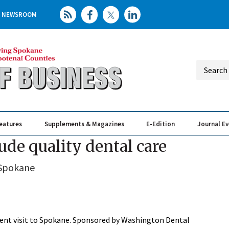
NEWSROOM
eatures
Supplements & Magazines
E-Edition
Journal E
Elevating th
Busin
ude quality dental care
 Spokane
cent visit to Spokane. Sponsored by Washington Dental