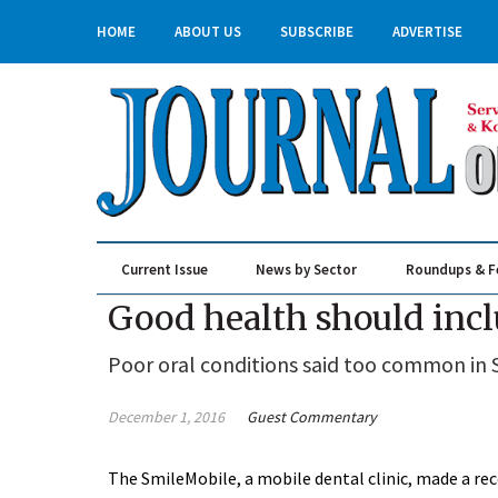
HOME
ABOUT US
SUBSCRIBE
ADVERTISE
Current Issue
News by Sector
Roundups & F
Real Estate & Construction
Good health should incl
Poor oral conditions said too common in
December 1, 2016
Guest Commentary
The SmileMobile, a mobile dental clinic, made a re