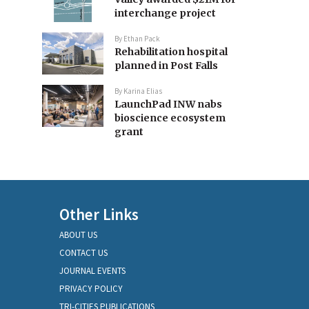
interchange project
By
Ethan Pack
Rehabilitation hospital
planned in Post Falls
By
Karina Elias
LaunchPad INW nabs
bioscience ecosystem
grant
Other Links
ABOUT US
CONTACT US
JOURNAL EVENTS
PRIVACY POLICY
TRI-CITIES PUBLICATIONS