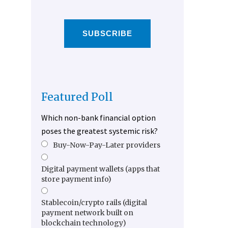
SUBSCRIBE
Featured Poll
Which non-bank financial option
poses the greatest systemic risk?
Buy-Now-Pay-Later providers
Digital payment wallets (apps that
store payment info)
Stablecoin/crypto rails (digital
payment network built on
blockchain technology)