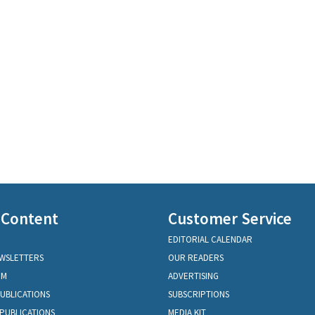
 Content
Customer Service
EDITORIAL CALENDAR
EWSLETTERS
OUR READERS
OM
ADVERTISING
PUBLICATIONS
SUBSCRIPTIONS
PUBLICATIONS
MEDIA KIT