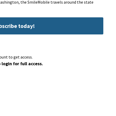
Washington, the SmileMobile travels around the state
ubscribe today!
ount to get access.
 login for full access.