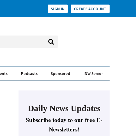
SIGN IN
CREATE ACCOUNT
vents
Podcasts
Sponsored
INW Senior
e Conversation
ess of the Year Awards
Daily News Updates
Subscribe today to our free E-
Newsletters!