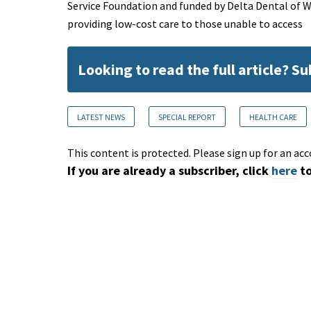
Service Foundation and funded by Delta Dental of 
providing low-cost care to those unable to access
Looking to read the full article? S
LATEST NEWS
SPECIAL REPORT
HEALTH CARE
This content is protected. Please sign up for an acc
If you are already a subscriber, click
here
to