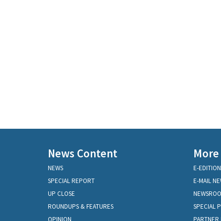
News Content
More
NEWS
E-EDITION
SPECIAL REPORT
E-MAIL N
UP CLOSE
NEWSRO
ROUNDUPS & FEATURES
SPECIAL 
OPINION
PARTNER 