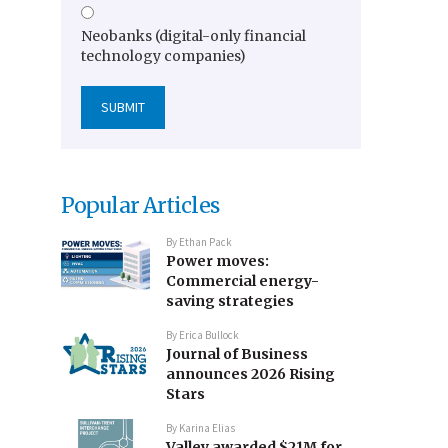
Neobanks (digital-only financial
technology companies)
Popular Articles
By
Ethan Pack
Power moves:
Commercial energy-
saving strategies
By
Erica Bullock
Journal of Business
announces 2026 Rising
Stars
By
Karina Elias
Valley awarded $21M for