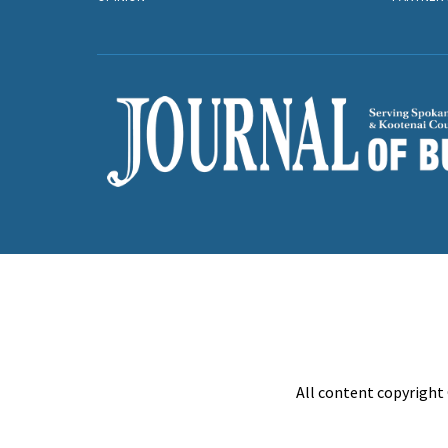
All content copyright 