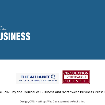
© 2026 by the Journal of Business and Northwest Business Press In
Design, CMS, Hosting & Web Development ::
ePublishing