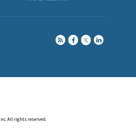
c. All rights reserved.