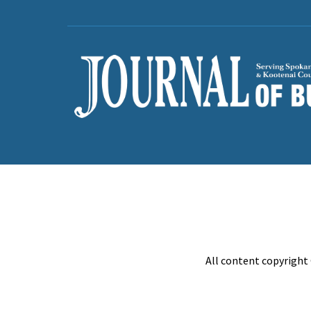
All content copyright 