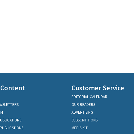
 Content
Customer Service
EDITORIAL CALENDAR
EWSLETTERS
OUR READERS
OM
ADVERTISING
PUBLICATIONS
SUBSCRIPTIONS
PUBLICATIONS
MEDIA KIT