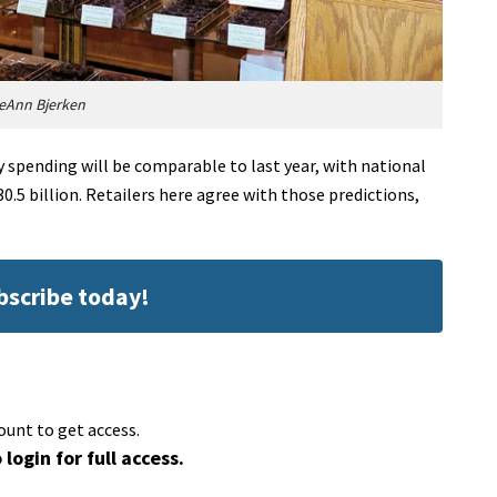
eAnn Bjerken
y spending will be comparable to last year, with national
630.5 billion. Retailers here agree with those predictions,
ubscribe today!
ount to get access.
 login for full access.