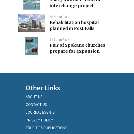
interchange project
By
Ethan Pack
Rehabilitation hospital
planned in Post Falls
By
Ethan Pack
Pair of Spokane churches
prepare for expansion
Other Links
ABOUT US
CONTACT US
JOURNAL EVENTS
PRIVACY POLICY
TRI-CITIES PUBLICATIONS