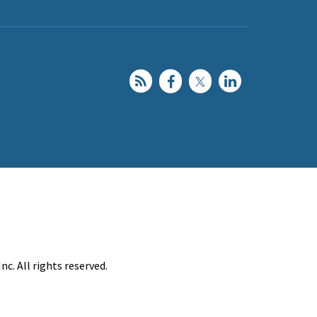
c. All rights reserved.