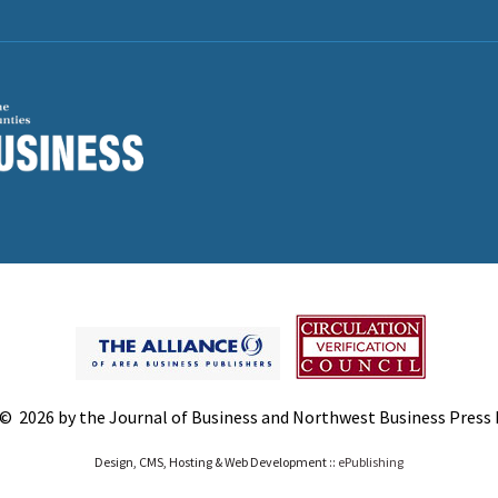
© 2026 by the Journal of Business and Northwest Business Press In
Design, CMS, Hosting & Web Development ::
ePublishing