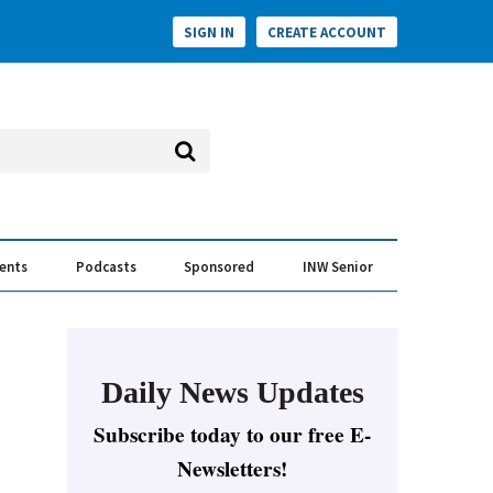
SIGN IN
CREATE ACCOUNT
vents
Podcasts
Sponsored
INW Senior
e Conversation
ess of the Year Awards
Daily News Updates
Subscribe today to our free E-
Newsletters!