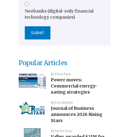
Neobanks (digital-only financial
technology companies)
Popular Articles
By
Ethan Pack
Power moves:
Commercial energy-
saving strategies
By
Erica Bullock
Journal of Business
announces 2026 Rising
Stars
By
Karina Elias
Valley awarded $21M for