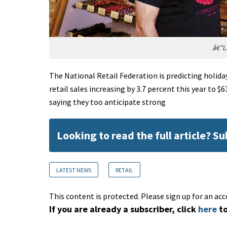
â€”L
The National Retail Federation is predicting holida
retail sales increasing by 3.7 percent this year to $
saying they too anticipate strong
Looking to read the full article? S
LATEST NEWS
RETAIL
This content is protected. Please sign up for an acc
If you are already a subscriber, click
here
to