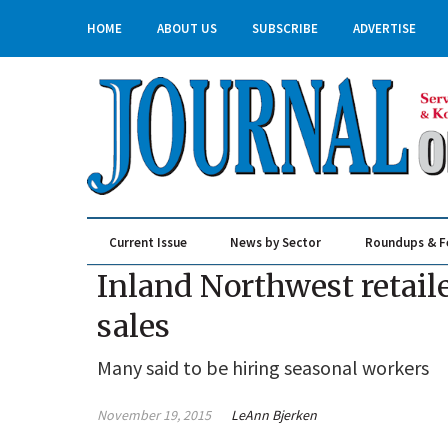
HOME
ABOUT US
SUBSCRIBE
ADVERTISE
Current Issue
News by Sector
Roundups & F
Real Estate & Construction
Inland Northwest retail
sales
Many said to be hiring seasonal workers
November 19, 2015
LeAnn Bjerken