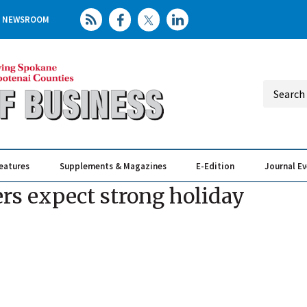
NEWSROOM
eatures
Supplements & Magazines
E-Edition
Journal E
Elevating th
Busin
ers expect strong holiday