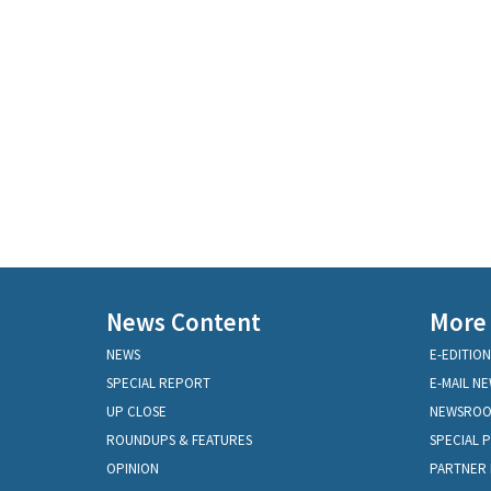
News Content
More
NEWS
E-EDITION
SPECIAL REPORT
E-MAIL N
UP CLOSE
NEWSRO
ROUNDUPS & FEATURES
SPECIAL 
OPINION
PARTNER 