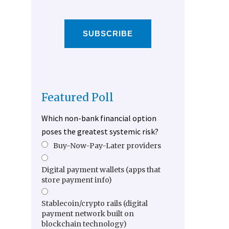
SUBSCRIBE
Featured Poll
Which non-bank financial option
poses the greatest systemic risk?
Buy-Now-Pay-Later providers
Digital payment wallets (apps that
store payment info)
Stablecoin/crypto rails (digital
payment network built on
blockchain technology)