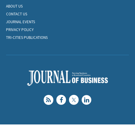
ABOUT US
CONTACT US
JOURNAL EVENTS
PRIVACY POLICY
TRI-CITIES PUBLICATIONS