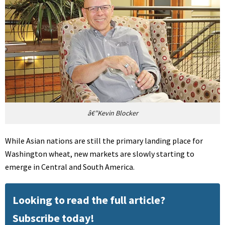
â€”Kevin Blocker
While Asian nations are still the primary landing place for
Washington wheat, new markets are slowly starting to
emerge in Central and South America.
Looking to read the full article?
Subscribe today!