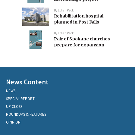
By
Ethan Pack
Rehabilitation hospital
planned in Post Falls
By
Ethan Pack
Pair of Spokane churches
prepare for expansion
News Content
NEWS
SPECIAL REPORT
UP CLOSE
ROUNDUPS & FEATURES
OPINION