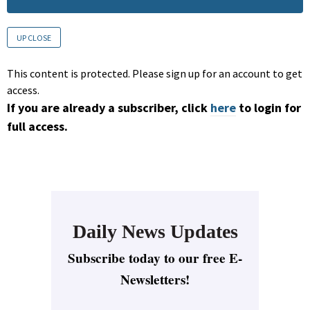
UP CLOSE
This content is protected. Please sign up for an account to get
access.
If you are already a subscriber, click
here
to login for
full access.
Daily News Updates
Subscribe today to our free E-
Newsletters!