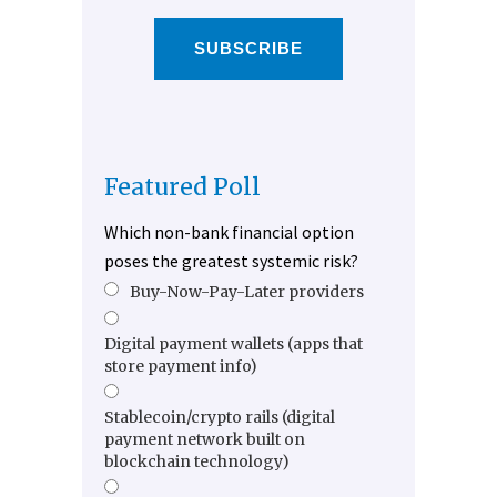
SUBSCRIBE
Featured Poll
Which non-bank financial option
poses the greatest systemic risk?
Buy-Now-Pay-Later providers
Digital payment wallets (apps that
store payment info)
Stablecoin/crypto rails (digital
payment network built on
blockchain technology)