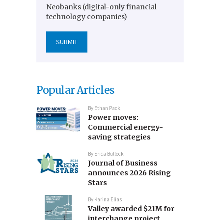
Neobanks (digital-only financial
technology companies)
Popular Articles
By
Ethan Pack
Power moves:
Commercial energy-
saving strategies
By
Erica Bullock
Journal of Business
announces 2026 Rising
Stars
By
Karina Elias
Valley awarded $21M for
interchange project