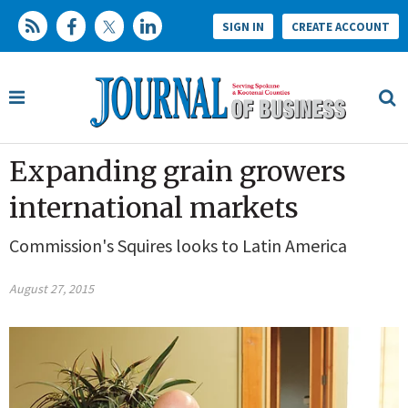
SIGN IN
CREATE ACCOUNT
Expanding grain growers
international markets
Commission's Squires looks to Latin America
August 27, 2015