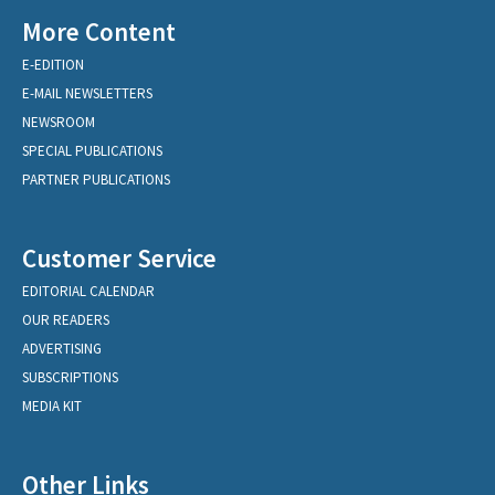
More Content
E-EDITION
E-MAIL NEWSLETTERS
NEWSROOM
SPECIAL PUBLICATIONS
PARTNER PUBLICATIONS
Customer Service
EDITORIAL CALENDAR
OUR READERS
ADVERTISING
SUBSCRIPTIONS
MEDIA KIT
Other Links