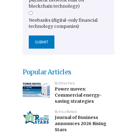
payment network built on
blockchain technology)
Neobanks (digital-only financial
technology companies)
Popular Articles
By
Ethan Pack
Power moves:
Commercial energy-
saving strategies
By
Erica Bullock
Journal of Business
announces 2026 Rising
Stars