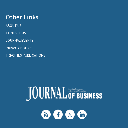
Other Links
ABOUT US
CONTACT US
JOURNAL EVENTS
PRIVACY POLICY
TRI-CITIES PUBLICATIONS