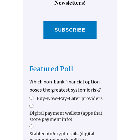
Newsletters!
SUBSCRIBE
Featured Poll
Which non-bank financial option
poses the greatest systemic risk?
Buy-Now-Pay-Later providers
Digital payment wallets (apps that
store payment info)
Stablecoin/crypto rails (digital