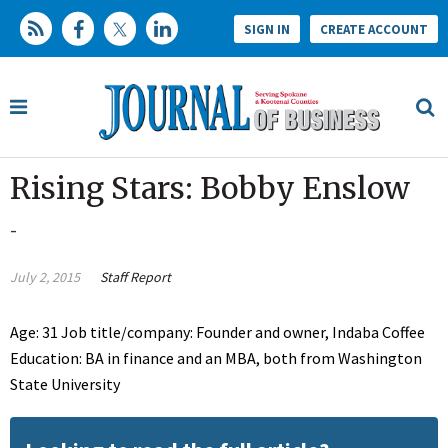
SIGN IN
CREATE ACCOUNT
Rising Stars: Bobby Enslow
-
July 2, 2015
Staff Report
Age: 31 Job title/company: Founder and owner, Indaba Coffee
Education: BA in finance and an MBA, both from Washington
State University