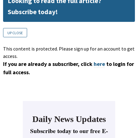
Looking to read the full article?
Subscribe today!
UP CLOSE
This content is protected. Please sign up for an account to get
access.
If you are already a subscriber, click
here
to login for
full access.
Daily News Updates
Subscribe today to our free E-