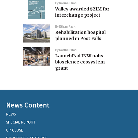
By
Karina Elias
Valley awarded $21M for
interchange project
By
Ethan Pack
Rehabilitation hospital
planned in Post Falls
By
Karina Elias
LaunchPad INW nabs
bioscience ecosystem
grant
News Content
NEWS
SPECIAL REPORT
UP CLOSE