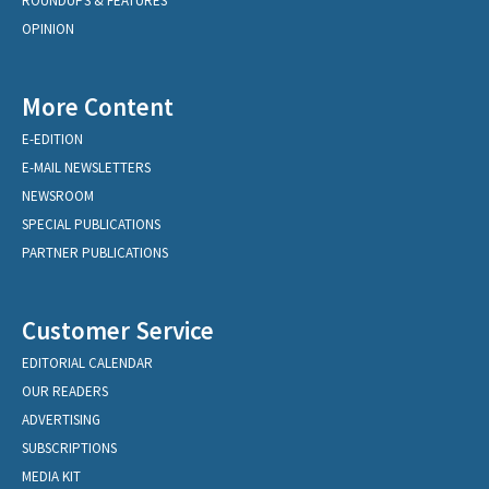
ROUNDUPS & FEATURES
OPINION
More Content
E-EDITION
E-MAIL NEWSLETTERS
NEWSROOM
SPECIAL PUBLICATIONS
PARTNER PUBLICATIONS
Customer Service
EDITORIAL CALENDAR
OUR READERS
ADVERTISING
SUBSCRIPTIONS
MEDIA KIT