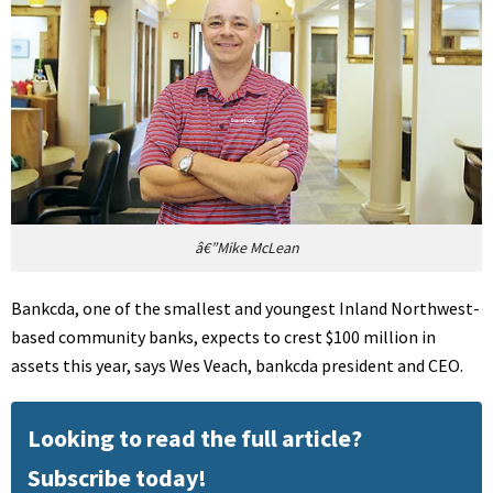
â€”Mike McLean
Bankcda, one of the smallest and youngest Inland Northwest-
based community banks, expects to crest $100 million in
assets this year, says Wes Veach, bankcda president and CEO.
Looking to read the full article?
Subscribe today!