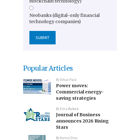
blockchain technology)
Neobanks (digital-only financial
technology companies)
Popular Articles
By
Ethan Pack
Power moves:
Commercial energy-
saving strategies
By
Erica Bullock
Journal of Business
announces 2026 Rising
Stars
By
Karina Elias