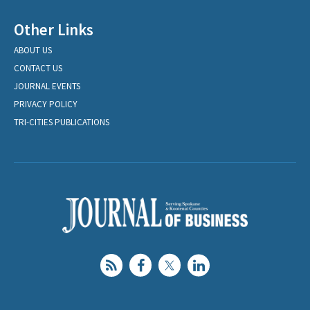
Other Links
ABOUT US
CONTACT US
JOURNAL EVENTS
PRIVACY POLICY
TRI-CITIES PUBLICATIONS