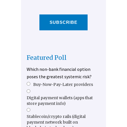
SUBSCRIBE
Featured Poll
Which non-bank financial option
poses the greatest systemic risk?
Buy-Now-Pay-Later providers
Digital payment wallets (apps that
store payment info)
Stablecoin/crypto rails (digital
payment network built on