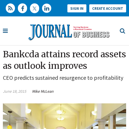
SIGN IN
CREATE ACCOUNT
Bankcda attains record assets
as outlook improves
CEO predicts sustained resurgence to profitability
June 18, 2015
Mike McLean