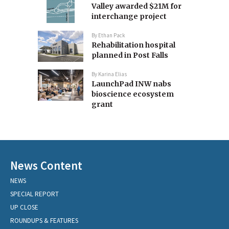
Valley awarded $21M for
interchange project
By
Ethan Pack
Rehabilitation hospital
planned in Post Falls
By
Karina Elias
LaunchPad INW nabs
bioscience ecosystem
grant
News Content
NEWS
SPECIAL REPORT
UP CLOSE
ROUNDUPS & FEATURES