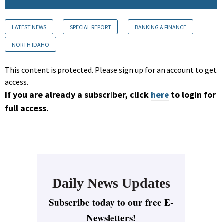
LATEST NEWS
SPECIAL REPORT
BANKING & FINANCE
NORTH IDAHO
This content is protected. Please sign up for an account to get
access.
If you are already a subscriber, click
here
to login for
full access.
Daily News Updates
Subscribe today to our free E-
Newsletters!