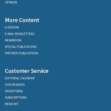
OPINION
More Content
E-EDITION
E-MAIL NEWSLETTERS
NEWSROOM
SPECIAL PUBLICATIONS
PARTNER PUBLICATIONS
Customer Service
EDITORIAL CALENDAR
OUR READERS
ADVERTISING
SUBSCRIPTIONS
MEDIA KIT