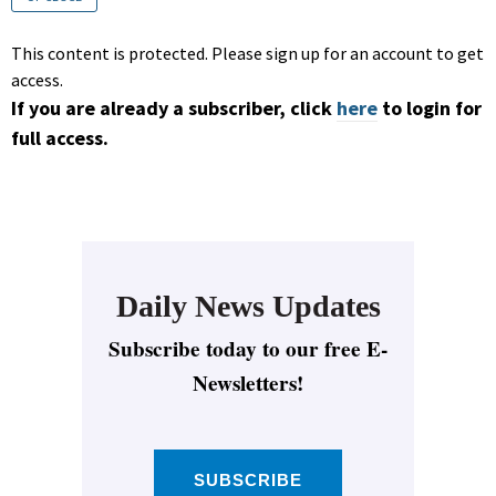
This content is protected. Please sign up for an account to get
access.
If you are already a subscriber, click
here
to login for
full access.
Daily News Updates
Subscribe today to our free E-
Newsletters!
SUBSCRIBE