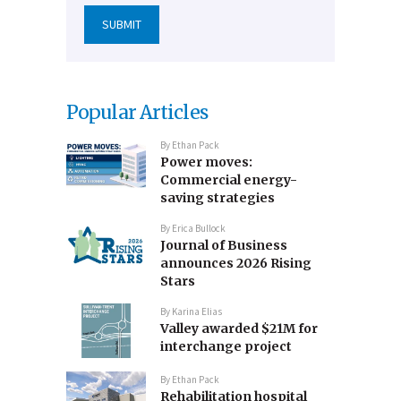
Popular Articles
By
Ethan Pack
Power moves:
Commercial energy-
saving strategies
By
Erica Bullock
Journal of Business
announces 2026 Rising
Stars
By
Karina Elias
Valley awarded $21M for
interchange project
By
Ethan Pack
Rehabilitation hospital