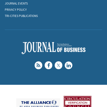
JOURNAL EVENTS
PRIVACY POLICY
TRI-CITIES PUBLICATIONS