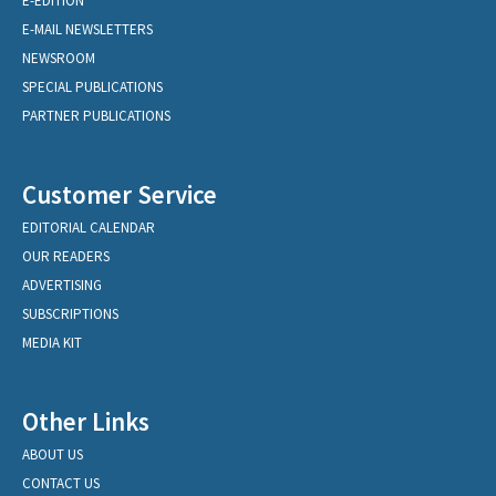
E-EDITION
E-MAIL NEWSLETTERS
NEWSROOM
SPECIAL PUBLICATIONS
PARTNER PUBLICATIONS
Customer Service
EDITORIAL CALENDAR
OUR READERS
ADVERTISING
SUBSCRIPTIONS
MEDIA KIT
Other Links
ABOUT US
CONTACT US