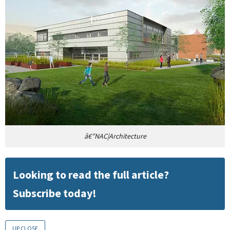
â€”NAC|Architecture
Looking to read the full article?
Subscribe today!
UP CLOSE