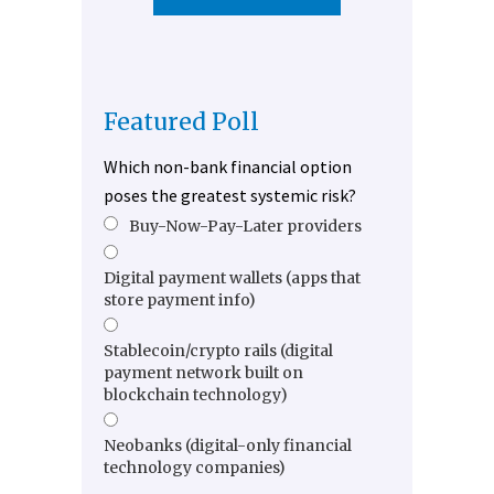
Featured Poll
Which non-bank financial option
poses the greatest systemic risk?
Buy-Now-Pay-Later providers
Digital payment wallets (apps that
store payment info)
Stablecoin/crypto rails (digital
payment network built on
blockchain technology)
Neobanks (digital-only financial
technology companies)