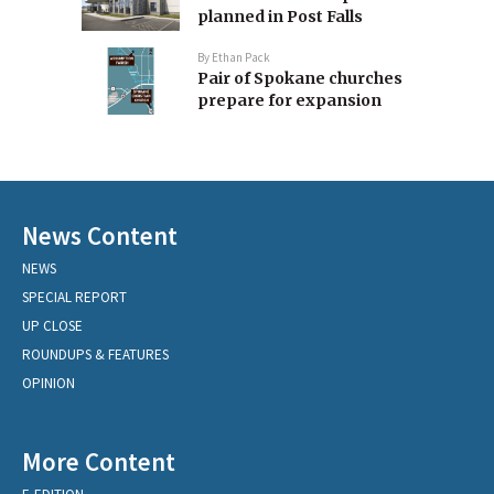
planned in Post Falls
By
Ethan Pack
Pair of Spokane churches
prepare for expansion
News Content
NEWS
SPECIAL REPORT
UP CLOSE
ROUNDUPS & FEATURES
OPINION
More Content