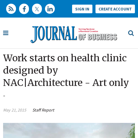
SIGN IN
CREATE ACCOUNT
Work starts on health clinic
designed by
NAC|Architecture - Art only
-
May 21, 2015
Staff Report