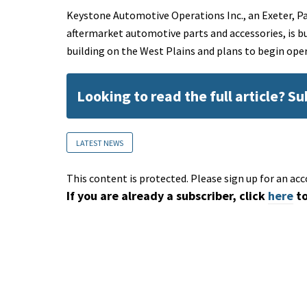
Keystone Automotive Operations Inc., an Exeter, P
aftermarket automotive parts and accessories, is b
building on the West Plains and plans to begin ope
Looking to read the full article? S
LATEST NEWS
This content is protected. Please sign up for an acc
If you are already a subscriber, click
here
to