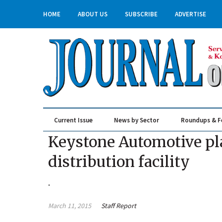
HOME
ABOUT US
SUBSCRIBE
ADVERTISE
Current Issue
News by Sector
Roundups & F
Real Estate & Construction
Keystone Automotive pl
distribution facility
.
March 11, 2015
Staff Report