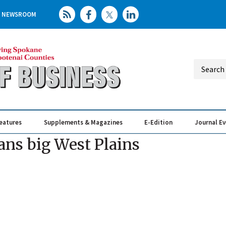
NEWSROOM
eatures
Supplements & Magazines
E-Edition
Journal E
Elevating th
Busin
ans big West Plains