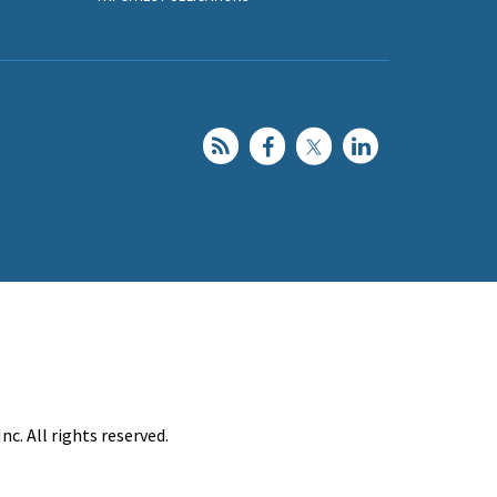
c. All rights reserved.