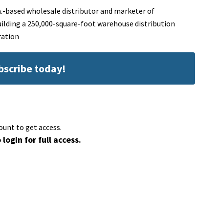
a.-based wholesale distributor and marketer of
uilding a 250,000-square-foot warehouse distribution
ration
ubscribe today!
ount to get access.
 login for full access.