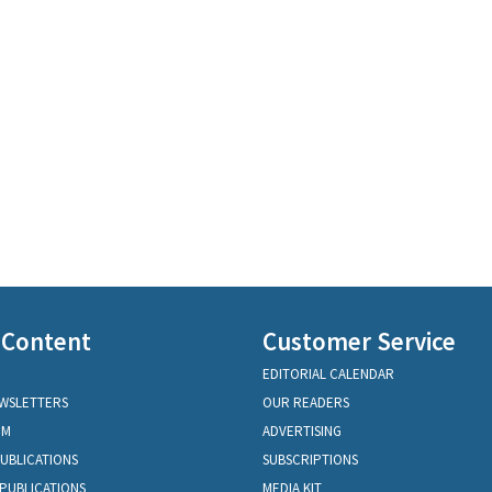
 Content
Customer Service
EDITORIAL CALENDAR
EWSLETTERS
OUR READERS
OM
ADVERTISING
PUBLICATIONS
SUBSCRIPTIONS
PUBLICATIONS
MEDIA KIT