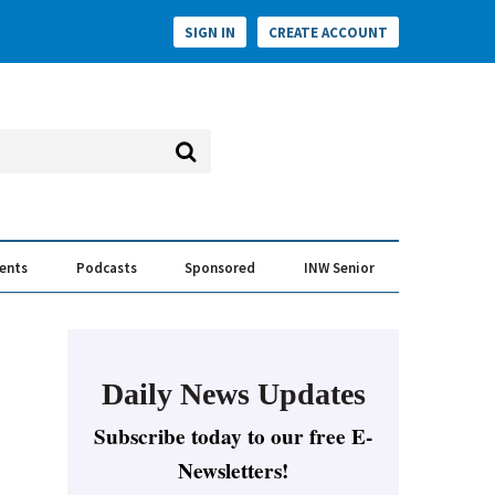
SIGN IN
CREATE ACCOUNT
vents
Podcasts
Sponsored
INW Senior
e Conversation
ess of the Year Awards
Daily News Updates
Subscribe today to our free E-
Newsletters!