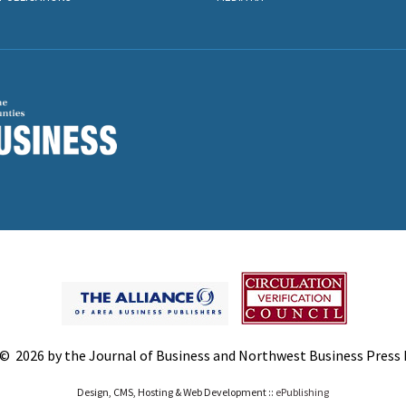
© 2026 by the Journal of Business and Northwest Business Press In
Design, CMS, Hosting & Web Development ::
ePublishing