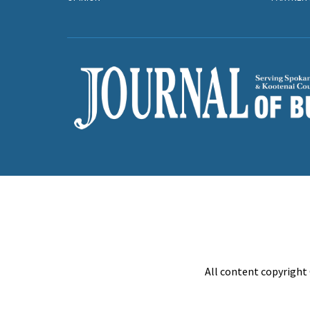
All content copyright 