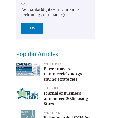
Neobanks (digital-only financial
technology companies)
Popular Articles
By
Ethan Pack
Power moves:
Commercial energy-
saving strategies
By
Erica Bullock
Journal of Business
announces 2026 Rising
Stars
By
Karina Elias
Valley awarded $21M for