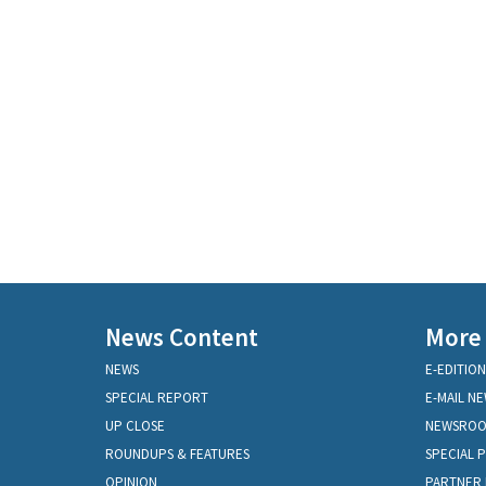
News Content
More
NEWS
E-EDITION
SPECIAL REPORT
E-MAIL N
UP CLOSE
NEWSRO
ROUNDUPS & FEATURES
SPECIAL 
OPINION
PARTNER 