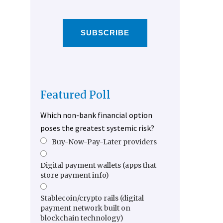
SUBSCRIBE
Featured Poll
Which non-bank financial option
poses the greatest systemic risk?
Buy-Now-Pay-Later providers
Digital payment wallets (apps that
store payment info)
Stablecoin/crypto rails (digital
payment network built on
blockchain technology)