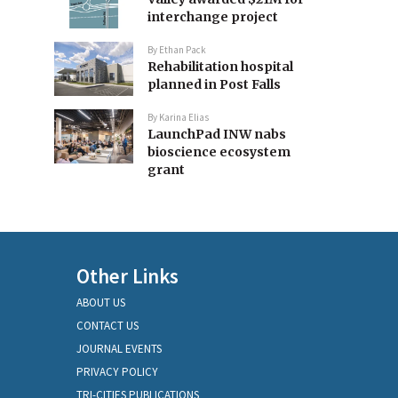
interchange project
By
Ethan Pack
Rehabilitation hospital
planned in Post Falls
By
Karina Elias
LaunchPad INW nabs
bioscience ecosystem
grant
Other Links
ABOUT US
CONTACT US
JOURNAL EVENTS
PRIVACY POLICY
TRI-CITIES PUBLICATIONS