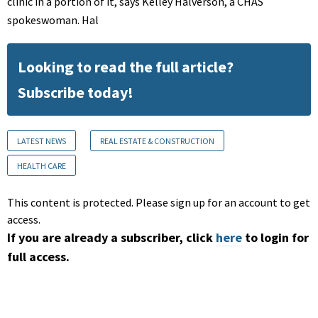
clinic in a portion of it, says Kelley Halverson, a CHAS
spokeswoman. Hal
Looking to read the full article?
Subscribe today!
LATEST NEWS
REAL ESTATE & CONSTRUCTION
HEALTH CARE
This content is protected. Please sign up for an account to get
access.
If you are already a subscriber, click
here
to login for
full access.