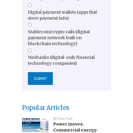
Digital payment wallets (apps that
store payment info)
Stablecoin/crypto rails (digital
payment network built on
blockchain technology)
Neobanks (digital-only financial
technology companies)
Popular Articles
By
Ethan Pack
Power moves:
Commercial energy-