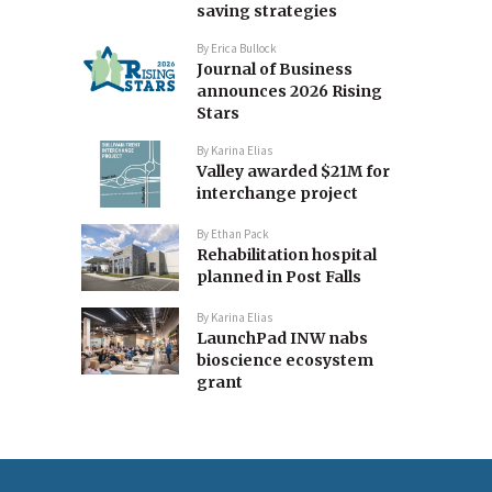
saving strategies
By
Erica Bullock
Journal of Business
announces 2026 Rising
Stars
By
Karina Elias
Valley awarded $21M for
interchange project
By
Ethan Pack
Rehabilitation hospital
planned in Post Falls
By
Karina Elias
LaunchPad INW nabs
bioscience ecosystem
grant