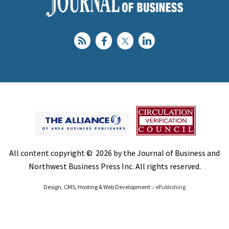
All content copyright © 2026 by the Journal of Business and
Northwest Business Press Inc. All rights reserved.
Design, CMS, Hosting & Web Development ::
ePublishing