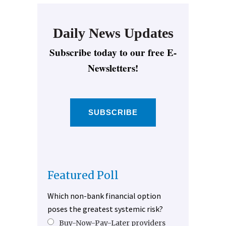
Daily News Updates
Subscribe today to our free E-
Newsletters!
SUBSCRIBE
Featured Poll
Which non-bank financial option
poses the greatest systemic risk?
Buy-Now-Pay-Later providers