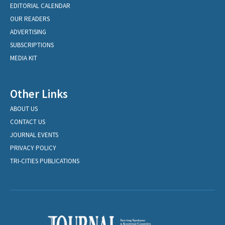
EDITORIAL CALENDAR
OUR READERS
ADVERTISING
SUBSCRIPTIONS
MEDIA KIT
Other Links
ABOUT US
CONTACT US
JOURNAL EVENTS
PRIVACY POLICY
TRI-CITIES PUBLICATIONS