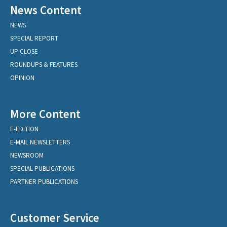
News Content
NEWS
SPECIAL REPORT
UP CLOSE
ROUNDUPS & FEATURES
OPINION
More Content
E-EDITION
E-MAIL NEWSLETTERS
NEWSROOM
SPECIAL PUBLICATIONS
PARTNER PUBLICATIONS
Customer Service