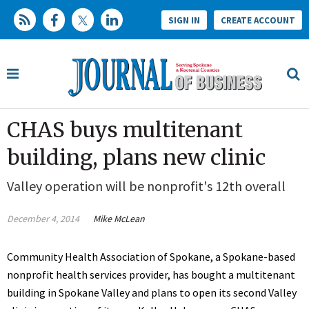
SIGN IN
CREATE ACCOUNT
CHAS buys multitenant
building, plans new clinic
Valley operation will be nonprofit's 12th overall
December 4, 2014
Mike McLean
Community Health Association of Spokane, a Spokane-based
nonprofit health services provider, has bought a multitenant
building in Spokane Valley and plans to open its second Valley