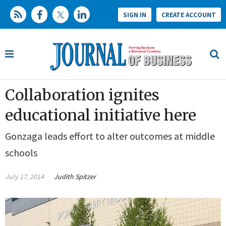
SIGN IN
CREATE ACCOUNT
Collaboration ignites
educational initiative here
Gonzaga leads effort to alter outcomes at middle
schools
July 17, 2014
Judith Spitzer