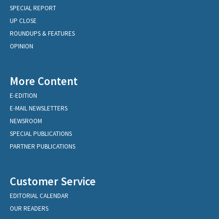
SPECIAL REPORT
UP CLOSE
ROUNDUPS & FEATURES
OPINION
More Content
E-EDITION
E-MAIL NEWSLETTERS
NEWSROOM
SPECIAL PUBLICATIONS
PARTNER PUBLICATIONS
Customer Service
EDITORIAL CALENDAR
OUR READERS