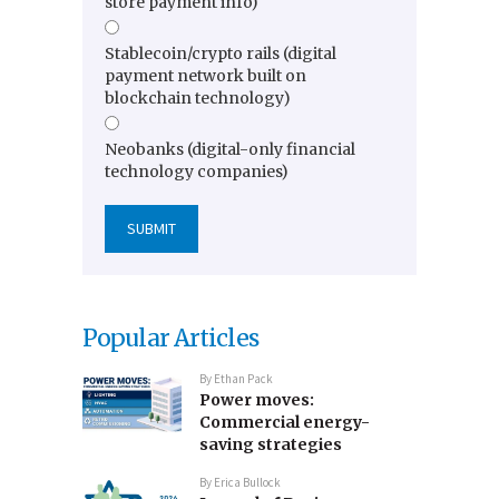
store payment info)
Stablecoin/crypto rails (digital
payment network built on
blockchain technology)
Neobanks (digital-only financial
technology companies)
Popular Articles
By
Ethan Pack
Power moves:
Commercial energy-
saving strategies
By
Erica Bullock