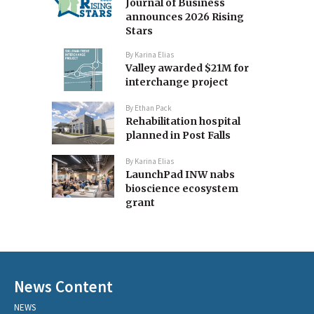
Journal of Business
announces 2026 Rising
Stars
By
Karina Elias
Valley awarded $21M for
interchange project
By
Ethan Pack
Rehabilitation hospital
planned in Post Falls
By
Karina Elias
LaunchPad INW nabs
bioscience ecosystem
grant
News Content
NEWS