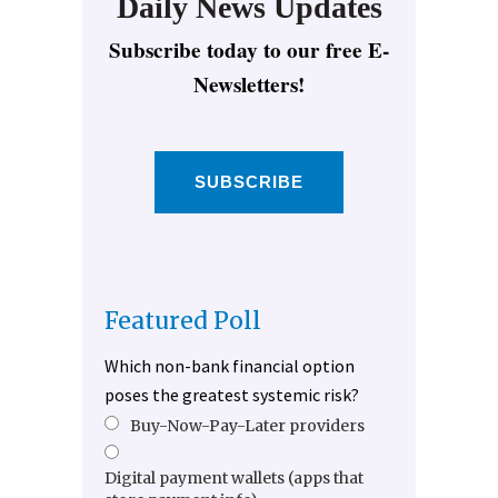
Daily News Updates
Subscribe today to our free E-
Newsletters!
SUBSCRIBE
Featured Poll
Which non-bank financial option
poses the greatest systemic risk?
Buy-Now-Pay-Later providers
Digital payment wallets (apps that