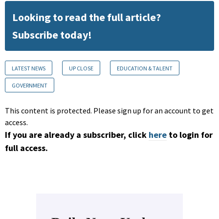
Looking to read the full article?
Subscribe today!
LATEST NEWS
UP CLOSE
EDUCATION & TALENT
GOVERNMENT
This content is protected. Please sign up for an account to get
access.
If you are already a subscriber, click
here
to login for
full access.