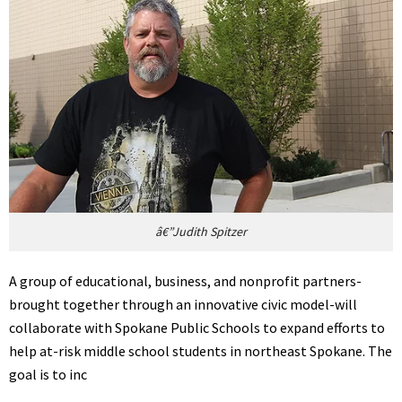
â€”Judith Spitzer
A group of educational, business, and nonprofit partners-
brought together through an innovative civic model-will
collaborate with Spokane Public Schools to expand efforts to
help at-risk middle school students in northeast Spokane. The
goal is to inc