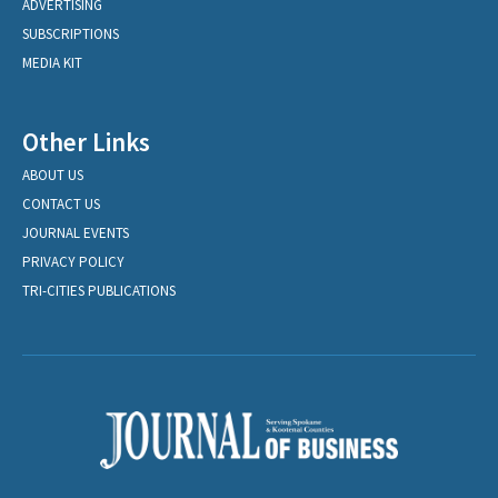
ADVERTISING
SUBSCRIPTIONS
MEDIA KIT
Other Links
ABOUT US
CONTACT US
JOURNAL EVENTS
PRIVACY POLICY
TRI-CITIES PUBLICATIONS