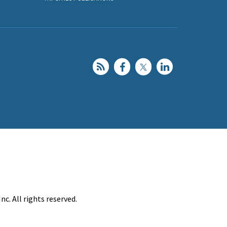
c. All rights reserved.