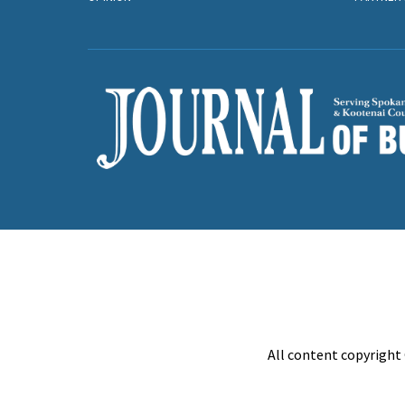
All content copyright 