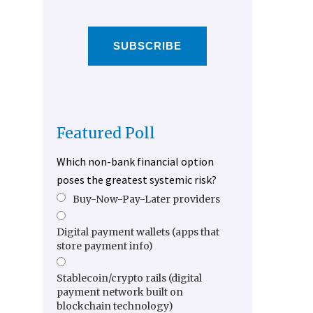
SUBSCRIBE
Featured Poll
Which non-bank financial option
poses the greatest systemic risk?
Buy-Now-Pay-Later providers
Digital payment wallets (apps that
store payment info)
Stablecoin/crypto rails (digital
payment network built on
blockchain technology)