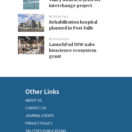
interchange project
By
Ethan Pack
Rehabilitation hospital
planned in Post Falls
By
Karina Elias
LaunchPad INW nabs
bioscience ecosystem
grant
Other Links
ABOUT US
CONTACT US
JOURNAL EVENTS
PRIVACY POLICY
TRI-CITIES PUBLICATIONS