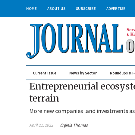
HOME
ABOUT US
SUBSCRIBE
ADVERTISE
Current Issue
News by Sector
Roundups & F
Real Estate & Construction
Entrepreneurial ecosyst
terrain
More new companies land investments as t
April 21, 2022
Virginia Thomas