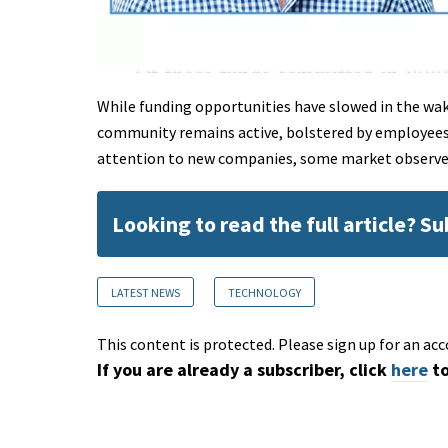
While funding opportunities have slowed in the wa
community remains active, bolstered by employees 
attention to new companies, some market observe
Looking to read the full article? S
LATEST NEWS
TECHNOLOGY
This content is protected. Please sign up for an acc
If you are already a subscriber, click
here
to