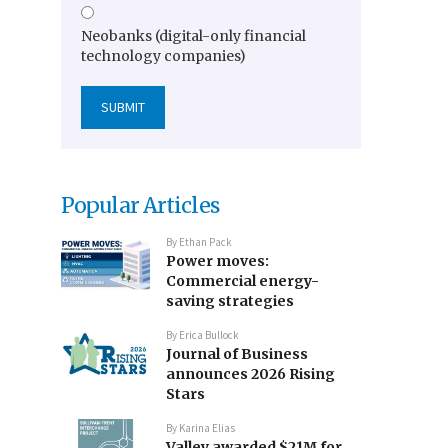
Neobanks (digital-only financial
technology companies)
Popular Articles
By
Ethan Pack
Power moves:
Commercial energy-
saving strategies
By
Erica Bullock
Journal of Business
announces 2026 Rising
Stars
By
Karina Elias
Valley awarded $21M for