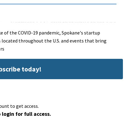
ke of the COVID-19 pandemic, Spokane's startup
located throughout the U.S. and events that bring
rs
ubscribe today!
ount to get access.
 login for full access.