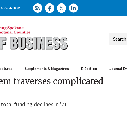
NEWSROOM
eatures
Supplements & Magazines
E-Edition
Journal E
Elevating th
Busin
em traverses complicated
otal funding declines in '21