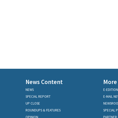
News Content
More
NEWS
E-EDITION
SPECIAL REPORT
E-MAIL N
UP CLOSE
NEWSRO
ROUNDUPS & FEATURES
SPECIAL 
OPINION
PARTNER 