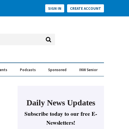
SIGN IN
CREATE ACCOUNT
vents
Podcasts
Sponsored
INW Senior
e Conversation
ess of the Year Awards
Daily News Updates
Subscribe today to our free E-
Newsletters!