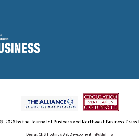
© 2026 by the Journal of Business and Northwest Business Press In
Design, CMS, Hosting & Web Development ::
ePublishing