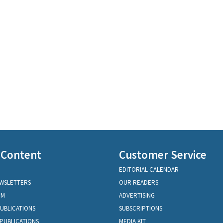
 Content
Customer Service
EDITORIAL CALENDAR
EWSLETTERS
OUR READERS
OM
ADVERTISING
PUBLICATIONS
SUBSCRIPTIONS
PUBLICATIONS
MEDIA KIT