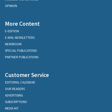
OPINION
More Content
E-EDITION
E-MAIL NEWSLETTERS
NEWSROOM
SPECIAL PUBLICATIONS
PARTNER PUBLICATIONS
Customer Service
EDITORIAL CALENDAR
OUR READERS
ADVERTISING
SUBSCRIPTIONS
MEDIA KIT