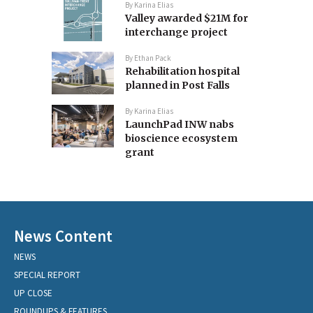
By
Karina Elias
Valley awarded $21M for
interchange project
By
Ethan Pack
Rehabilitation hospital
planned in Post Falls
By
Karina Elias
LaunchPad INW nabs
bioscience ecosystem
grant
News Content
NEWS
SPECIAL REPORT
UP CLOSE
ROUNDUPS & FEATURES