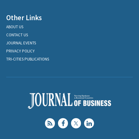
Other Links
ABOUT US
CONTACT US
JOURNAL EVENTS
PRIVACY POLICY
TRI-CITIES PUBLICATIONS