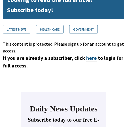
Subscribe today!
LATEST NEWS
HEALTH CARE
GOVERNMENT
This content is protected. Please sign up for an account to get
access.
If you are already a subscriber, click
here
to login for
full access.
Daily News Updates
Subscribe today to our free E-