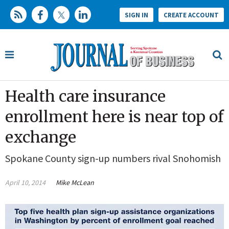
SIGN IN
CREATE ACCOUNT
Health care insurance
enrollment here is near top of
exchange
Spokane County sign-up numbers rival Snohomish
April 10, 2014
Mike McLean