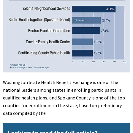
Washington State Health Benefit Exchange is one of the
national leaders among states in enrolling participants in
qualified health plans, and Spokane County is one of the top
counties for enrollment in the state, based on preliminary
data compiled by the
Looking to read the full article?