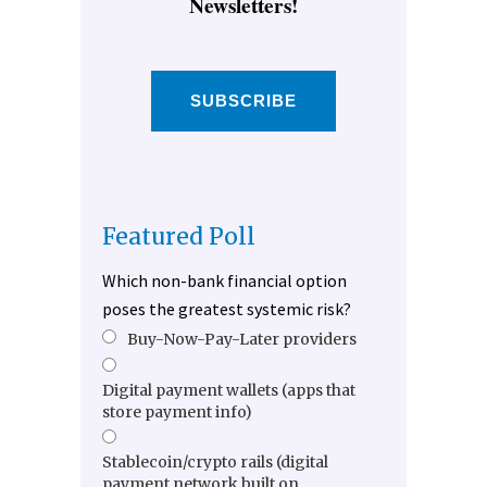
Newsletters!
SUBSCRIBE
Featured Poll
Which non-bank financial option
poses the greatest systemic risk?
Buy-Now-Pay-Later providers
Digital payment wallets (apps that
store payment info)
Stablecoin/crypto rails (digital
payment network built on