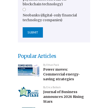
blockchain technology)
Neobanks (digital-only financial
technology companies)
Popular Articles
By
Ethan Pack
Power moves:
Commercial energy-
saving strategies
By
Erica Bullock
Journal of Business
announces 2026 Rising
Stars