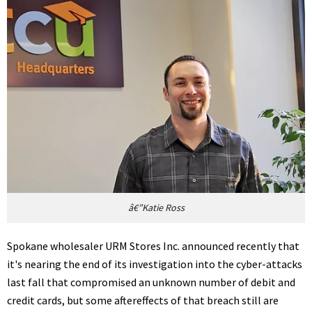
â€”Katie Ross
Spokane wholesaler URM Stores Inc. announced recently that
it's nearing the end of its investigation into the cyber-attacks
last fall that compromised an unknown number of debit and
credit cards, but some aftereffects of that breach still are