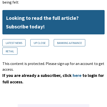
being felt
Looking to read the full article?
Subscribe today!
LATEST NEWS
UP CLOSE
BANKING & FINANCE
RETAIL
This content is protected. Please sign up for an account to get
access.
If you are already a subscriber, click
here
to login for
full access.