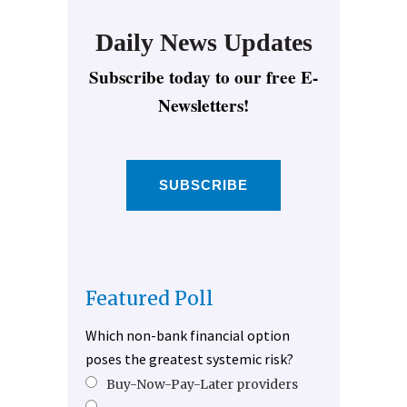
Daily News Updates
Subscribe today to our free E-
Newsletters!
SUBSCRIBE
Featured Poll
Which non-bank financial option
poses the greatest systemic risk?
Buy-Now-Pay-Later providers