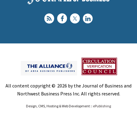
All content copyright © 2026 by the Journal of Business and
Northwest Business Press Inc. All rights reserved.
Design, CMS, Hosting & Web Development ::
ePublishing