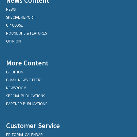
News Content
NEWS
SPECIAL REPORT
UP CLOSE
ROUNDUPS & FEATURES
OPINION
More Content
E-EDITION
E-MAIL NEWSLETTERS
NEWSROOM
SPECIAL PUBLICATIONS
PARTNER PUBLICATIONS
Customer Service
EDITORIAL CALENDAR