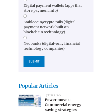
Digital payment wallets (apps that
store payment info)
Stablecoin/crypto rails (digital
payment network built on
blockchain technology)
Neobanks (digital-only financial
technology companies)
Popular Articles
By
Ethan Pack
Power moves:
Commercial energy-
saving strategies