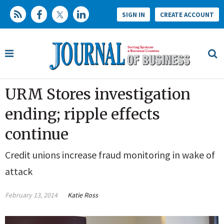
SIGN IN
CREATE ACCOUNT
URM Stores investigation
ending; ripple effects
continue
Credit unions increase fraud monitoring in wake of
attack
February 13, 2014
Katie Ross