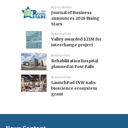
By
Erica Bullock
Journal of Business
announces 2026 Rising
Stars
By
Karina Elias
Valley awarded $21M for
interchange project
By
Ethan Pack
Rehabilitation hospital
planned in Post Falls
By
Karina Elias
LaunchPad INW nabs
bioscience ecosystem
grant