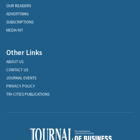
OUR READERS
ADVERTISING
SUBSCRIPTIONS
MEDIA KIT
Other Links
ABOUT US
CONTACT US
JOURNAL EVENTS
PRIVACY POLICY
TRI-CITIES PUBLICATIONS