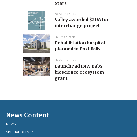
Stars
By
Karina Elias
Valley awarded $21M for
interchange project
By
Ethan Pack
Rehabilitation hospital
planned in Post Falls
By
Karina Elias
LaunchPad INW nabs
bioscience ecosystem
grant
News Content
NEWS
SPECIAL REPORT