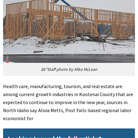
â€”Staff photo by Mike McLean
Health care, manufacturing, tourism, and real estate are
among current growth industries in Kootenai County that are
expected to continue to improve in the new year, sources in
North Idaho say. Alivia Metts, Post Falls-based regional labor
economist for