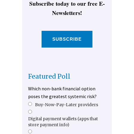
Subscribe today to our free E-
Newsletters!
SUBSCRIBE
Featured Poll
Which non-bank financial option
poses the greatest systemic risk?
Buy-Now-Pay-Later providers
Digital payment wallets (apps that
store payment info)