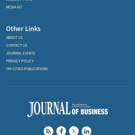
MEDIA KIT
Other Links
ABOUT US
CONTACT US
JOURNAL EVENTS
PRIVACY POLICY
TRI-CITIES PUBLICATIONS