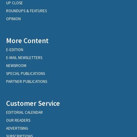
UP CLOSE
ROUNDUPS & FEATURES
OPINION
More Content
E-EDITION
E-MAIL NEWSLETTERS
NEWSROOM
SPECIAL PUBLICATIONS
PARTNER PUBLICATIONS
Customer Service
EDITORIAL CALENDAR
OUR READERS
ADVERTISING
SUBSCRIPTIONS