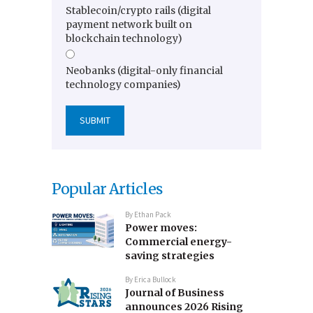
Stablecoin/crypto rails (digital
payment network built on
blockchain technology)
Neobanks (digital-only financial
technology companies)
Popular Articles
By
Ethan Pack
Power moves:
Commercial energy-
saving strategies
By
Erica Bullock
Journal of Business
announces 2026 Rising