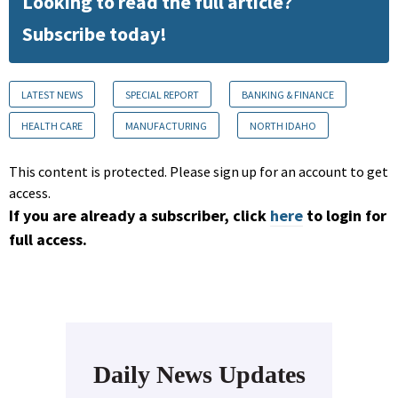
Looking to read the full article?
Subscribe today!
LATEST NEWS
SPECIAL REPORT
BANKING & FINANCE
HEALTH CARE
MANUFACTURING
NORTH IDAHO
This content is protected. Please sign up for an account to get
access.
If you are already a subscriber, click
here
to login for
full access.
Daily News Updates