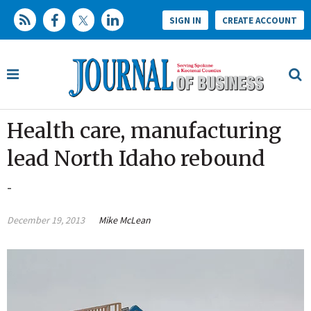
SIGN IN
CREATE ACCOUNT
Health care, manufacturing
lead North Idaho rebound
-
December 19, 2013
Mike McLean