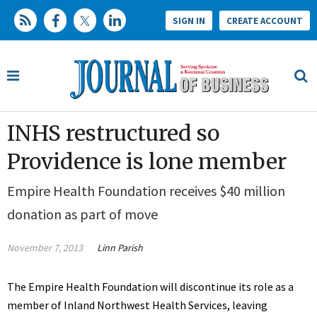
SIGN IN
CREATE ACCOUNT
INHS restructured so
Providence is lone member
Empire Health Foundation receives $40 million
donation as part of move
November 7, 2013
Linn Parish
The Empire Health Foundation will discontinue its role as a
member of Inland Northwest Health Services, leaving