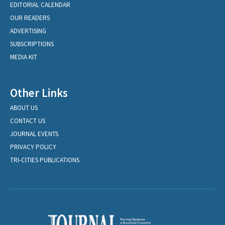
EDITORIAL CALENDAR
OUR READERS
ADVERTISING
SUBSCRIPTIONS
MEDIA KIT
Other Links
ABOUT US
CONTACT US
JOURNAL EVENTS
PRIVACY POLICY
TRI-CITIES PUBLICATIONS