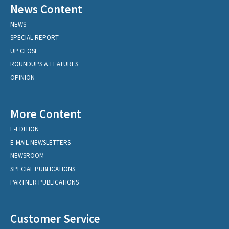
News Content
NEWS
SPECIAL REPORT
UP CLOSE
ROUNDUPS & FEATURES
OPINION
More Content
E-EDITION
E-MAIL NEWSLETTERS
NEWSROOM
SPECIAL PUBLICATIONS
PARTNER PUBLICATIONS
Customer Service