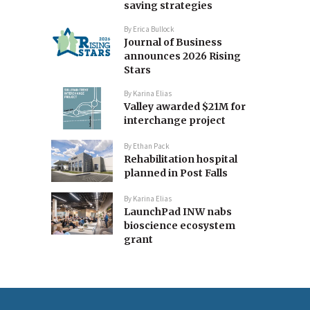
saving strategies
By
Erica Bullock
Journal of Business
announces 2026 Rising
Stars
By
Karina Elias
Valley awarded $21M for
interchange project
By
Ethan Pack
Rehabilitation hospital
planned in Post Falls
By
Karina Elias
LaunchPad INW nabs
bioscience ecosystem
grant