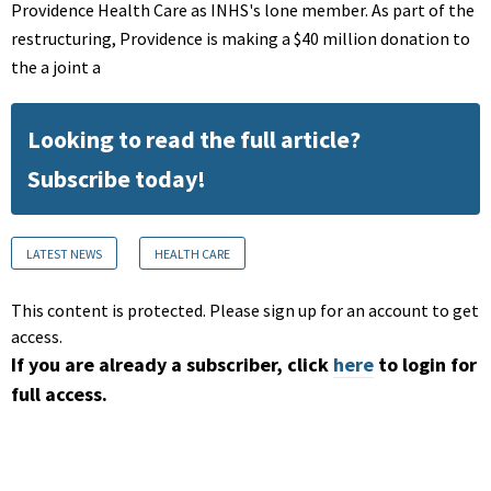
Providence Health Care as INHS's lone member. As part of the
restructuring, Providence is making a $40 million donation to
the a joint a
Looking to read the full article?
Subscribe today!
LATEST NEWS
HEALTH CARE
This content is protected. Please sign up for an account to get
access.
If you are already a subscriber, click
here
to login for
full access.