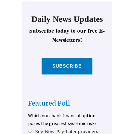
Daily News Updates
Subscribe today to our free E-
Newsletters!
SUBSCRIBE
Featured Poll
Which non-bank financial option
poses the greatest systemic risk?
Buy-Now-Pay-Later providers