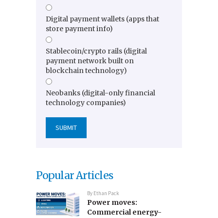
Digital payment wallets (apps that
store payment info)
Stablecoin/crypto rails (digital
payment network built on
blockchain technology)
Neobanks (digital-only financial
technology companies)
Popular Articles
By
Ethan Pack
Power moves:
Commercial energy-