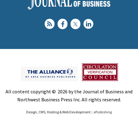
All content copyright © 2026 by the Journal of Business and
Northwest Business Press Inc. All rights reserved.
Design, CMS, Hosting & Web Development ::
ePublishing