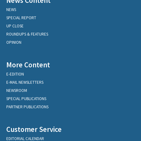
News Content
NEWS
SPECIAL REPORT
UP CLOSE
ROUNDUPS & FEATURES
OPINION
More Content
E-EDITION
E-MAIL NEWSLETTERS
NEWSROOM
SPECIAL PUBLICATIONS
PARTNER PUBLICATIONS
Customer Service
EDITORIAL CALENDAR