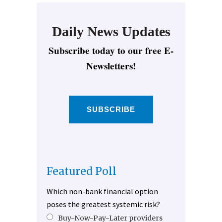
Daily News Updates
Subscribe today to our free E-
Newsletters!
SUBSCRIBE
Featured Poll
Which non-bank financial option
poses the greatest systemic risk?
Buy-Now-Pay-Later providers