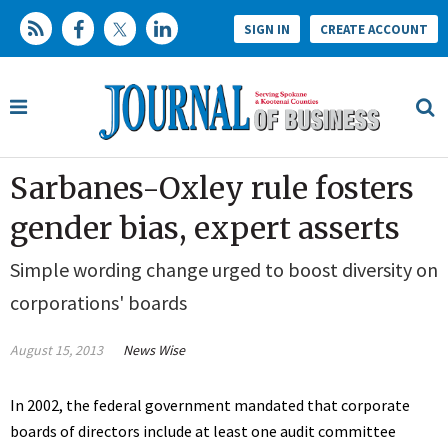
SIGN IN
CREATE ACCOUNT
Sarbanes-Oxley rule fosters
gender bias, expert asserts
Simple wording change urged to boost diversity on
corporations' boards
August 15, 2013
News Wise
In 2002, the federal government mandated that corporate
boards of directors include at least one audit committee