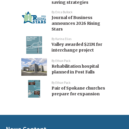
saving strategies
By
Erica Bullock
Journal of Business
announces 2026 Rising
Stars
By
Karina Elias
Valley awarded $21M for
interchange project
By
Ethan Pack
Rehabilitation hospital
planned in Post Falls
By
Ethan Pack
Pair of Spokane churches
prepare for expansion