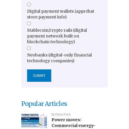
Digital payment wallets (apps that
store payment info)
Stablecoin/crypto rails (digital
payment network built on
blockchain technology)
Neobanks (digital-only financial
technology companies)
Popular Articles
By
Ethan Pack
Power moves:
Commercial energy-