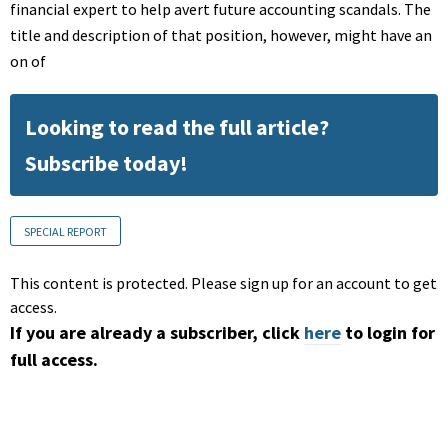
financial expert to help avert future accounting scandals. The
title and description of that position, however, might have an
on of
Looking to read the full article?
Subscribe today!
SPECIAL REPORT
This content is protected. Please sign up for an account to get
access.
If you are already a subscriber, click
here
to login for
full access.