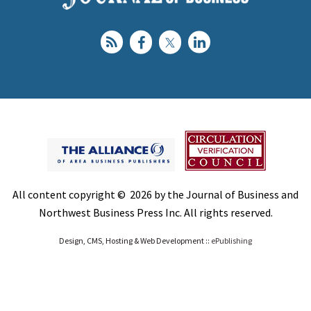
All content copyright © 2026 by the Journal of Business and
Northwest Business Press Inc. All rights reserved.
Design, CMS, Hosting & Web Development ::
ePublishing