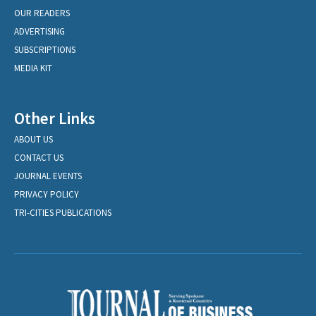
OUR READERS
ADVERTISING
SUBSCRIPTIONS
MEDIA KIT
Other Links
ABOUT US
CONTACT US
JOURNAL EVENTS
PRIVACY POLICY
TRI-CITIES PUBLICATIONS