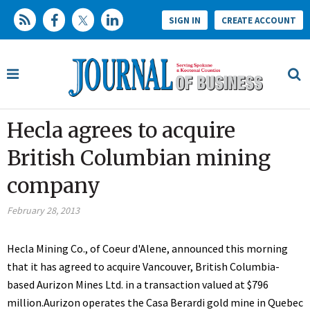
SIGN IN
CREATE ACCOUNT
Hecla agrees to acquire
British Columbian mining
company
February 28, 2013
Hecla Mining Co., of Coeur d'Alene, announced this morning
that it has agreed to acquire Vancouver, British Columbia-
based Aurizon Mines Ltd. in a transaction valued at $796
million.Aurizon operates the Casa Berardi gold mine in Quebec