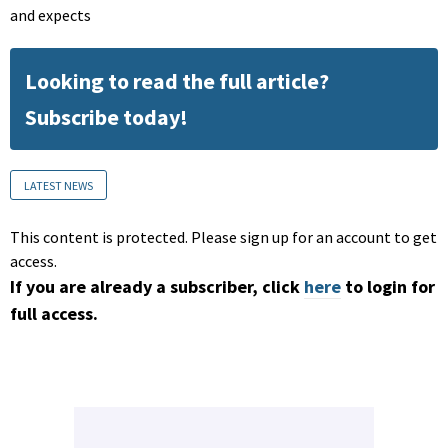
and expects
Looking to read the full article?
Subscribe today!
LATEST NEWS
This content is protected. Please sign up for an account to get
access.
If you are already a subscriber, click
here
to login for
full access.