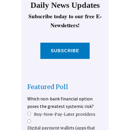
Daily News Updates
Subscribe today to our free E-
Newsletters!
SUBSCRIBE
Featured Poll
Which non-bank financial option
poses the greatest systemic risk?
Buy-Now-Pay-Later providers
Digital payment wallets (apps that