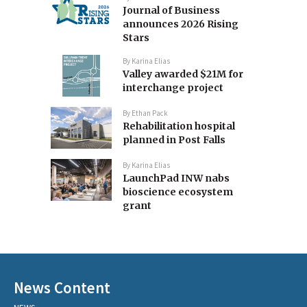
Journal of Business
announces 2026 Rising
Stars
By
Karina Elias
Valley awarded $21M for
interchange project
By
Ethan Pack
Rehabilitation hospital
planned in Post Falls
By
Karina Elias
LaunchPad INW nabs
bioscience ecosystem
grant
News Content