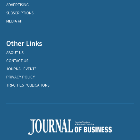
ADVERTISING
SUBSCRIPTIONS
MEDIA KIT
Other Links
ABOUT US
CONTACT US
JOURNAL EVENTS
PRIVACY POLICY
TRI-CITIES PUBLICATIONS