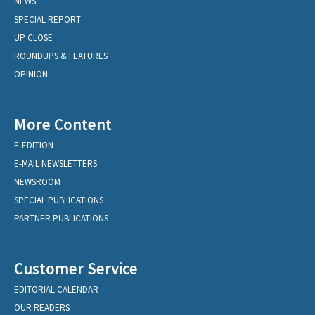
NEWS
SPECIAL REPORT
UP CLOSE
ROUNDUPS & FEATURES
OPINION
More Content
E-EDITION
E-MAIL NEWSLETTERS
NEWSROOM
SPECIAL PUBLICATIONS
PARTNER PUBLICATIONS
Customer Service
EDITORIAL CALENDAR
OUR READERS