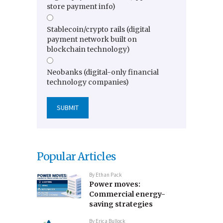
store payment info)
Stablecoin/crypto rails (digital
payment network built on
blockchain technology)
Neobanks (digital-only financial
technology companies)
Popular Articles
By
Ethan Pack
Power moves:
Commercial energy-
saving strategies
By
Erica Bullock