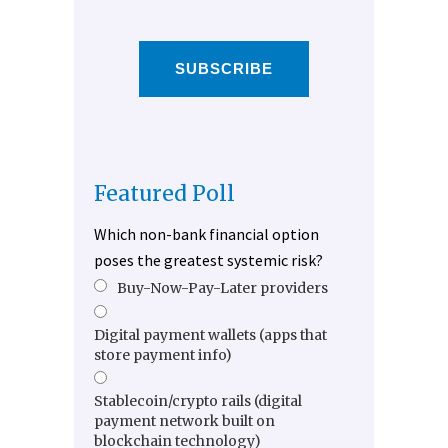
SUBSCRIBE
Featured Poll
Which non-bank financial option
poses the greatest systemic risk?
Buy-Now-Pay-Later providers
Digital payment wallets (apps that
store payment info)
Stablecoin/crypto rails (digital
payment network built on
blockchain technology)