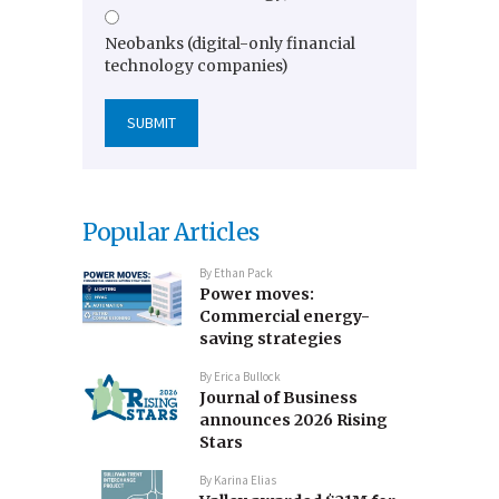
Neobanks (digital-only financial
technology companies)
Popular Articles
By
Ethan Pack
Power moves:
Commercial energy-
saving strategies
By
Erica Bullock
Journal of Business
announces 2026 Rising
Stars
By
Karina Elias