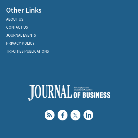
Other Links
ABOUT US
CONTACT US
JOURNAL EVENTS
PRIVACY POLICY
TRI-CITIES PUBLICATIONS