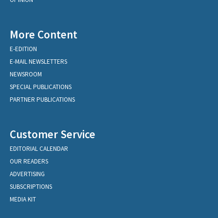
More Content
E-EDITION
E-MAIL NEWSLETTERS
NEWSROOM
SPECIAL PUBLICATIONS
PARTNER PUBLICATIONS
Customer Service
EDITORIAL CALENDAR
OUR READERS
ADVERTISING
SUBSCRIPTIONS
MEDIA KIT