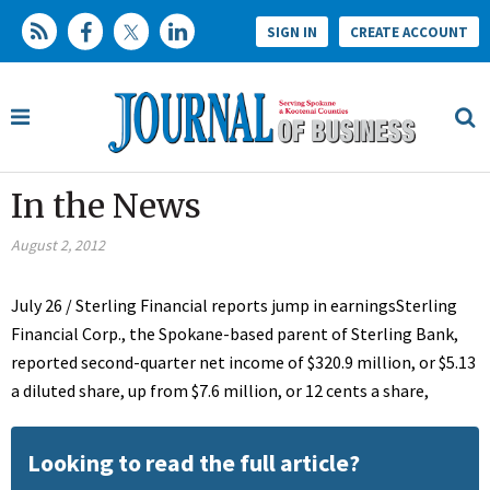
SIGN IN
CREATE ACCOUNT
In the News
August 2, 2012
July 26 / Sterling Financial reports jump in earningsSterling
Financial Corp., the Spokane-based parent of Sterling Bank,
reported second-quarter net income of $320.9 million, or $5.13
a diluted share, up from $7.6 million, or 12 cents a share,
Looking to read the full article?