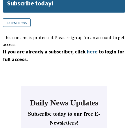
Subscribe today!
LATEST NEWS
This content is protected. Please sign up for an account to get
access.
If you are already a subscriber, click
here
to login for
full access.
Daily News Updates
Subscribe today to our free E-
Newsletters!