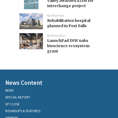
Valley awarded $21M for
interchange project
By
Ethan Pack
Rehabilitation hospital
planned in Post Falls
By
Karina Elias
LaunchPad INW nabs
bioscience ecosystem
grant
News Content
NEWS
SPECIAL REPORT
UP CLOSE
ROUNDUPS & FEATURES
OPINION