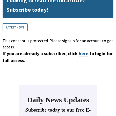
Looking to read the full article?
Subscribe today!
LATEST NEWS
This content is protected. Please sign up for an account to get
access.
If you are already a subscriber, click
here
to login for
full access.
Daily News Updates
Subscribe today to our free E-