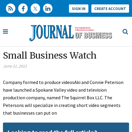
SIGN IN
CREATE ACCOUNT
Small Business Watch
June 21, 2012
Company formed to produce videosAki and Connie Peterson
have launched a Spokane Valley video and television
production company, named The Squirrel Box LLC. The
Petersons will specialize in creating short video segments
that businesses can put on