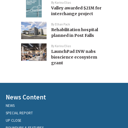
By
Karina Elias
Valley awarded $21M for
interchange project
By
Ethan Pack
Rehabilitation hospital
planned in Post Falls
By
Karina Elias
LaunchPad INW nabs
bioscience ecosystem
grant
News Content
NEWS
SPECIAL REPORT
UP CLOSE
ROUNDUPS & FEATURES