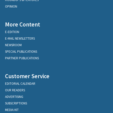
OPINION
More Content
E-EDITION
E-MAIL NEWSLETTERS
NEWSROOM
SPECIAL PUBLICATIONS
PARTNER PUBLICATIONS
Customer Service
EDITORIAL CALENDAR
OUR READERS
ADVERTISING
SUBSCRIPTIONS
MEDIA KIT