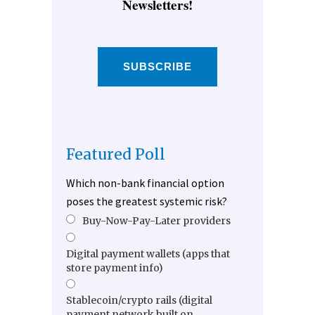
Newsletters!
SUBSCRIBE
Featured Poll
Which non-bank financial option
poses the greatest systemic risk?
Buy-Now-Pay-Later providers
Digital payment wallets (apps that
store payment info)
Stablecoin/crypto rails (digital
payment network built on