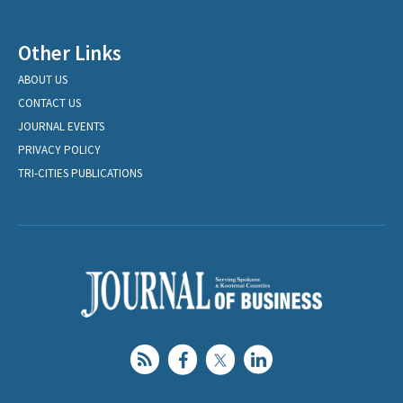
Other Links
ABOUT US
CONTACT US
JOURNAL EVENTS
PRIVACY POLICY
TRI-CITIES PUBLICATIONS