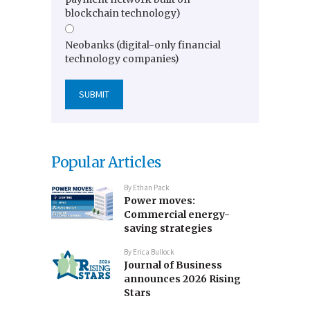
blockchain technology)
Neobanks (digital-only financial
technology companies)
Popular Articles
By
Ethan Pack
Power moves:
Commercial energy-
saving strategies
By
Erica Bullock
Journal of Business
announces 2026 Rising
Stars