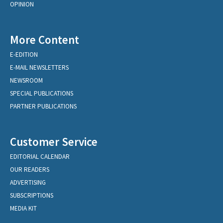
OPINION
More Content
E-EDITION
E-MAIL NEWSLETTERS
NEWSROOM
SPECIAL PUBLICATIONS
PARTNER PUBLICATIONS
Customer Service
EDITORIAL CALENDAR
OUR READERS
ADVERTISING
SUBSCRIPTIONS
MEDIA KIT