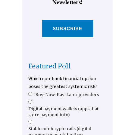
Newsletters!
SUBSCRIBE
Featured Poll
Which non-bank financial option
poses the greatest systemic risk?
Buy-Now-Pay-Later providers
Digital payment wallets (apps that
store payment info)
Stablecoin/crypto rails (digital
payment network built on