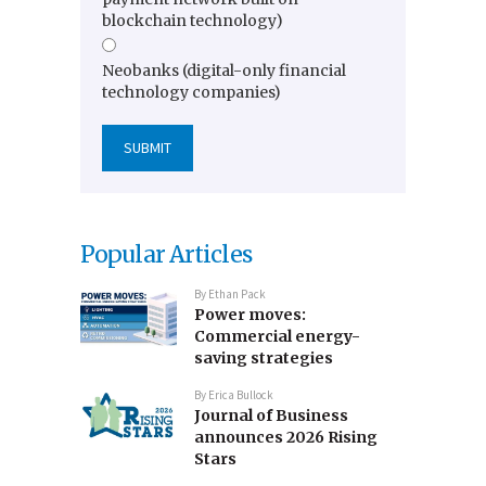
blockchain technology)
Neobanks (digital-only financial
technology companies)
Popular Articles
By
Ethan Pack
Power moves:
Commercial energy-
saving strategies
By
Erica Bullock
Journal of Business
announces 2026 Rising
Stars