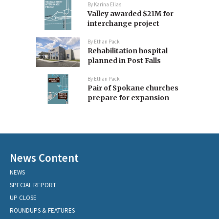
By
Karina Elias
Valley awarded $21M for
interchange project
By
Ethan Pack
Rehabilitation hospital
planned in Post Falls
By
Ethan Pack
Pair of Spokane churches
prepare for expansion
News Content
NEWS
SPECIAL REPORT
UP CLOSE
ROUNDUPS & FEATURES