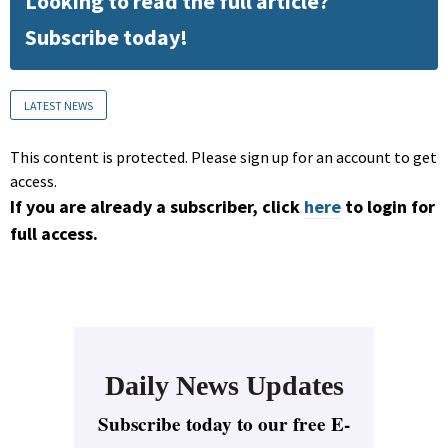
Looking to read the full article?
Subscribe today!
LATEST NEWS
This content is protected. Please sign up for an account to get
access.
If you are already a subscriber, click
here
to login for
full access.
Daily News Updates
Subscribe today to our free E-