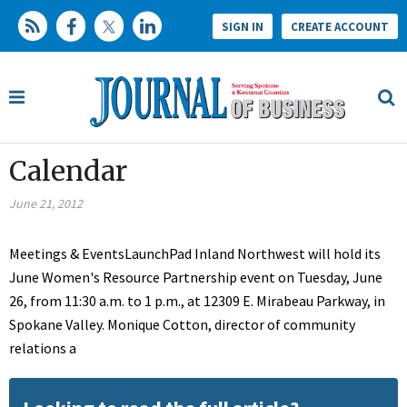
SIGN IN
CREATE ACCOUNT
Calendar
June 21, 2012
Meetings & EventsLaunchPad Inland Northwest will hold its
June Women's Resource Partnership event on Tuesday, June
26, from 11:30 a.m. to 1 p.m., at 12309 E. Mirabeau Parkway, in
Spokane Valley. Monique Cotton, director of community
relations a