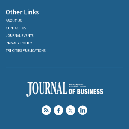
Other Links
ABOUT US
CONTACT US
JOURNAL EVENTS
PRIVACY POLICY
TRI-CITIES PUBLICATIONS