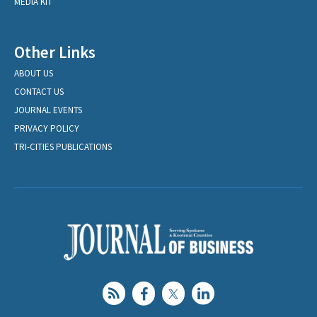
MEDIA KIT
Other Links
ABOUT US
CONTACT US
JOURNAL EVENTS
PRIVACY POLICY
TRI-CITIES PUBLICATIONS