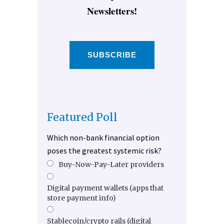
Newsletters!
SUBSCRIBE
Featured Poll
Which non-bank financial option
poses the greatest systemic risk?
Buy-Now-Pay-Later providers
Digital payment wallets (apps that
store payment info)
Stablecoin/crypto rails (digital