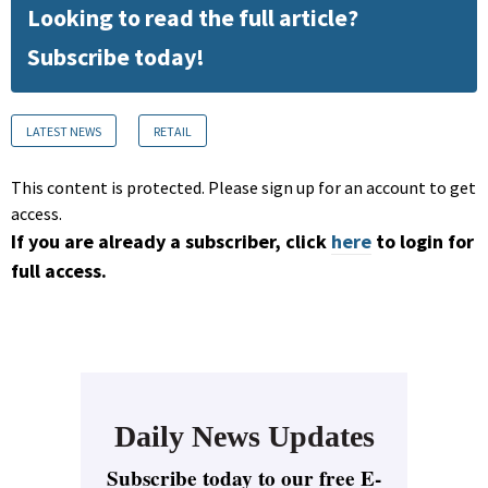
Looking to read the full article?
Subscribe today!
LATEST NEWS
RETAIL
This content is protected. Please sign up for an account to get
access.
If you are already a subscriber, click
here
to login for
full access.
Daily News Updates
Subscribe today to our free E-