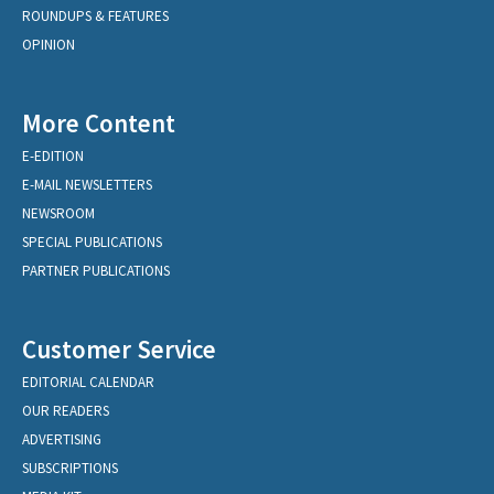
ROUNDUPS & FEATURES
OPINION
More Content
E-EDITION
E-MAIL NEWSLETTERS
NEWSROOM
SPECIAL PUBLICATIONS
PARTNER PUBLICATIONS
Customer Service
EDITORIAL CALENDAR
OUR READERS
ADVERTISING
SUBSCRIPTIONS