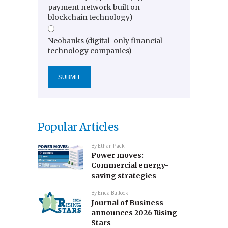
payment network built on
blockchain technology)
Neobanks (digital-only financial
technology companies)
Popular Articles
By
Ethan Pack
Power moves:
Commercial energy-
saving strategies
By
Erica Bullock
Journal of Business
announces 2026 Rising
Stars