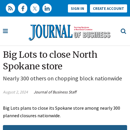
SIGN IN
CREATE ACCOUNT
Big Lots to close North
Spokane store
Nearly 300 others on chopping block nationwide
August 2, 2024
Journal of Business Staff
Big Lots plans to close its Spokane store among nearly 300
planned closures nationwide.