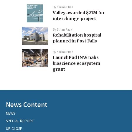
By
Karina Elias
Valley awarded $21M for
interchange project
By
Ethan Pack
Rehabilitation hospital
planned in Post Falls
By
Karina Elias
LaunchPad INW nabs
bioscience ecosystem
grant
News Content
NEWS
SPECIAL REPORT
UP CLOSE