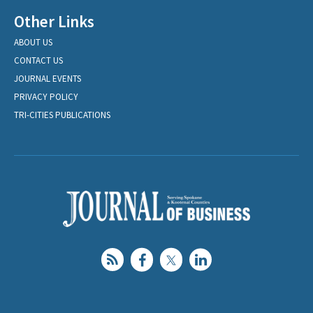
Other Links
ABOUT US
CONTACT US
JOURNAL EVENTS
PRIVACY POLICY
TRI-CITIES PUBLICATIONS