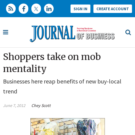
SIGN IN
CREATE ACCOUNT
Shoppers take on mob
mentality
Businesses here reap benefits of new buy-local
trend
June 7, 2012
Chey Scott