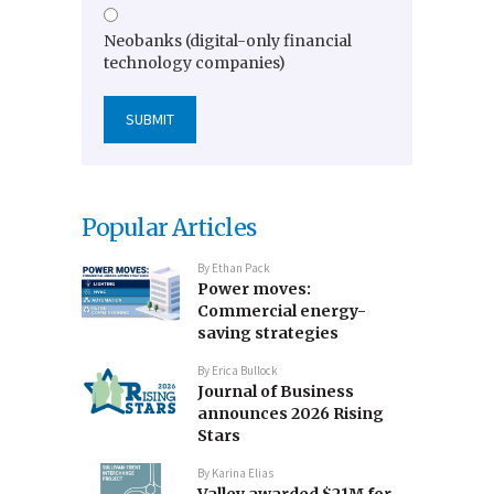
Neobanks (digital-only financial
technology companies)
Popular Articles
By
Ethan Pack
Power moves:
Commercial energy-
saving strategies
By
Erica Bullock
Journal of Business
announces 2026 Rising
Stars
By
Karina Elias