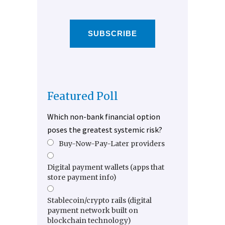
SUBSCRIBE
Featured Poll
Which non-bank financial option
poses the greatest systemic risk?
Buy-Now-Pay-Later providers
Digital payment wallets (apps that
store payment info)
Stablecoin/crypto rails (digital
payment network built on
blockchain technology)