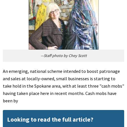
—Staff photo by Chey Scott
An emerging, national scheme intended to boost patronage
and sales at locally-owned, small businesses is starting to
take hold in the Spokane area, with at least three "cash mobs"
having taken place here in recent months. Cash mobs have
been by
Looking to read the full article?