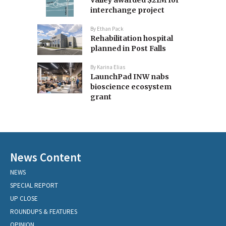
Valley awarded $21M for
interchange project
By
Ethan Pack
Rehabilitation hospital
planned in Post Falls
By
Karina Elias
LaunchPad INW nabs
bioscience ecosystem
grant
News Content
NEWS
SPECIAL REPORT
UP CLOSE
ROUNDUPS & FEATURES
OPINION