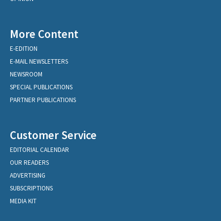
More Content
E-EDITION
E-MAIL NEWSLETTERS
NEWSROOM
SPECIAL PUBLICATIONS
PARTNER PUBLICATIONS
Customer Service
EDITORIAL CALENDAR
OUR READERS
ADVERTISING
SUBSCRIPTIONS
MEDIA KIT