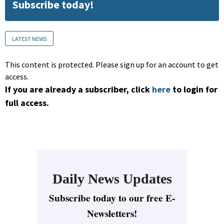
Subscribe today!
LATEST NEWS
This content is protected. Please sign up for an account to get
access.
If you are already a subscriber, click
here
to login for
full access.
Daily News Updates
Subscribe today to our free E-
Newsletters!