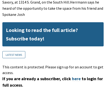
Savory, at 1314 S. Grand, on the South Hill.Herrmann says he
heard of the opportunity to take the space from his friend and
Spokane Josh
Looking to read the full article?
Subscribe today!
LATEST NEWS
This content is protected. Please sign up for an account to get
access.
If you are already a subscriber, click
here
to login for
full access.