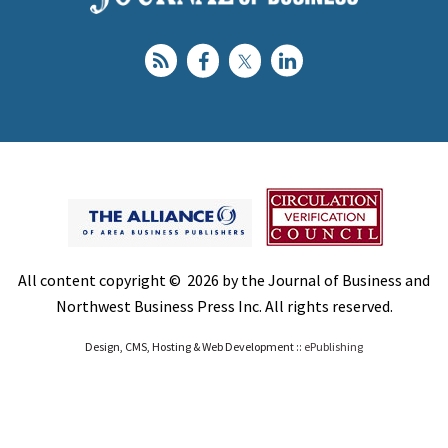
All content copyright © 2026 by the Journal of Business and
Northwest Business Press Inc. All rights reserved.
Design, CMS, Hosting & Web Development ::
ePublishing