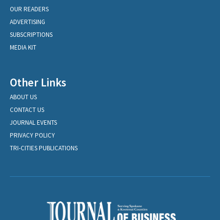
OUR READERS
ADVERTISING
SUBSCRIPTIONS
MEDIA KIT
Other Links
ABOUT US
CONTACT US
JOURNAL EVENTS
PRIVACY POLICY
TRI-CITIES PUBLICATIONS