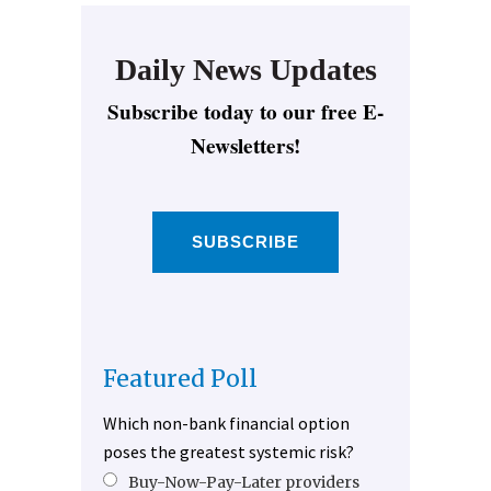
Daily News Updates
Subscribe today to our free E-
Newsletters!
SUBSCRIBE
Featured Poll
Which non-bank financial option
poses the greatest systemic risk?
Buy-Now-Pay-Later providers