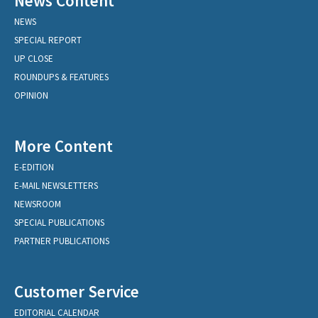
News Content
NEWS
SPECIAL REPORT
UP CLOSE
ROUNDUPS & FEATURES
OPINION
More Content
E-EDITION
E-MAIL NEWSLETTERS
NEWSROOM
SPECIAL PUBLICATIONS
PARTNER PUBLICATIONS
Customer Service
EDITORIAL CALENDAR