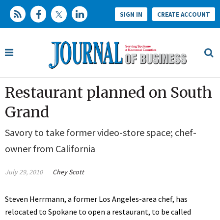
SIGN IN
CREATE ACCOUNT
Restaurant planned on South
Grand
Savory to take former video-store space; chef-
owner from California
July 29, 2010
Chey Scott
Steven Herrmann, a former Los Angeles-area chef, has
relocated to Spokane to open a restaurant, to be called