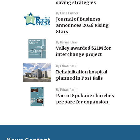
saving strategies
By
Erica Bullock
Journal of Business
announces 2026 Rising
Stars
By
Karina Elias
Valley awarded $21M for
interchange project
By
Ethan Pack
Rehabilitation hospital
planned in Post Falls
By
Ethan Pack
Pair of Spokane churches
prepare for expansion