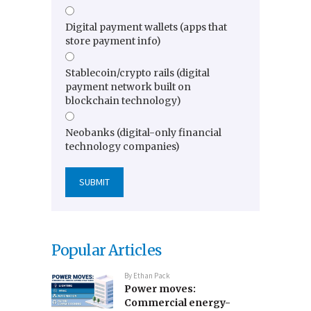
Digital payment wallets (apps that
store payment info)
Stablecoin/crypto rails (digital
payment network built on
blockchain technology)
Neobanks (digital-only financial
technology companies)
Popular Articles
By
Ethan Pack
Power moves:
Commercial energy-