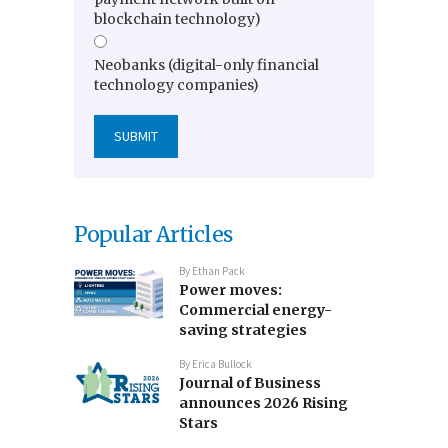
blockchain technology)
Neobanks (digital-only financial
technology companies)
Popular Articles
By
Ethan Pack
Power moves:
Commercial energy-
saving strategies
By
Erica Bullock
Journal of Business
announces 2026 Rising
Stars