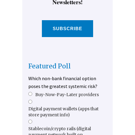
Newsletters!
SUBSCRIBE
Featured Poll
Which non-bank financial option
poses the greatest systemic risk?
Buy-Now-Pay-Later providers
Digital payment wallets (apps that
store payment info)
Stablecoin/crypto rails (digital
payment network built on