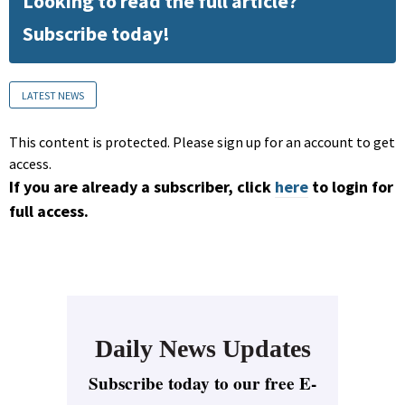
Looking to read the full article?
Subscribe today!
LATEST NEWS
This content is protected. Please sign up for an account to get
access.
If you are already a subscriber, click
here
to login for
full access.
Daily News Updates
Subscribe today to our free E-