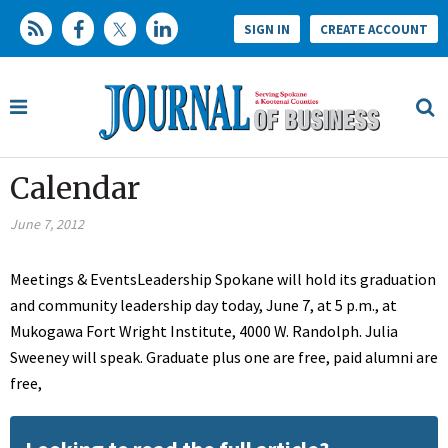
SIGN IN
CREATE ACCOUNT
Calendar
June 7, 2012
Meetings & EventsLeadership Spokane will hold its graduation
and community leadership day today, June 7, at 5 p.m., at
Mukogawa Fort Wright Institute, 4000 W. Randolph. Julia
Sweeney will speak. Graduate plus one are free, paid alumni are
free,