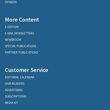
OPINION
More Content
E-EDITION
E-MAIL NEWSLETTERS
NEWSROOM
SPECIAL PUBLICATIONS
PARTNER PUBLICATIONS
Customer Service
EDITORIAL CALENDAR
OUR READERS
ADVERTISING
SUBSCRIPTIONS
MEDIA KIT