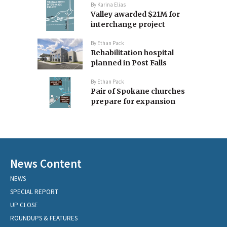
By
Karina Elias
Valley awarded $21M for
interchange project
By
Ethan Pack
Rehabilitation hospital
planned in Post Falls
By
Ethan Pack
Pair of Spokane churches
prepare for expansion
News Content
NEWS
SPECIAL REPORT
UP CLOSE
ROUNDUPS & FEATURES