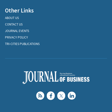
Other Links
ABOUT US
CONTACT US
JOURNAL EVENTS
PRIVACY POLICY
TRI-CITIES PUBLICATIONS