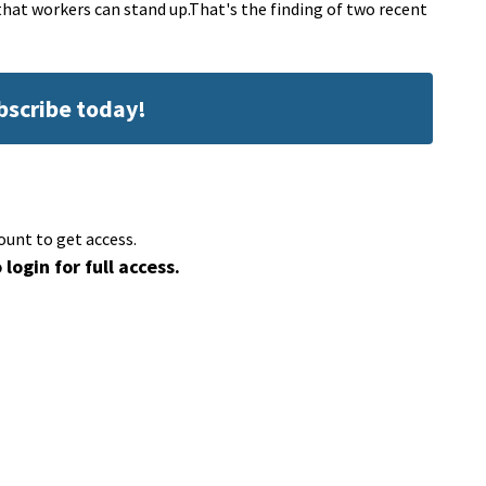
 that workers can stand up.That's the finding of two recent
ubscribe today!
ount to get access.
 login for full access.