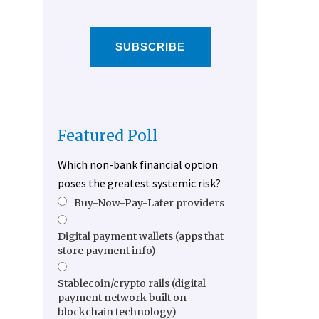
SUBSCRIBE
Featured Poll
Which non-bank financial option
poses the greatest systemic risk?
Buy-Now-Pay-Later providers
Digital payment wallets (apps that
store payment info)
Stablecoin/crypto rails (digital
payment network built on
blockchain technology)