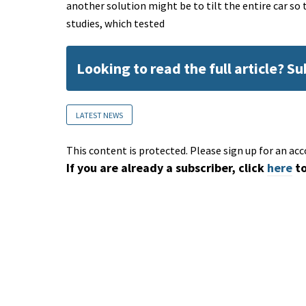
another solution might be to tilt the entire car so
studies, which tested
Looking to read the full article? S
LATEST NEWS
This content is protected. Please sign up for an acc
If you are already a subscriber, click
here
to