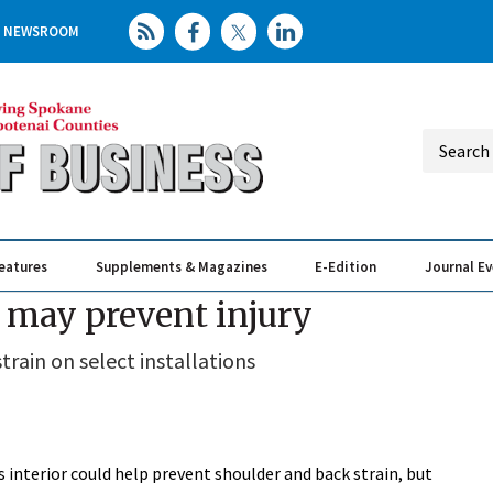
NEWSROOM
eatures
Supplements & Magazines
E-Edition
Journal E
Elevating th
Busin
y may prevent injury
strain on select installations
s interior could help prevent shoulder and back strain, but