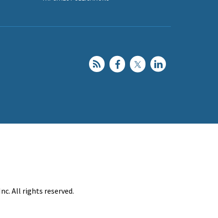
c. All rights reserved.