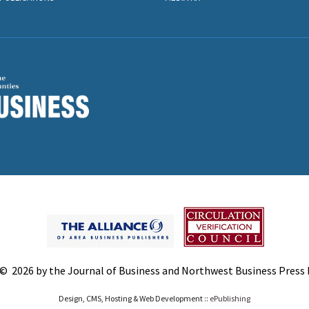
© 2026 by the Journal of Business and Northwest Business Press In
Design, CMS, Hosting & Web Development ::
ePublishing