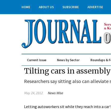
HOME
ABOUT US
SUBSCRIBE
ADVERTISE
Current Issue
News by Sector
Roundups & F
Real Estate & Construction
Tilting cars in assembl
Researchers say sitting also can alleviate 
May 24, 2012
News Wise
Letting autoworkers sit while they reach into a car'