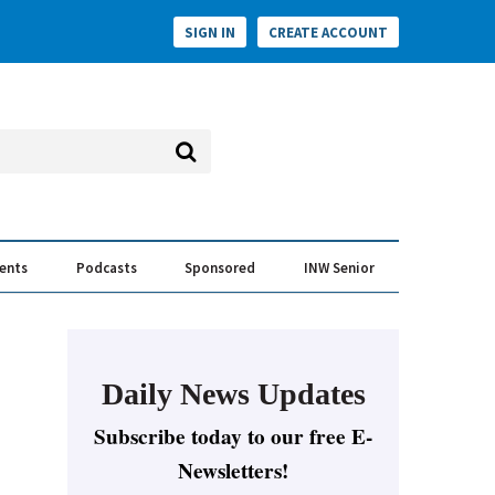
SIGN IN
CREATE ACCOUNT
vents
Podcasts
Sponsored
INW Senior
e Conversation
ess of the Year Awards
Daily News Updates
Subscribe today to our free E-
Newsletters!