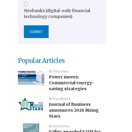
Neobanks (digital-only financial
technology companies)
Popular Articles
By
Ethan Pack
Power moves:
Commercial energy-
saving strategies
By
Erica Bullock
Journal of Business
announces 2026 Rising
Stars
By
Karina Elias
Valley awarded $21M for