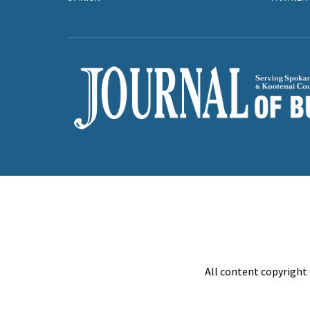
All content copyright 