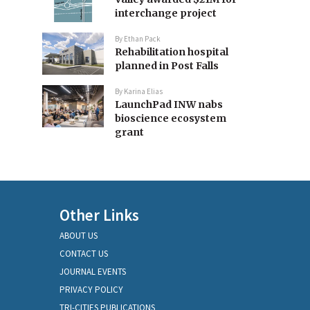
interchange project
By
Ethan Pack
Rehabilitation hospital
planned in Post Falls
By
Karina Elias
LaunchPad INW nabs
bioscience ecosystem
grant
Other Links
ABOUT US
CONTACT US
JOURNAL EVENTS
PRIVACY POLICY
TRI-CITIES PUBLICATIONS