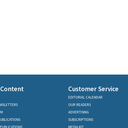
 Content
Customer Service
EDITORIAL CALENDAR
EWSLETTERS
OUR READERS
OM
ADVERTISING
PUBLICATIONS
SUBSCRIPTIONS
PUBLICATIONS
MEDIA KIT