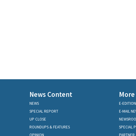
News Content
More
NEWS
E-EDITION
SPECIAL REPORT
E-MAIL N
UP CLOSE
NEWSRO
ROUNDUPS & FEATURES
SPECIAL 
OPINION
PARTNER 