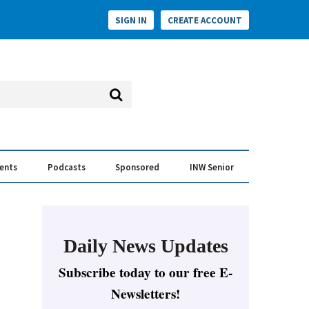
SIGN IN
CREATE ACCOUNT
vents
Podcasts
Sponsored
INW Senior
e Conversation
ess of the Year Awards
Daily News Updates
Subscribe today to our free E-
Newsletters!