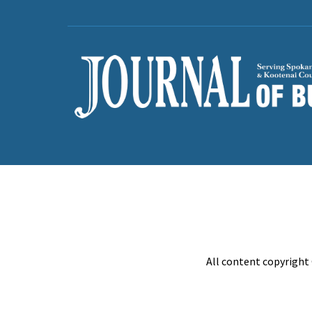
All content copyright 