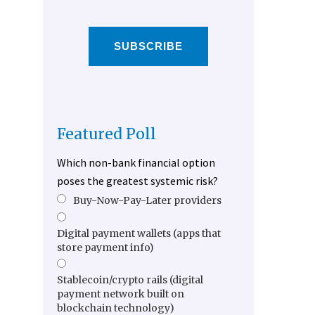
SUBSCRIBE
Featured Poll
Which non-bank financial option
poses the greatest systemic risk?
Buy-Now-Pay-Later providers
Digital payment wallets (apps that
store payment info)
Stablecoin/crypto rails (digital
payment network built on
blockchain technology)