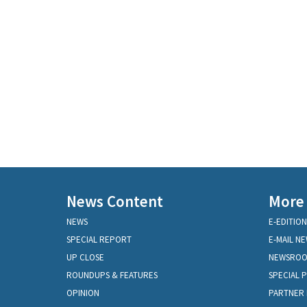
News Content
More
NEWS
E-EDITION
SPECIAL REPORT
E-MAIL N
UP CLOSE
NEWSRO
ROUNDUPS & FEATURES
SPECIAL 
OPINION
PARTNER 