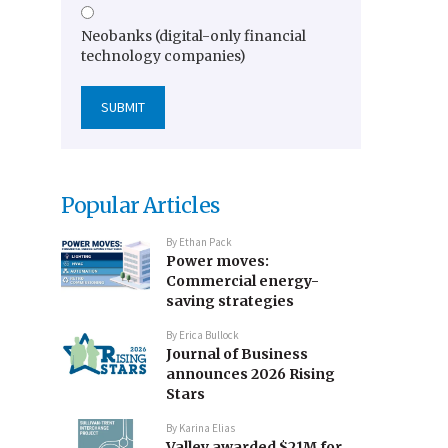
Neobanks (digital-only financial
technology companies)
Popular Articles
By
Ethan Pack
Power moves:
Commercial energy-
saving strategies
By
Erica Bullock
Journal of Business
announces 2026 Rising
Stars
By
Karina Elias
Valley awarded $21M for