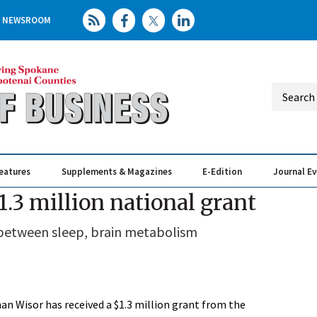
NEWSROOM
eatures
Supplements & Magazines
E-Edition
Journal E
Elevating th
Busin
.3 million national grant
 between sleep, brain metabolism
an Wisor has received a $1.3 million grant from the