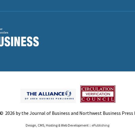
© 2026 by the Journal of Business and Northwest Business Press In
Design, CMS, Hosting & Web Development ::
ePublishing