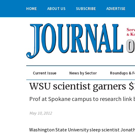
HOME
ABOUT US
SUBSCRIBE
ADVERTISE
Current Issue
News by Sector
Roundups & F
Real Estate & Construction
WSU scientist garners $1
Prof at Spokane campus to research link
May 10, 2012
Washington State University sleep scientist Jonath