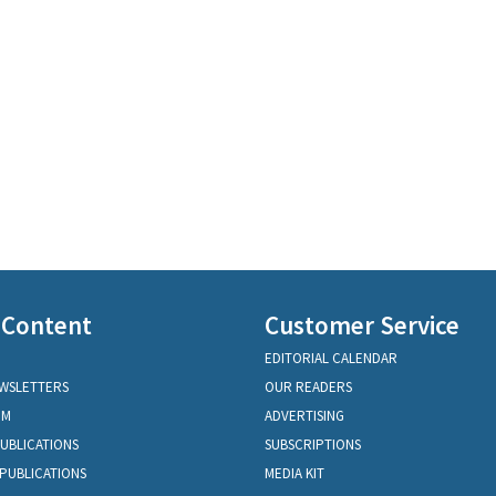
 Content
Customer Service
EDITORIAL CALENDAR
EWSLETTERS
OUR READERS
OM
ADVERTISING
PUBLICATIONS
SUBSCRIPTIONS
PUBLICATIONS
MEDIA KIT