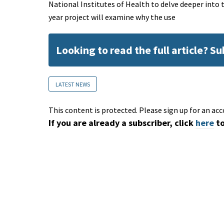
National Institutes of Health to delve deeper into
year project will examine why the use
Looking to read the full article? S
LATEST NEWS
This content is protected. Please sign up for an acc
If you are already a subscriber, click
here
to