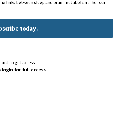
 the links between sleep and brain metabolism.The four-
ubscribe today!
ount to get access.
 login for full access.