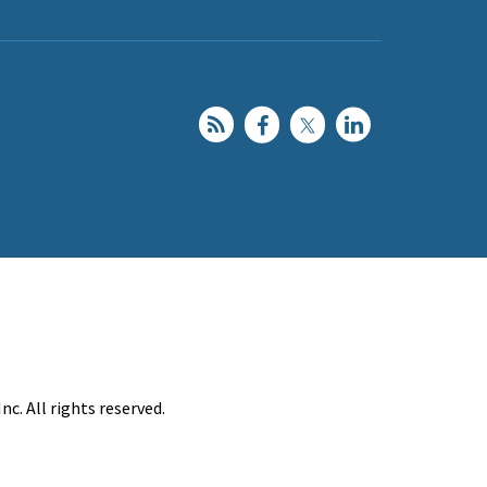
c. All rights reserved.