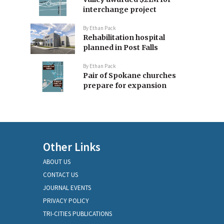
interchange project
By
Ethan Pack
Rehabilitation hospital
planned in Post Falls
By
Ethan Pack
Pair of Spokane churches
prepare for expansion
Other Links
ABOUT US
CONTACT US
JOURNAL EVENTS
PRIVACY POLICY
TRI-CITIES PUBLICATIONS