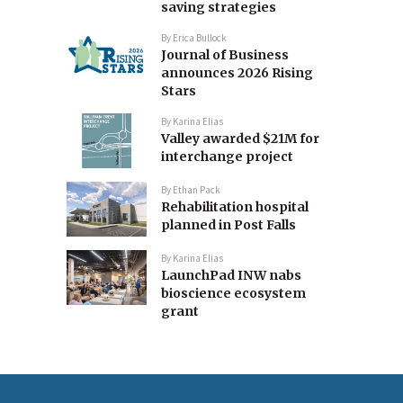
saving strategies
By
Erica Bullock
Journal of Business
announces 2026 Rising
Stars
By
Karina Elias
Valley awarded $21M for
interchange project
By
Ethan Pack
Rehabilitation hospital
planned in Post Falls
By
Karina Elias
LaunchPad INW nabs
bioscience ecosystem
grant