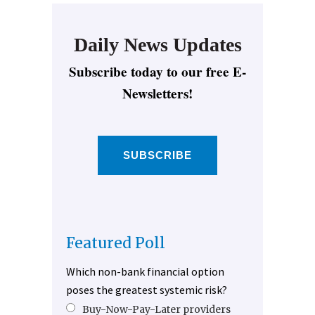
Daily News Updates
Subscribe today to our free E-
Newsletters!
SUBSCRIBE
Featured Poll
Which non-bank financial option
poses the greatest systemic risk?
Buy-Now-Pay-Later providers