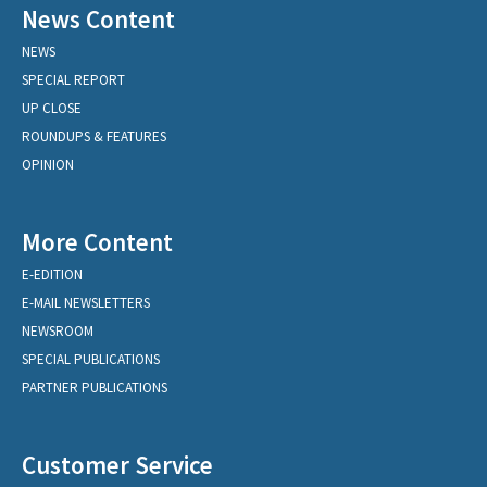
News Content
NEWS
SPECIAL REPORT
UP CLOSE
ROUNDUPS & FEATURES
OPINION
More Content
E-EDITION
E-MAIL NEWSLETTERS
NEWSROOM
SPECIAL PUBLICATIONS
PARTNER PUBLICATIONS
Customer Service