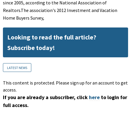
since 2005, according to the National Association of
Realtors.The association's 2012 Investment and Vacation
Home Buyers Survey,
Looking to read the full article?
Subscribe today!
LATEST NEWS
This content is protected. Please sign up for an account to get
access.
If you are already a subscriber, click
here
to login for
full access.