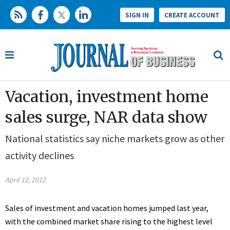
SIGN IN
CREATE ACCOUNT
Vacation, investment home
sales surge, NAR data show
National statistics say niche markets grow as other
activity declines
April 12, 2012
Sales of investment and vacation homes jumped last year,
with the combined market share rising to the highest level