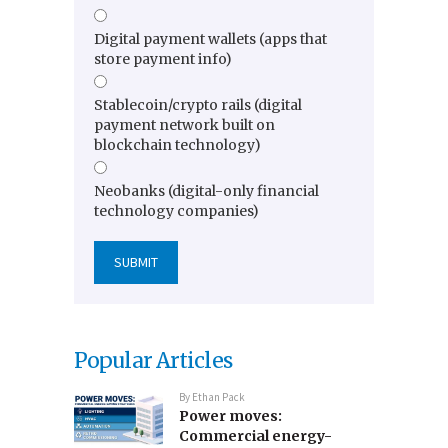
Digital payment wallets (apps that
store payment info)
Stablecoin/crypto rails (digital
payment network built on
blockchain technology)
Neobanks (digital-only financial
technology companies)
Popular Articles
By
Ethan Pack
Power moves:
Commercial energy-