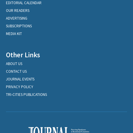
EDITORIAL CALENDAR
OUR READERS
ADVERTISING
SUBSCRIPTIONS
MEDIA KIT
Other Links
ABOUT US
CONTACT US
JOURNAL EVENTS
PRIVACY POLICY
TRI-CITIES PUBLICATIONS