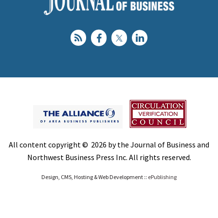
All content copyright © 2026 by the Journal of Business and
Northwest Business Press Inc. All rights reserved.
Design, CMS, Hosting & Web Development ::
ePublishing