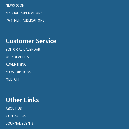
NEWSROOM
SPECIAL PUBLICATIONS
PARTNER PUBLICATIONS
Customer Service
EDITORIAL CALENDAR
OUR READERS
ADVERTISING
SUBSCRIPTIONS
MEDIA KIT
Other Links
ABOUT US
CONTACT US
JOURNAL EVENTS