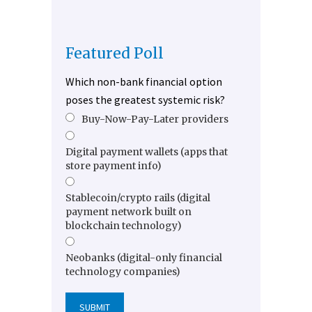
Featured Poll
Which non-bank financial option
poses the greatest systemic risk?
Buy-Now-Pay-Later providers
Digital payment wallets (apps that
store payment info)
Stablecoin/crypto rails (digital
payment network built on
blockchain technology)
Neobanks (digital-only financial
technology companies)