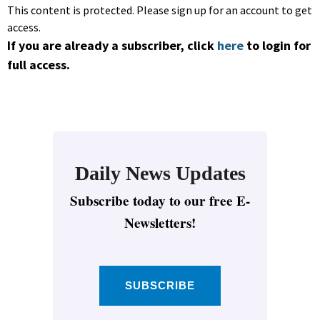
This content is protected. Please sign up for an account to get
access.
If you are already a subscriber, click
here
to login for
full access.
Daily News Updates
Subscribe today to our free E-
Newsletters!
SUBSCRIBE