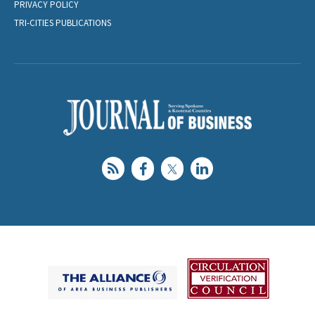
PRIVACY POLICY
TRI-CITIES PUBLICATIONS