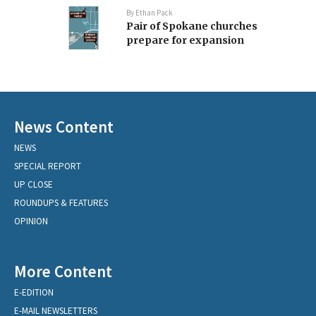
By
Ethan Pack
Pair of Spokane churches
prepare for expansion
News Content
NEWS
SPECIAL REPORT
UP CLOSE
ROUNDUPS & FEATURES
OPINION
More Content
E-EDITION
E-MAIL NEWSLETTERS