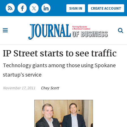
SIGN IN
CREATE ACCOUNT
IP Street starts to see traffic
Technology giants among those using Spokane
startup's service
November 17, 2011
Chey Scott