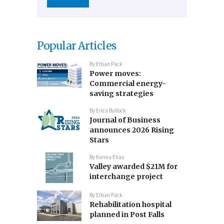
Popular Articles
By
Ethan Pack
Power moves:
Commercial energy-
saving strategies
By
Erica Bullock
Journal of Business
announces 2026 Rising
Stars
By
Karina Elias
Valley awarded $21M for
interchange project
By
Ethan Pack
Rehabilitation hospital
planned in Post Falls