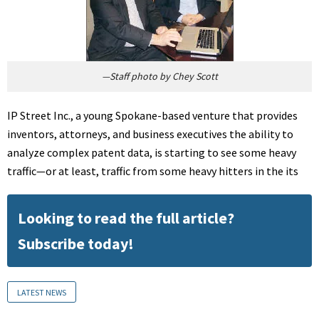
—Staff photo by Chey Scott
IP Street Inc., a young Spokane-based venture that provides
inventors, attorneys, and business executives the ability to
analyze complex patent data, is starting to see some heavy
traffic—or at least, traffic from some heavy hitters in the its
Looking to read the full article?
Subscribe today!
LATEST NEWS