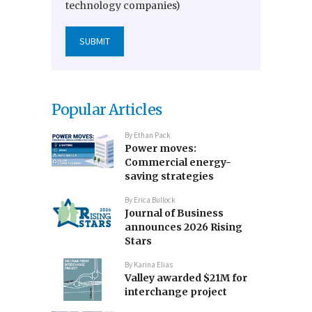
technology companies)
Popular Articles
By
Ethan Pack
Power moves:
Commercial energy-
saving strategies
By
Erica Bullock
Journal of Business
announces 2026 Rising
Stars
By
Karina Elias
Valley awarded $21M for
interchange project