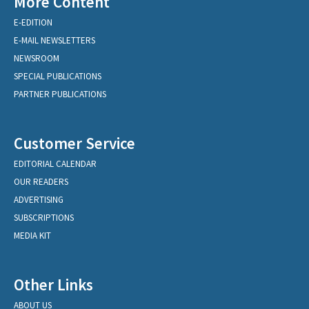
More Content
E-EDITION
E-MAIL NEWSLETTERS
NEWSROOM
SPECIAL PUBLICATIONS
PARTNER PUBLICATIONS
Customer Service
EDITORIAL CALENDAR
OUR READERS
ADVERTISING
SUBSCRIPTIONS
MEDIA KIT
Other Links
ABOUT US