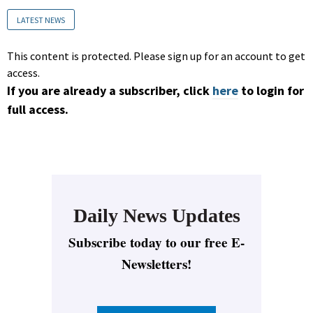
LATEST NEWS
This content is protected. Please sign up for an account to get
access.
If you are already a subscriber, click
here
to login for
full access.
Daily News Updates
Subscribe today to our free E-
Newsletters!