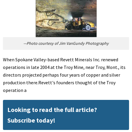
—Photo courtesy of Jim VanGundy Photography
When Spokane Valley-based Revett Minerals Inc. renewed
operations in late 2004 at the Troy Mine, near Troy, Mont., its
directors projected perhaps four years of copper and silver
production there.Revett's founders thought of the Troy
operation a
Looking to read the full article?
Subscribe today!