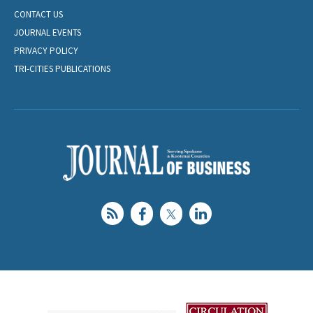
CONTACT US
JOURNAL EVENTS
PRIVACY POLICY
TRI-CITIES PUBLICATIONS