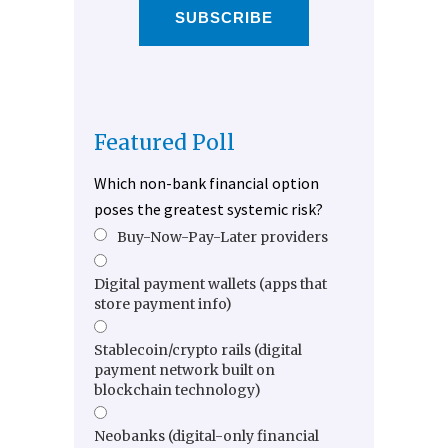
SUBSCRIBE
Featured Poll
Which non-bank financial option
poses the greatest systemic risk?
Buy-Now-Pay-Later providers
Digital payment wallets (apps that
store payment info)
Stablecoin/crypto rails (digital
payment network built on
blockchain technology)
Neobanks (digital-only financial