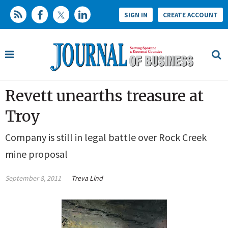
SIGN IN
CREATE ACCOUNT
Revett unearths treasure at
Troy
Company is still in legal battle over Rock Creek
mine proposal
September 8, 2011
Treva Lind