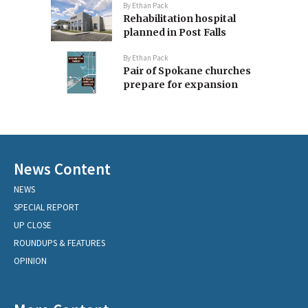
By
Ethan Pack
Rehabilitation hospital
planned in Post Falls
By
Ethan Pack
Pair of Spokane churches
prepare for expansion
News Content
NEWS
SPECIAL REPORT
UP CLOSE
ROUNDUPS & FEATURES
OPINION