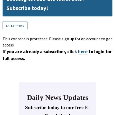
Subscribe today!
LATEST NEWS
This content is protected. Please sign up for an account to get
access.
If you are already a subscriber, click
here
to login for
full access.
Daily News Updates
Subscribe today to our free E-