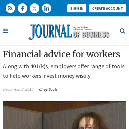
SIGN IN
CREATE ACCOUNT
Financial advice for workers
Along with 401(k)s, employers offer range of tools
to help workers invest money wisely
December 2, 2010
Chey Scott