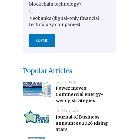
blockchain technology)
Neobanks (digital-only financial
technology companies)
Popular Articles
By
Ethan Pack
Power moves:
Commercial energy-
saving strategies
By
Erica Bullock
Journal of Business
announces 2026 Rising
Stars