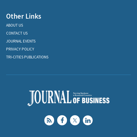
Other Links
ABOUT US
CONTACT US
JOURNAL EVENTS
PRIVACY POLICY
TRI-CITIES PUBLICATIONS