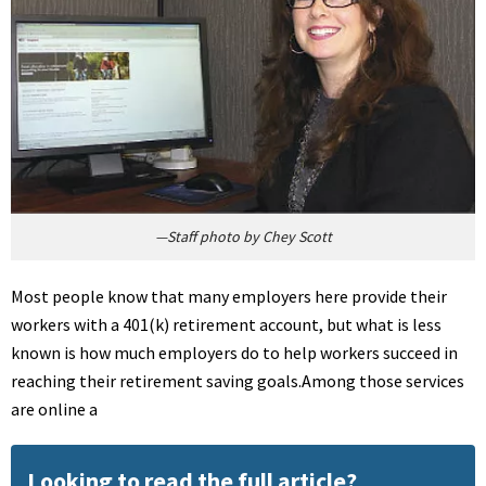
—Staff photo by Chey Scott
Most people know that many employers here provide their
workers with a 401(k) retirement account, but what is less
known is how much employers do to help workers succeed in
reaching their retirement saving goals.Among those services
are online a
Looking to read the full article?