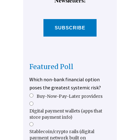
Newsletters!
SUBSCRIBE
Featured Poll
Which non-bank financial option
poses the greatest systemic risk?
Buy-Now-Pay-Later providers
Digital payment wallets (apps that
store payment info)
Stablecoin/crypto rails (digital
payment network built on