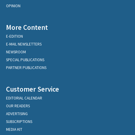
OPINION
More Content
E-EDITION
E-MAIL NEWSLETTERS
NEWSROOM
SPECIAL PUBLICATIONS
PARTNER PUBLICATIONS
Customer Service
EDITORIAL CALENDAR
OUR READERS
ADVERTISING
SUBSCRIPTIONS
MEDIA KIT