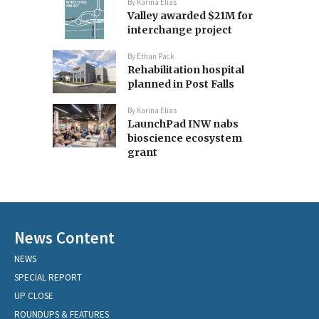
By
Karina Elias
Valley awarded $21M for
interchange project
By
Ethan Pack
Rehabilitation hospital
planned in Post Falls
By
Karina Elias
LaunchPad INW nabs
bioscience ecosystem
grant
News Content
NEWS
SPECIAL REPORT
UP CLOSE
ROUNDUPS & FEATURES