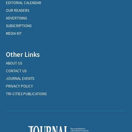
EDITORIAL CALENDAR
OUR READERS
ADVERTISING
SUBSCRIPTIONS
MEDIA KIT
Other Links
ABOUT US
CONTACT US
JOURNAL EVENTS
PRIVACY POLICY
TRI-CITIES PUBLICATIONS