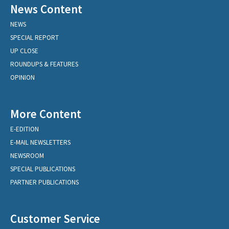
News Content
NEWS
SPECIAL REPORT
UP CLOSE
ROUNDUPS & FEATURES
OPINION
More Content
E-EDITION
E-MAIL NEWSLETTERS
NEWSROOM
SPECIAL PUBLICATIONS
PARTNER PUBLICATIONS
Customer Service