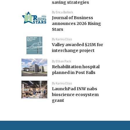
saving strategies
By
Erica Bullock
Journal of Business
announces 2026 Rising
Stars
By
Karina Elias
Valley awarded $21M for
interchange project
By
Ethan Pack
Rehabilitation hospital
planned in Post Falls
By
Karina Elias
LaunchPad INW nabs
bioscience ecosystem
grant