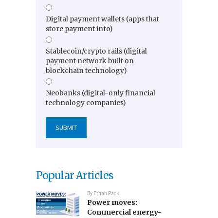
Digital payment wallets (apps that
store payment info)
Stablecoin/crypto rails (digital
payment network built on
blockchain technology)
Neobanks (digital-only financial
technology companies)
Popular Articles
By
Ethan Pack
Power moves:
Commercial energy-