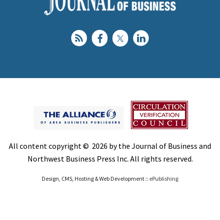
All content copyright © 2026 by the Journal of Business and
Northwest Business Press Inc. All rights reserved.
Design, CMS, Hosting & Web Development ::
ePublishing