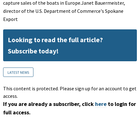
capture sales of the boats in Europe.Janet Bauermeister,
director of the U.S. Department of Commerce's Spokane
Export
Looking to read the full article?
Subscribe today!
LATEST NEWS
This content is protected. Please sign up for an account to get
access.
If you are already a subscriber, click
here
to login for
full access.