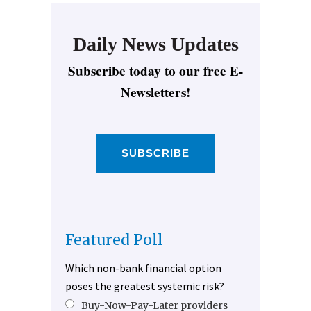
Daily News Updates
Subscribe today to our free E-
Newsletters!
SUBSCRIBE
Featured Poll
Which non-bank financial option
poses the greatest systemic risk?
Buy-Now-Pay-Later providers