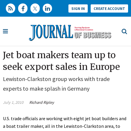
SIGN IN
CREATE ACCOUNT
Jet boat makers team up to
seek export sales in Europe
Lewiston-Clarkston group works with trade
experts to make splash in Germany
July 1, 2010
Richard Ripley
U.S. trade officials are working with eight jet boat builders and
a boat trailer maker, all in the Lewiston-Clarkston area, to