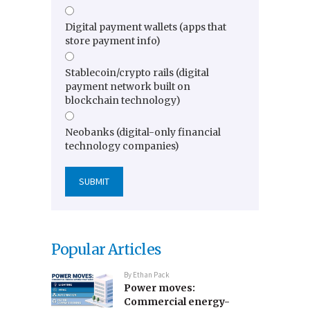
Digital payment wallets (apps that
store payment info)
Stablecoin/crypto rails (digital
payment network built on
blockchain technology)
Neobanks (digital-only financial
technology companies)
Popular Articles
By
Ethan Pack
Power moves:
Commercial energy-