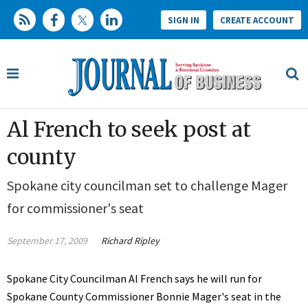
SIGN IN
CREATE ACCOUNT
Al French to seek post at
county
Spokane city councilman set to challenge Mager
for commissioner's seat
September 17, 2009
Richard Ripley
Spokane City Councilman Al French says he will run for
Spokane County Commissioner Bonnie Mager's seat in the