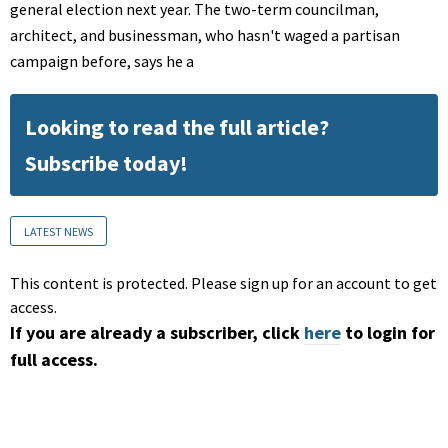
general election next year. The two-term councilman,
architect, and businessman, who hasn't waged a partisan
campaign before, says he a
Looking to read the full article?
Subscribe today!
LATEST NEWS
This content is protected. Please sign up for an account to get
access.
If you are already a subscriber, click
here
to login for
full access.