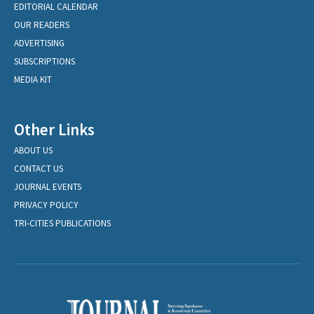
EDITORIAL CALENDAR
OUR READERS
ADVERTISING
SUBSCRIPTIONS
MEDIA KIT
Other Links
ABOUT US
CONTACT US
JOURNAL EVENTS
PRIVACY POLICY
TRI-CITIES PUBLICATIONS