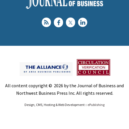
All content copyright © 2026 by the Journal of Business and
Northwest Business Press Inc. All rights reserved.
Design, CMS, Hosting & Web Development ::
ePublishing