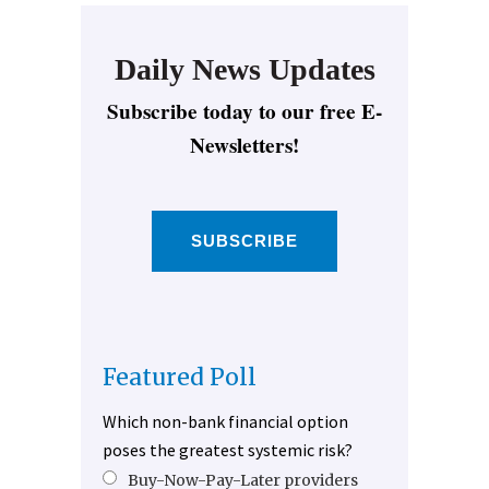
Daily News Updates
Subscribe today to our free E-
Newsletters!
SUBSCRIBE
Featured Poll
Which non-bank financial option
poses the greatest systemic risk?
Buy-Now-Pay-Later providers