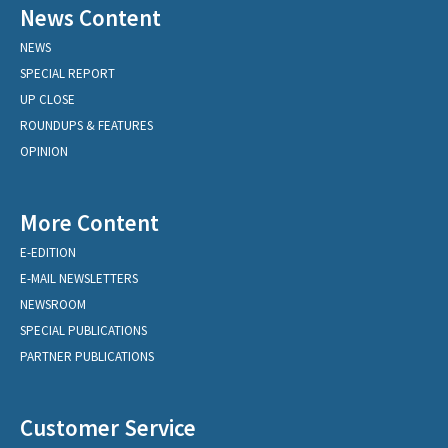
News Content
NEWS
SPECIAL REPORT
UP CLOSE
ROUNDUPS & FEATURES
OPINION
More Content
E-EDITION
E-MAIL NEWSLETTERS
NEWSROOM
SPECIAL PUBLICATIONS
PARTNER PUBLICATIONS
Customer Service