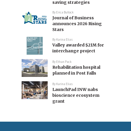
saving strategies
By
Erica Bullock
Journal of Business
announces 2026 Rising
Stars
By
Karina Elias
Valley awarded $21M for
interchange project
By
Ethan Pack
Rehabilitation hospital
planned in Post Falls
By
Karina Elias
LaunchPad INW nabs
bioscience ecosystem
grant