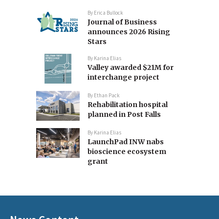
By
Erica Bullock
Journal of Business
announces 2026 Rising
Stars
By
Karina Elias
Valley awarded $21M for
interchange project
By
Ethan Pack
Rehabilitation hospital
planned in Post Falls
By
Karina Elias
LaunchPad INW nabs
bioscience ecosystem
grant