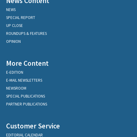
News Content
NEWS
SPECIAL REPORT
UP CLOSE
ROUNDUPS & FEATURES
OPINION
More Content
E-EDITION
E-MAIL NEWSLETTERS
NEWSROOM
SPECIAL PUBLICATIONS
PARTNER PUBLICATIONS
Customer Service
EDITORIAL CALENDAR