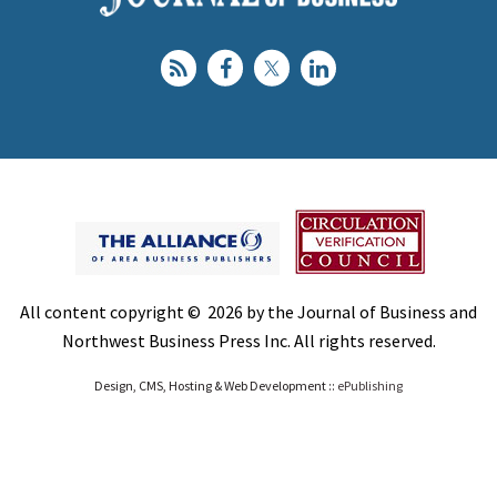
All content copyright © 2026 by the Journal of Business and
Northwest Business Press Inc. All rights reserved.
Design, CMS, Hosting & Web Development ::
ePublishing