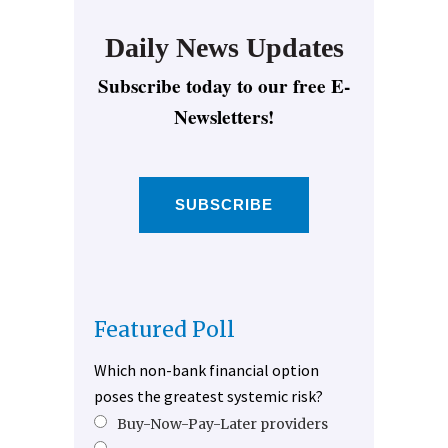
Daily News Updates
Subscribe today to our free E-
Newsletters!
SUBSCRIBE
Featured Poll
Which non-bank financial option
poses the greatest systemic risk?
Buy-Now-Pay-Later providers