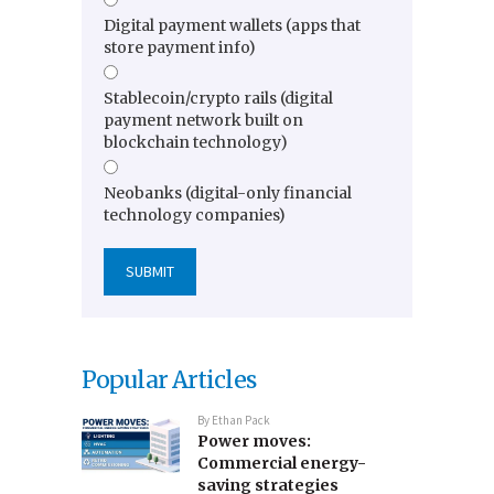
Digital payment wallets (apps that
store payment info)
Stablecoin/crypto rails (digital
payment network built on
blockchain technology)
Neobanks (digital-only financial
technology companies)
Popular Articles
By
Ethan Pack
Power moves:
Commercial energy-
saving strategies