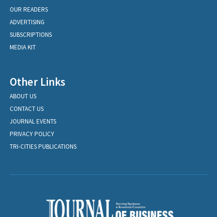
OUR READERS
ADVERTISING
SUBSCRIPTIONS
MEDIA KIT
Other Links
ABOUT US
CONTACT US
JOURNAL EVENTS
PRIVACY POLICY
TRI-CITIES PUBLICATIONS