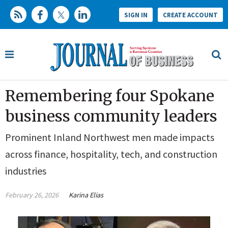
SIGN IN
CREATE ACCOUNT
Remembering four Spokane
business community leaders
Prominent Inland Northwest men made impacts
across finance, hospitality, tech, and construction
industries
February 26, 2026
Karina Elias