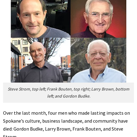
Steve Strom, top left; Frank Bouten, top right; Larry Brown, bottom
left; and Gordon Budke.
Over the last month, four men who made lasting impacts on
Spokane’s culture, business landscape, and community have
died: Gordon Budke, Larry Brown, Frank Bouten, and Steve
Strom.