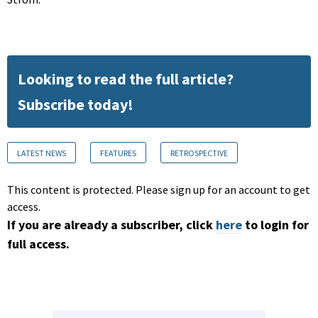
Looking to read the full article?
Subscribe today!
LATEST NEWS
FEATURES
RETROSPECTIVE
This content is protected. Please sign up for an account to get
access.
If you are already a subscriber, click
here
to login for
full access.