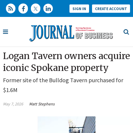
SIGN IN
CREATE ACCOUNT
Logan Tavern owners acquire
iconic Spokane property
Former site of the Bulldog Tavern purchased for
$1.6M
May 7, 2026
Matt Stephens