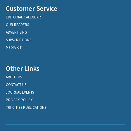
Customer Service
EDITORIAL CALENDAR
OUR READERS
ADVERTISING
SUBSCRIPTIONS
MEDIA KIT
Other Links
ABOUT US
CONTACT US
JOURNAL EVENTS
PRIVACY POLICY
TRI-CITIES PUBLICATIONS