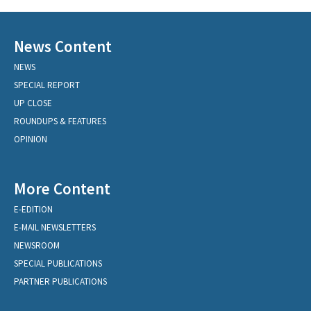
News Content
NEWS
SPECIAL REPORT
UP CLOSE
ROUNDUPS & FEATURES
OPINION
More Content
E-EDITION
E-MAIL NEWSLETTERS
NEWSROOM
SPECIAL PUBLICATIONS
PARTNER PUBLICATIONS