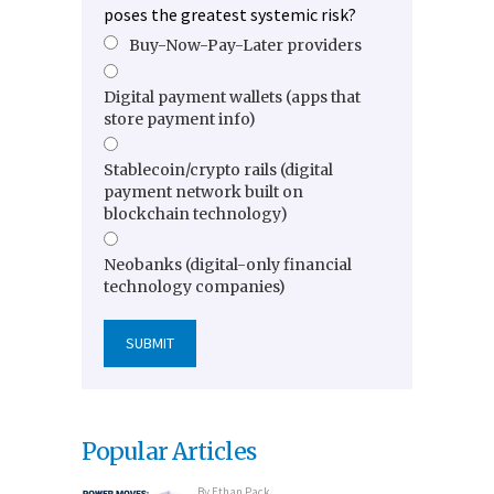
poses the greatest systemic risk?
Buy-Now-Pay-Later providers
Digital payment wallets (apps that
store payment info)
Stablecoin/crypto rails (digital
payment network built on
blockchain technology)
Neobanks (digital-only financial
technology companies)
Popular Articles
By
Ethan Pack