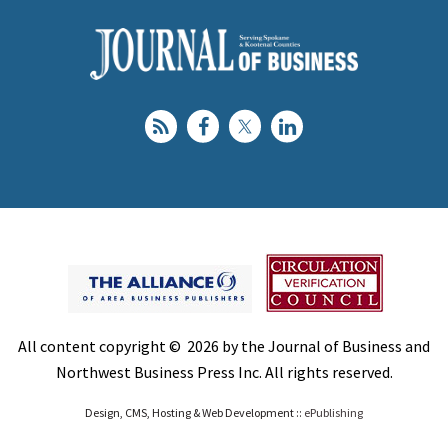
All content copyright © 2026 by the Journal of Business and
Northwest Business Press Inc. All rights reserved.
Design, CMS, Hosting & Web Development ::
ePublishing