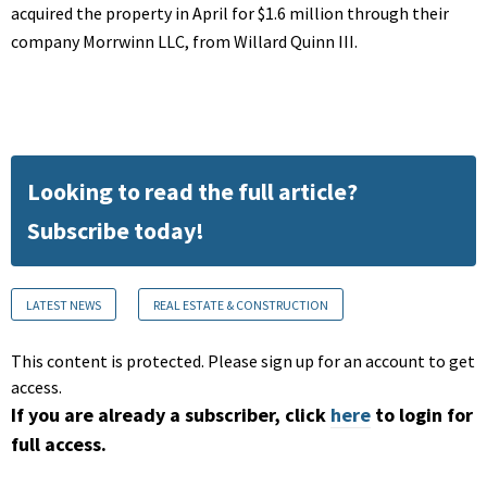
acquired the property in April for $1.6 million through their
company Morrwinn LLC, from Willard Quinn III.
Looking to read the full article?
Subscribe today!
LATEST NEWS
REAL ESTATE & CONSTRUCTION
This content is protected. Please sign up for an account to get
access.
If you are already a subscriber, click
here
to login for
full access.