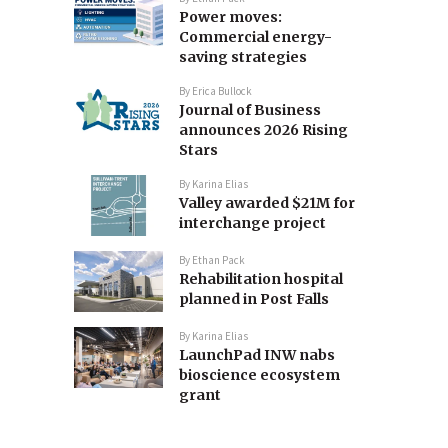
Power moves:
Commercial energy-
saving strategies
By
Erica Bullock
Journal of Business
announces 2026 Rising
Stars
By
Karina Elias
Valley awarded $21M for
interchange project
By
Ethan Pack
Rehabilitation hospital
planned in Post Falls
By
Karina Elias
LaunchPad INW nabs
bioscience ecosystem
grant