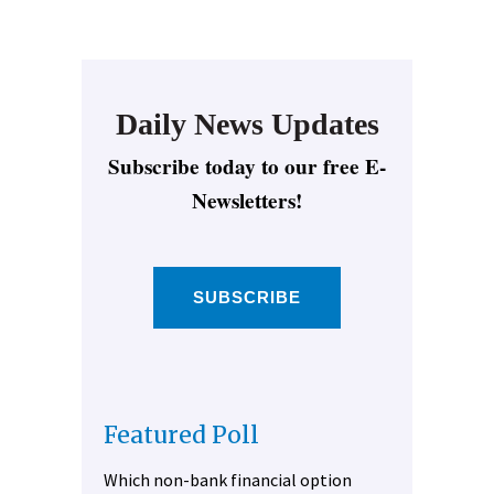
Daily News Updates
Subscribe today to our free E-
Newsletters!
SUBSCRIBE
Featured Poll
Which non-bank financial option