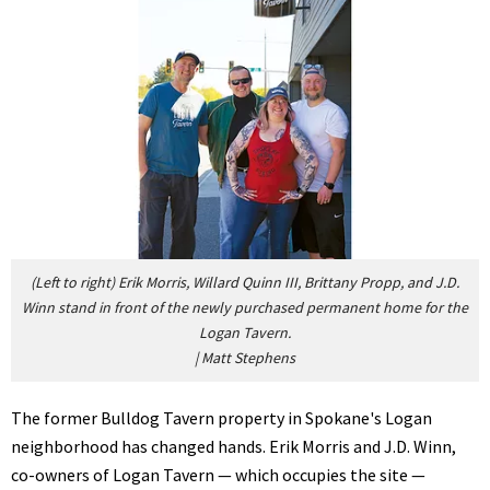
(Left to right) Erik Morris, Willard Quinn III, Brittany Propp, and J.D.
Winn stand in front of the newly purchased permanent home for the
Logan Tavern.
|
Matt Stephens
The former Bulldog Tavern property in Spokane's Logan
neighborhood has changed hands. Erik Morris and J.D. Winn,
co-owners of Logan Tavern — which occupies the site —