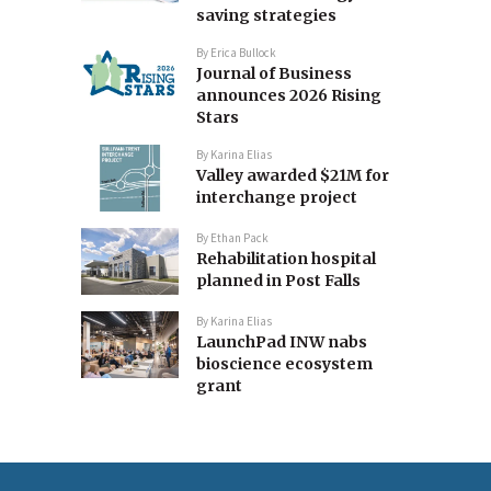
saving strategies
By
Erica Bullock
Journal of Business
announces 2026 Rising
Stars
By
Karina Elias
Valley awarded $21M for
interchange project
By
Ethan Pack
Rehabilitation hospital
planned in Post Falls
By
Karina Elias
LaunchPad INW nabs
bioscience ecosystem
grant