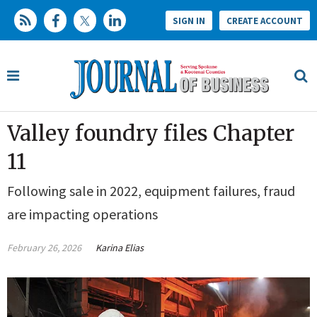
SIGN IN
CREATE ACCOUNT
Valley foundry files Chapter
11
Following sale in 2022, equipment failures, fraud
are impacting operations
February 26, 2026
Karina Elias