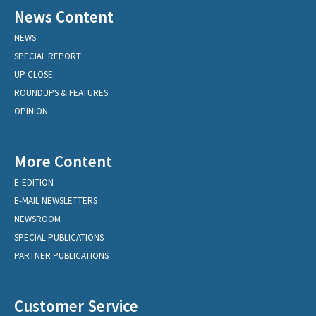
News Content
NEWS
SPECIAL REPORT
UP CLOSE
ROUNDUPS & FEATURES
OPINION
More Content
E-EDITION
E-MAIL NEWSLETTERS
NEWSROOM
SPECIAL PUBLICATIONS
PARTNER PUBLICATIONS
Customer Service