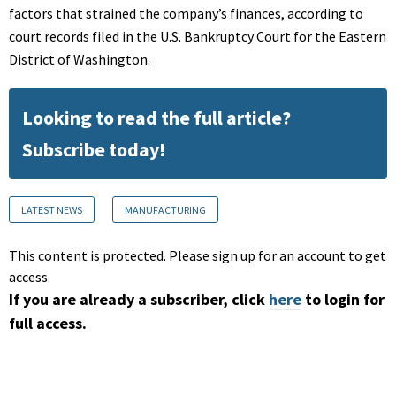
factors that strained the company’s finances, according to
court records filed in the U.S. Bankruptcy Court for the Eastern
District of Washington.
Looking to read the full article?
Subscribe today!
LATEST NEWS
MANUFACTURING
This content is protected. Please sign up for an account to get
access.
If you are already a subscriber, click
here
to login for
full access.