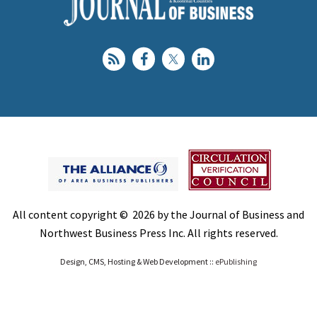
All content copyright © 2026 by the Journal of Business and
Northwest Business Press Inc. All rights reserved.
Design, CMS, Hosting & Web Development ::
ePublishing