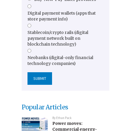
Digital payment wallets (apps that
store payment info)
Stablecoin/crypto rails (digital
payment network built on
blockchain technology)
Neobanks (digital-only financial
technology companies)
Popular Articles
By
Ethan Pack
Power moves:
Commercial energy-