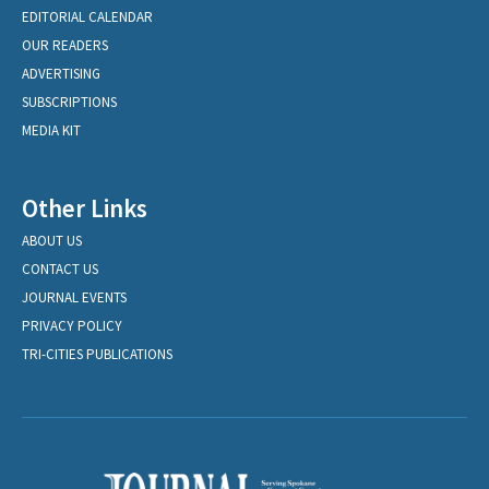
EDITORIAL CALENDAR
OUR READERS
ADVERTISING
SUBSCRIPTIONS
MEDIA KIT
Other Links
ABOUT US
CONTACT US
JOURNAL EVENTS
PRIVACY POLICY
TRI-CITIES PUBLICATIONS