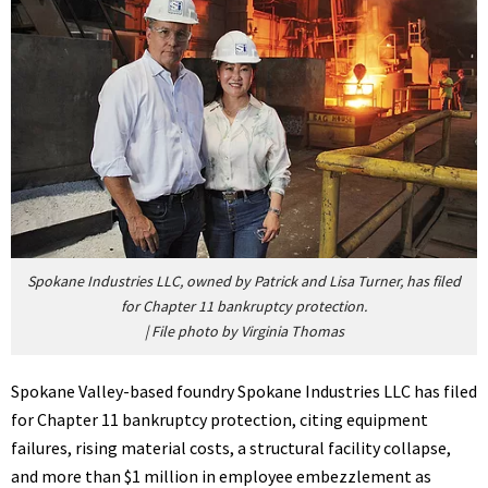
Spokane Industries LLC, owned by Patrick and Lisa Turner, has filed
for Chapter 11 bankruptcy protection.
|
File photo by Virginia Thomas
Spokane Valley-based foundry Spokane Industries LLC has filed
for Chapter 11 bankruptcy protection, citing equipment
failures, rising material costs, a structural facility collapse,
and more than $1 million in employee embezzlement as