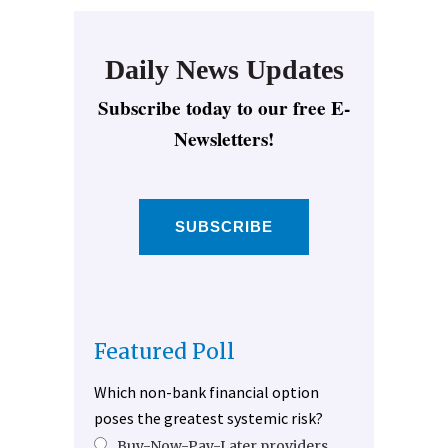
Daily News Updates
Subscribe today to our free E-
Newsletters!
SUBSCRIBE
Featured Poll
Which non-bank financial option
poses the greatest systemic risk?
Buy-Now-Pay-Later providers