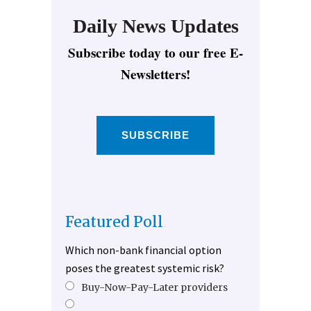
Daily News Updates
Subscribe today to our free E-
Newsletters!
SUBSCRIBE
Featured Poll
Which non-bank financial option
poses the greatest systemic risk?
Buy-Now-Pay-Later providers