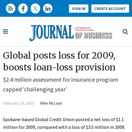
SIGN IN
CREATE ACCOUNT
Global posts loss for 2009,
boosts loan-loss provision
$2.4 million assessment for insurance program
capped 'challenging year'
February 25, 2010
Mike McLean
Spokane-based Global Credit Union posted a net loss of $1.1
million for 2009, compared with a loss of $3.5 million in 2008.