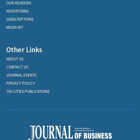
OUR READERS
ADVERTISING
SUBSCRIPTIONS
MEDIA KIT
Other Links
ABOUT US
CONTACT US
JOURNAL EVENTS
PRIVACY POLICY
TRI-CITIES PUBLICATIONS