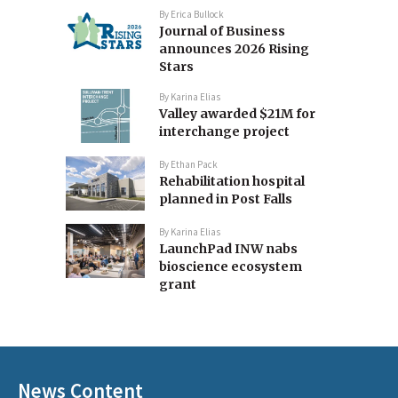
By
Erica Bullock
Journal of Business
announces 2026 Rising
Stars
By
Karina Elias
Valley awarded $21M for
interchange project
By
Ethan Pack
Rehabilitation hospital
planned in Post Falls
By
Karina Elias
LaunchPad INW nabs
bioscience ecosystem
grant
News Content