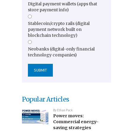
Digital payment wallets (apps that
store payment info)
Stablecoin/crypto rails (digital
payment network built on
blockchain technology)
Neobanks (digital-only financial
technology companies)
Popular Articles
By
Ethan Pack
Power moves:
Commercial energy-
saving strategies