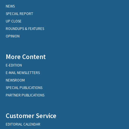
NEWS
SPECIAL REPORT
UP CLOSE
ROUNDUPS & FEATURES
OPINION
More Content
E-EDITION
E-MAIL NEWSLETTERS
NEWSROOM
SPECIAL PUBLICATIONS
PARTNER PUBLICATIONS
Customer Service
EDITORIAL CALENDAR