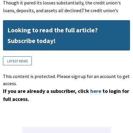
Though it pared its losses substantially, the credit union's
loans, deposits, and assets all declined.The credit union's
Looking to read the full article?
Subscribe today!
LATEST NEWS
This content is protected. Please sign up for an account to get
access.
If you are already a subscriber, click
here
to login for
full access.