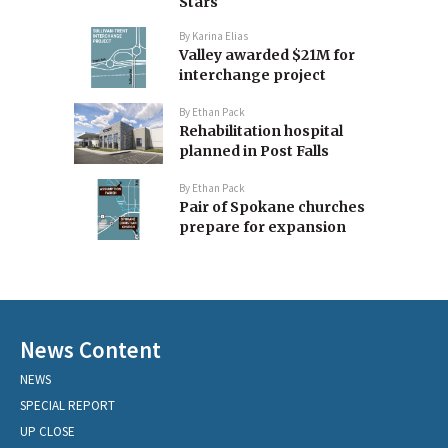
Stars
By
Karina Elias
Valley awarded $21M for
interchange project
By
Ethan Pack
Rehabilitation hospital
planned in Post Falls
By
Ethan Pack
Pair of Spokane churches
prepare for expansion
News Content
NEWS
SPECIAL REPORT
UP CLOSE