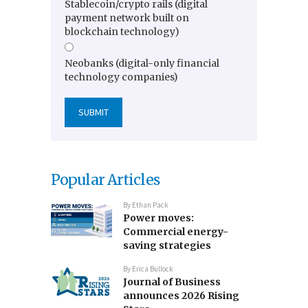
Stablecoin/crypto rails (digital
payment network built on
blockchain technology)
Neobanks (digital-only financial
technology companies)
Popular Articles
By
Ethan Pack
Power moves:
Commercial energy-
saving strategies
By
Erica Bullock
Journal of Business
announces 2026 Rising