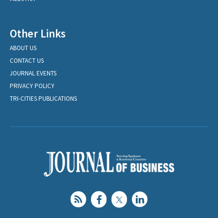
Other Links
ABOUT US
CONTACT US
JOURNAL EVENTS
PRIVACY POLICY
TRI-CITIES PUBLICATIONS