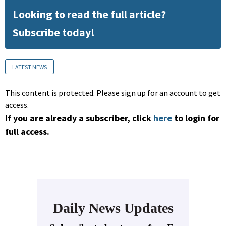
Looking to read the full article?
Subscribe today!
LATEST NEWS
This content is protected. Please sign up for an account to get
access.
If you are already a subscriber, click
here
to login for
full access.
Daily News Updates