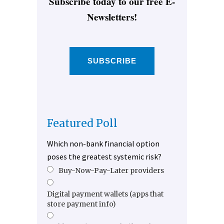
Subscribe today to our free E-
Newsletters!
SUBSCRIBE
Featured Poll
Which non-bank financial option
poses the greatest systemic risk?
Buy-Now-Pay-Later providers
Digital payment wallets (apps that
store payment info)