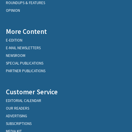
ROUNDUPS & FEATURES
OPINION
More Content
E-EDITION
E-MAIL NEWSLETTERS
NEWSROOM
SPECIAL PUBLICATIONS
PARTNER PUBLICATIONS
Customer Service
EDITORIAL CALENDAR
OUR READERS
ADVERTISING
SUBSCRIPTIONS
MEDIA KIT