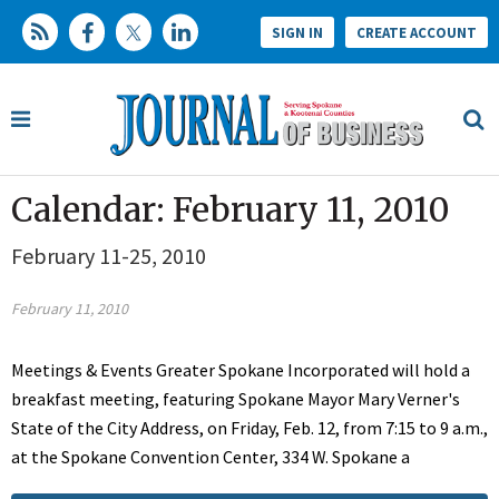
SIGN IN
CREATE ACCOUNT
Calendar: February 11, 2010
February 11-25, 2010
February 11, 2010
Meetings & Events Greater Spokane Incorporated will hold a
breakfast meeting, featuring Spokane Mayor Mary Verner's
State of the City Address, on Friday, Feb. 12, from 7:15 to 9 a.m.,
at the Spokane Convention Center, 334 W. Spokane a