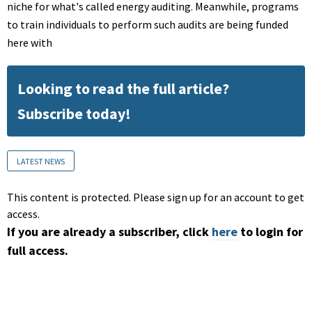
niche for what's called energy auditing. Meanwhile, programs
to train individuals to perform such audits are being funded
here with
Looking to read the full article?
Subscribe today!
LATEST NEWS
This content is protected. Please sign up for an account to get
access.
If you are already a subscriber, click
here
to login for
full access.