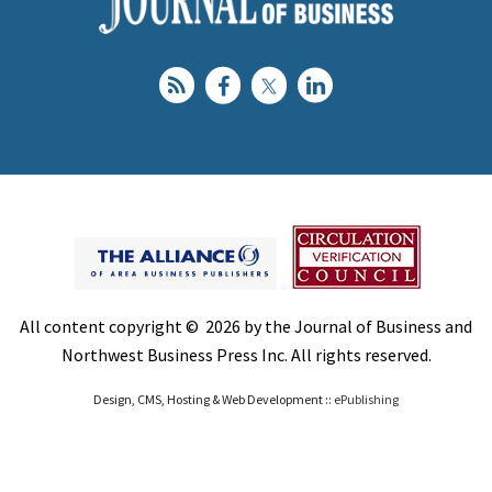
All content copyright © 2026 by the Journal of Business and
Northwest Business Press Inc. All rights reserved.
Design, CMS, Hosting & Web Development ::
ePublishing