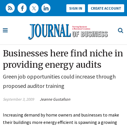
SIGN IN
CREATE ACCOUNT
Businesses here find niche in
providing energy audits
Green job opportunities could increase through
proposed auditor training
September 3, 2009
Jeanne Gustafson
Increasing demand by home owners and businesses to make
their buildings more energy efficient is spawning a growing