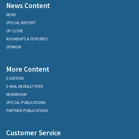
News Content
NEWS
SPECIAL REPORT
UP CLOSE
ROUNDUPS & FEATURES
OPINION
More Content
E-EDITION
E-MAIL NEWSLETTERS
NEWSROOM
SPECIAL PUBLICATIONS
PARTNER PUBLICATIONS
Customer Service