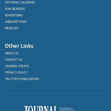
EDITORIAL CALENDAR
OUR READERS
ADVERTISING
SUBSCRIPTIONS
MEDIA KIT
Other Links
ABOUT US
CONTACT US
JOURNAL EVENTS
PRIVACY POLICY
TRI-CITIES PUBLICATIONS