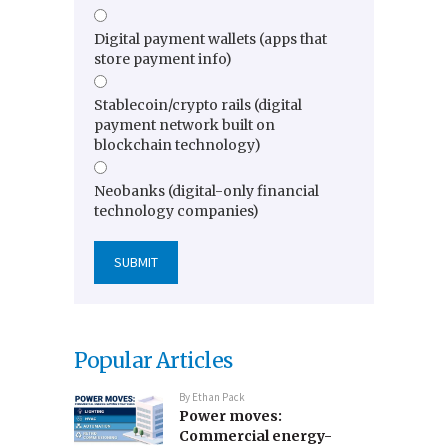
Digital payment wallets (apps that
store payment info)
Stablecoin/crypto rails (digital
payment network built on
blockchain technology)
Neobanks (digital-only financial
technology companies)
Popular Articles
By
Ethan Pack
Power moves:
Commercial energy-