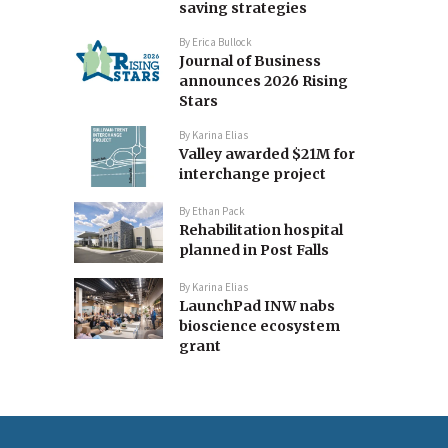
saving strategies
By
Erica Bullock
Journal of Business
announces 2026 Rising
Stars
By
Karina Elias
Valley awarded $21M for
interchange project
By
Ethan Pack
Rehabilitation hospital
planned in Post Falls
By
Karina Elias
LaunchPad INW nabs
bioscience ecosystem
grant