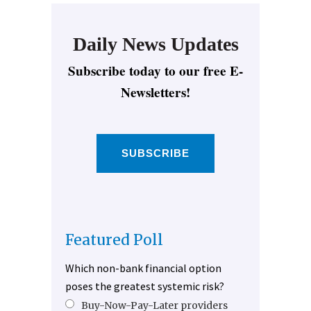
Daily News Updates
Subscribe today to our free E-
Newsletters!
SUBSCRIBE
Featured Poll
Which non-bank financial option
poses the greatest systemic risk?
Buy-Now-Pay-Later providers