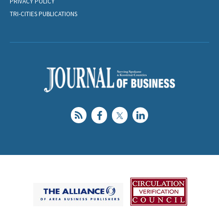
PRIVACY POLICY
TRI-CITIES PUBLICATIONS