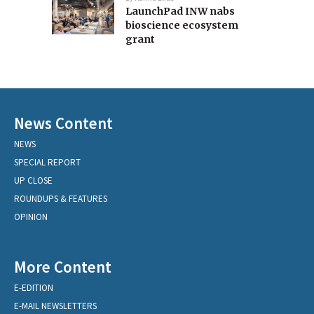
LaunchPad INW nabs
bioscience ecosystem
grant
News Content
NEWS
SPECIAL REPORT
UP CLOSE
ROUNDUPS & FEATURES
OPINION
More Content
E-EDITION
E-MAIL NEWSLETTERS