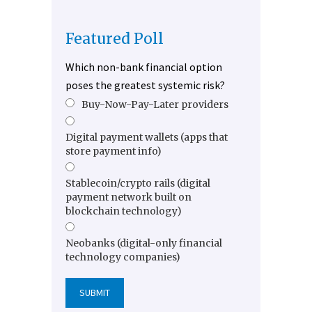
Featured Poll
Which non-bank financial option
poses the greatest systemic risk?
Buy-Now-Pay-Later providers
Digital payment wallets (apps that
store payment info)
Stablecoin/crypto rails (digital
payment network built on
blockchain technology)
Neobanks (digital-only financial
technology companies)