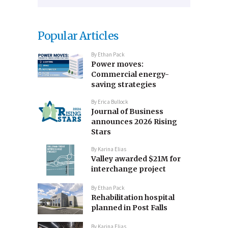
Popular Articles
By
Ethan Pack
Power moves:
Commercial energy-
saving strategies
By
Erica Bullock
Journal of Business
announces 2026 Rising
Stars
By
Karina Elias
Valley awarded $21M for
interchange project
By
Ethan Pack
Rehabilitation hospital
planned in Post Falls
By
Karina Elias