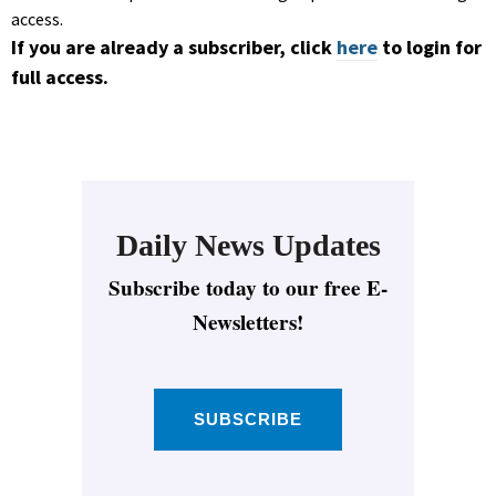
access.
If you are already a subscriber, click
here
to login for
full access.
Daily News Updates
Subscribe today to our free E-
Newsletters!
SUBSCRIBE