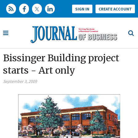
SIGN IN
CREATE ACCOUNT
Bissinger Building project
starts - Art only
September 3, 2009