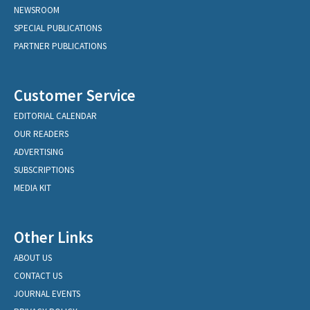
NEWSROOM
SPECIAL PUBLICATIONS
PARTNER PUBLICATIONS
Customer Service
EDITORIAL CALENDAR
OUR READERS
ADVERTISING
SUBSCRIPTIONS
MEDIA KIT
Other Links
ABOUT US
CONTACT US
JOURNAL EVENTS