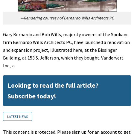
—Rendering courtesy of Bernardo Wills Architects PC
Gary Bernardo and Bob Wills, majority owners of the Spokane
firm Bernardo Wills Architects PC, have launched a renovation
and expansion project, illustrated here, at the Bissinger
Building, at 153 S. Jefferson, which they bought. Vandervert
Inc., a
Looking to read the full article?
Subscribe today!
LATEST NEWS
This content is protected. Please sign up for an account to get