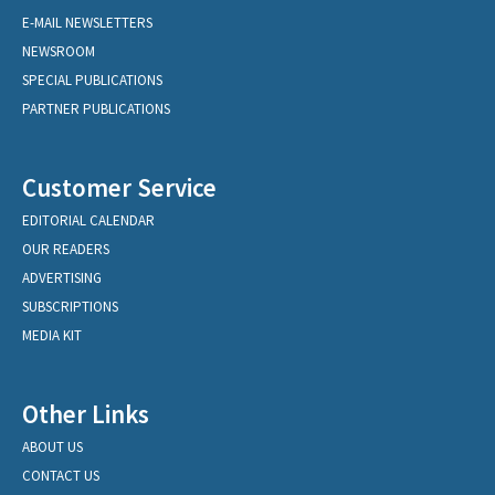
E-MAIL NEWSLETTERS
NEWSROOM
SPECIAL PUBLICATIONS
PARTNER PUBLICATIONS
Customer Service
EDITORIAL CALENDAR
OUR READERS
ADVERTISING
SUBSCRIPTIONS
MEDIA KIT
Other Links
ABOUT US
CONTACT US