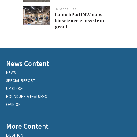
By
Karina Elias
LaunchPad INW nabs
bioscience ecosystem
grant
News Content
NEWS
SPECIAL REPORT
UP CLOSE
ROUNDUPS & FEATURES
OPINION
More Content
E-EDITION