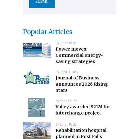
Popular Articles
By
Ethan Pack
Power moves:
Commercial energy-
saving strategies
By
Erica Bullock
Journal of Business
announces 2026 Rising
Stars
By
Karina Elias
Valley awarded $21M for
interchange project
By
Ethan Pack
Rehabilitation hospital
planned in Post Falls