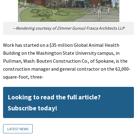
—Rendering courtesy of Zimmer Gunsul Frasca Architects LLP
Work has started on a $35 million Global Animal Health
Building on the Washington State University campus, in
Pullman, Wash. Bouten Construction Co., of Spokane, is the
construction manager and general contractor on the 62,000-
square-foot, three-
Looking to read the full article?
Subscribe today!
LATEST NEWS