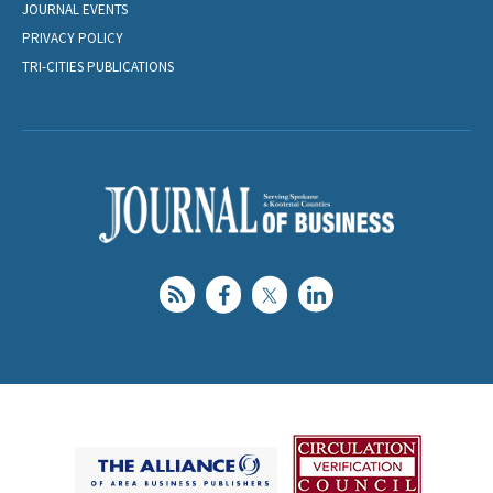
JOURNAL EVENTS
PRIVACY POLICY
TRI-CITIES PUBLICATIONS