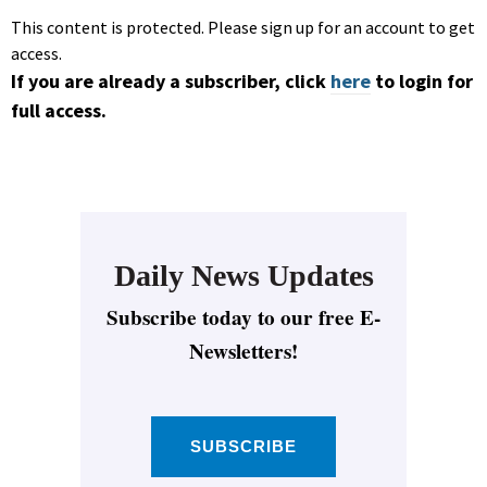
This content is protected. Please sign up for an account to get
access.
If you are already a subscriber, click
here
to login for
full access.
Daily News Updates
Subscribe today to our free E-
Newsletters!
SUBSCRIBE