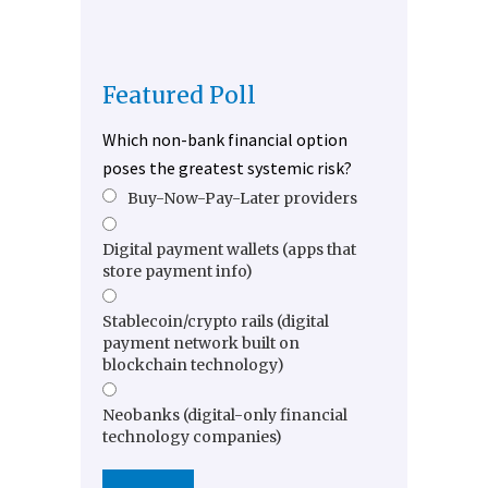
Featured Poll
Which non-bank financial option
poses the greatest systemic risk?
Buy-Now-Pay-Later providers
Digital payment wallets (apps that
store payment info)
Stablecoin/crypto rails (digital
payment network built on
blockchain technology)
Neobanks (digital-only financial
technology companies)