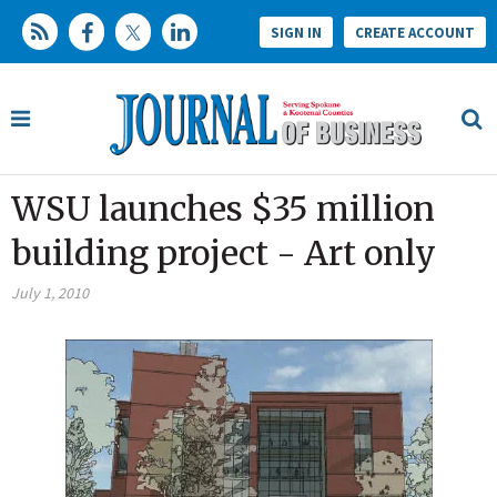
SIGN IN
CREATE ACCOUNT
WSU launches $35 million
building project - Art only
July 1, 2010