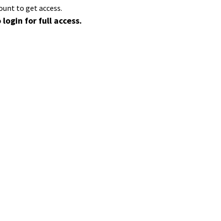
ount to get access.
 login for full access.