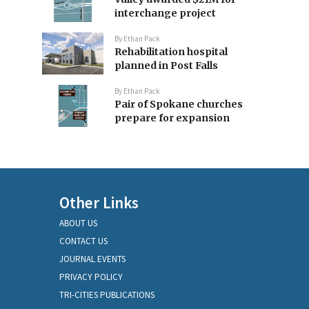
interchange project
By
Ethan Pack
Rehabilitation hospital
planned in Post Falls
By
Ethan Pack
Pair of Spokane churches
prepare for expansion
Other Links
ABOUT US
CONTACT US
JOURNAL EVENTS
PRIVACY POLICY
TRI-CITIES PUBLICATIONS