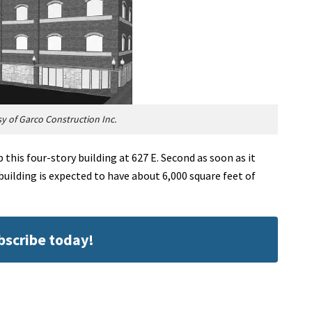
 of Garco Construction Inc.
 this four-story building at 627 E. Second as soon as it
building is expected to have about 6,000 square feet of
ubscribe today!