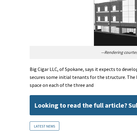
—Rendering courtesy
Big Cigar LLC, of Spokane, says it expects to develop
secures some initial tenants for the structure. The 
space on each of the three and
Looking to read the full article? S
LATEST NEWS