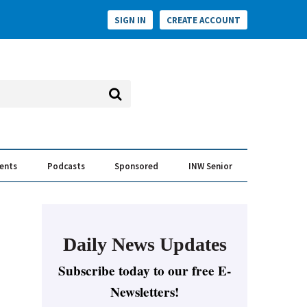
SIGN IN
CREATE ACCOUNT
vents
Podcasts
Sponsored
INW Senior
e Conversation
ess of the Year Awards
Daily News Updates
Subscribe today to our free E-
Newsletters!