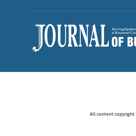
All content copyright 