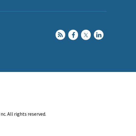
c. All rights reserved.