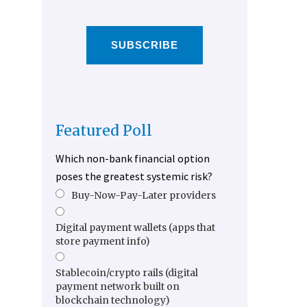
SUBSCRIBE
Featured Poll
Which non-bank financial option
poses the greatest systemic risk?
Buy-Now-Pay-Later providers
Digital payment wallets (apps that
store payment info)
Stablecoin/crypto rails (digital
payment network built on
blockchain technology)