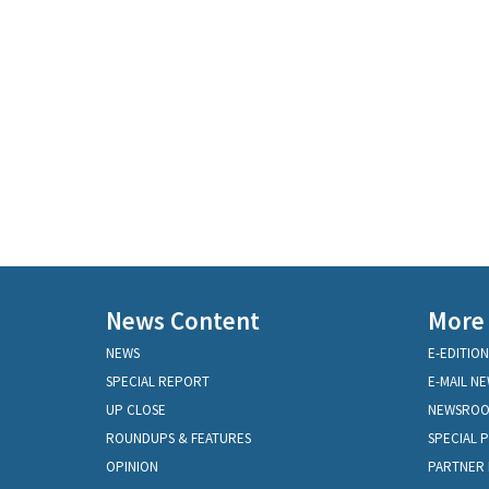
News Content
More
NEWS
E-EDITION
SPECIAL REPORT
E-MAIL N
UP CLOSE
NEWSRO
ROUNDUPS & FEATURES
SPECIAL 
OPINION
PARTNER 