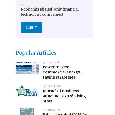
Neobanks (digital-only financial
technology companies)
Popular Articles
By
Ethan Pack
Power moves:
Commercial energy-
saving strategies
By
Erica Bullock
Journal of Business
announces 2026 Rising
Stars
By
Karina Elias
Valley awarded $21M for