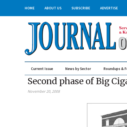
HOME
ABOUT US
SUBSCRIBE
ADVERTISE
Current Issue
News by Sector
Roundups & F
Real Estate & Construction
Second phase of Big Cig
November 20, 2008