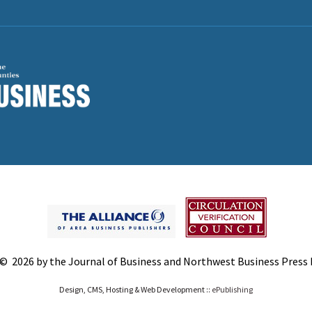
© 2026 by the Journal of Business and Northwest Business Press In
Design, CMS, Hosting & Web Development ::
ePublishing