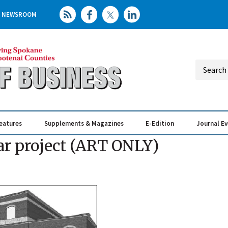
NEWSROOM
eatures
Supplements & Magazines
E-Edition
Journal E
Elevating th
Busin
ar project (ART ONLY)