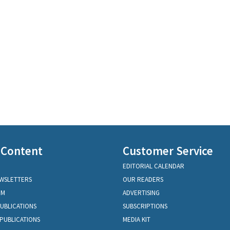
 Content
Customer Service
EDITORIAL CALENDAR
EWSLETTERS
OUR READERS
OM
ADVERTISING
PUBLICATIONS
SUBSCRIPTIONS
PUBLICATIONS
MEDIA KIT