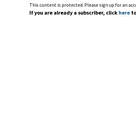
This content is protected. Please sign up for an acc
If you are already a subscriber, click
here
to