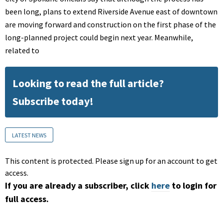
been long, plans to extend Riverside Avenue east of downtown
are moving forward and construction on the first phase of the
long-planned project could begin next year. Meanwhile,
related to
Looking to read the full article?
Subscribe today!
LATEST NEWS
This content is protected. Please sign up for an account to get
access.
If you are already a subscriber, click
here
to login for
full access.