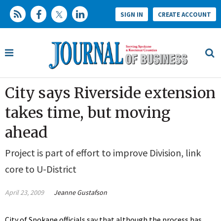
SIGN IN
CREATE ACCOUNT
City says Riverside extension
takes time, but moving
ahead
Project is part of effort to improve Division, link
core to U-District
April 23, 2009
Jeanne Gustafson
City of Spokane officials say that although the process has