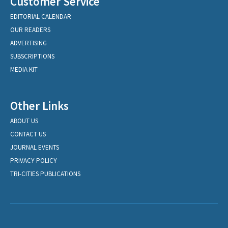
Customer Service
EDITORIAL CALENDAR
OUR READERS
ADVERTISING
SUBSCRIPTIONS
MEDIA KIT
Other Links
ABOUT US
CONTACT US
JOURNAL EVENTS
PRIVACY POLICY
TRI-CITIES PUBLICATIONS