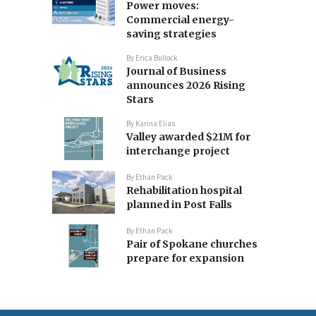
Power moves:
Commercial energy-
saving strategies
By
Erica Bullock
Journal of Business
announces 2026 Rising
Stars
By
Karina Elias
Valley awarded $21M for
interchange project
By
Ethan Pack
Rehabilitation hospital
planned in Post Falls
By
Ethan Pack
Pair of Spokane churches
prepare for expansion