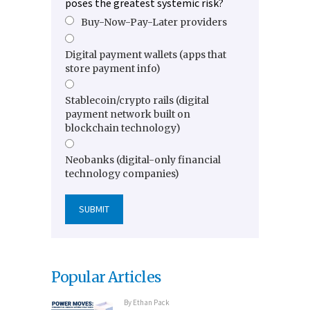
poses the greatest systemic risk?
Buy-Now-Pay-Later providers
Digital payment wallets (apps that
store payment info)
Stablecoin/crypto rails (digital
payment network built on
blockchain technology)
Neobanks (digital-only financial
technology companies)
Popular Articles
By
Ethan Pack