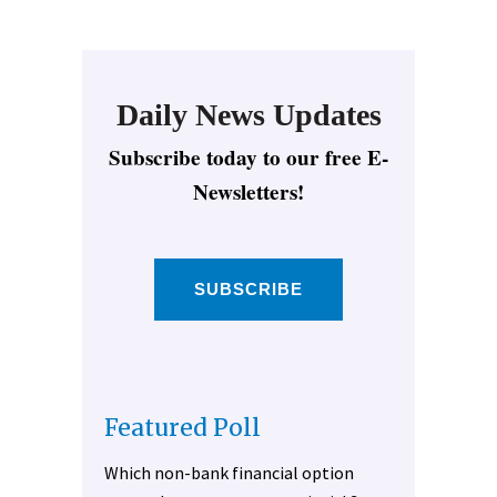
Daily News Updates
Subscribe today to our free E-
Newsletters!
SUBSCRIBE
Featured Poll
Which non-bank financial option