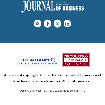
All content copyright © 2026 by the Journal of Business and
Northwest Business Press Inc. All rights reserved.
Design, CMS, Hosting & Web Development ::
ePublishing