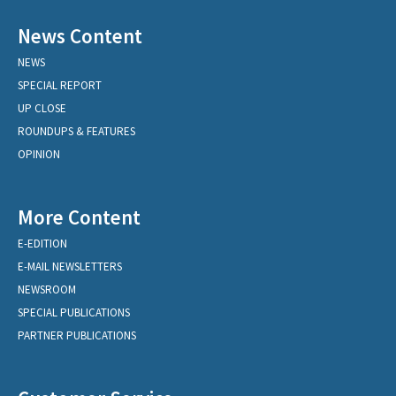
News Content
NEWS
SPECIAL REPORT
UP CLOSE
ROUNDUPS & FEATURES
OPINION
More Content
E-EDITION
E-MAIL NEWSLETTERS
NEWSROOM
SPECIAL PUBLICATIONS
PARTNER PUBLICATIONS