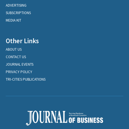
ADVERTISING
SUBSCRIPTIONS
MEDIA KIT
Other Links
ABOUT US
CONTACT US
JOURNAL EVENTS
PRIVACY POLICY
TRI-CITIES PUBLICATIONS