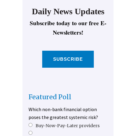
Daily News Updates
Subscribe today to our free E-
Newsletters!
SUBSCRIBE
Featured Poll
Which non-bank financial option
poses the greatest systemic risk?
Buy-Now-Pay-Later providers