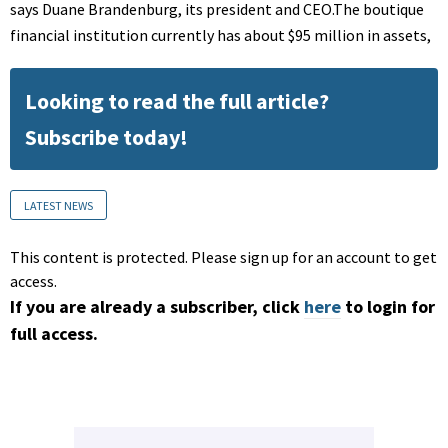
says Duane Brandenburg, its president and CEO.The boutique
financial institution currently has about $95 million in assets,
Looking to read the full article?
Subscribe today!
LATEST NEWS
This content is protected. Please sign up for an account to get
access.
If you are already a subscriber, click
here
to login for
full access.