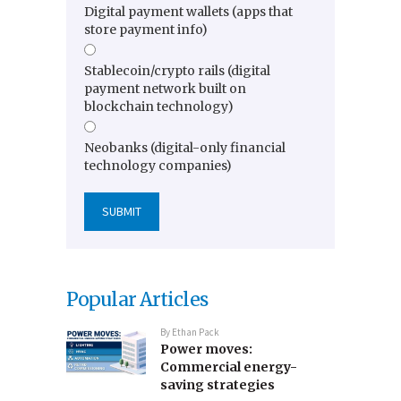
Digital payment wallets (apps that
store payment info)
Stablecoin/crypto rails (digital
payment network built on
blockchain technology)
Neobanks (digital-only financial
technology companies)
Popular Articles
By
Ethan Pack
Power moves:
Commercial energy-
saving strategies