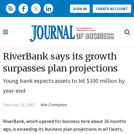
SIGN IN
CREATE ACCOUNT
RiverBank says its growth
surpasses plan projections
Young bank expects assets to hit $100 million by
year-end
February 26, 1997
Kim Crompton
RiverBank, which opened for business here about 16 months
ago, is exceeding its business plan projections in all facets,