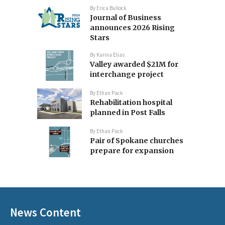
By
Erica Bullock
Journal of Business
announces 2026 Rising
Stars
By
Karina Elias
Valley awarded $21M for
interchange project
By
Ethan Pack
Rehabilitation hospital
planned in Post Falls
By
Ethan Pack
Pair of Spokane churches
prepare for expansion
News Content