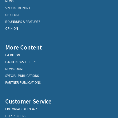
NEWS
SPECIAL REPORT
UP CLOSE
ROUNDUPS & FEATURES
OPINION
More Content
E-EDITION
E-MAIL NEWSLETTERS
NEWSROOM
SPECIAL PUBLICATIONS
PARTNER PUBLICATIONS
Customer Service
EDITORIAL CALENDAR
OUR READERS