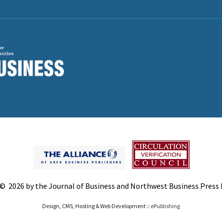
© 2026 by the Journal of Business and Northwest Business Press In
Design, CMS, Hosting & Web Development ::
ePublishing