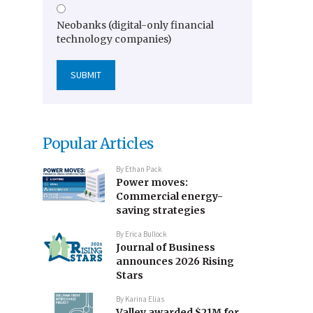
Neobanks (digital-only financial
technology companies)
Popular Articles
By
Ethan Pack
Power moves:
Commercial energy-
saving strategies
By
Erica Bullock
Journal of Business
announces 2026 Rising
Stars
By
Karina Elias
Valley awarded $21M for