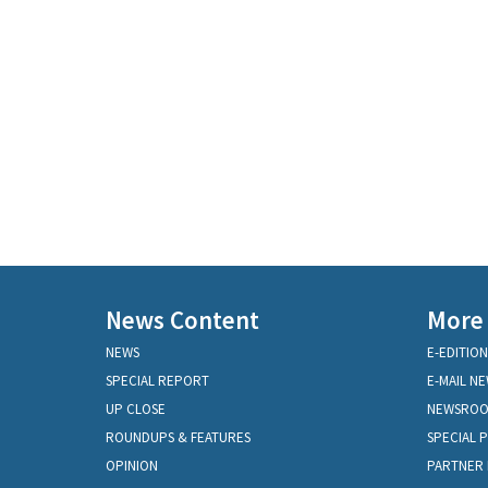
News Content
More
NEWS
E-EDITION
SPECIAL REPORT
E-MAIL N
UP CLOSE
NEWSRO
ROUNDUPS & FEATURES
SPECIAL 
OPINION
PARTNER 