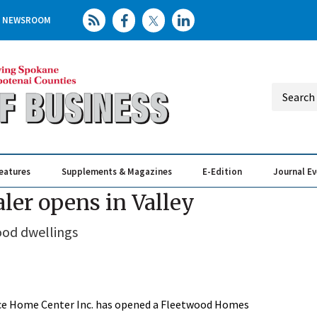
NEWSROOM
eatures
Supplements & Magazines
E-Edition
Journal E
Elevating th
Busin
er opens in Valley
od dwellings
e Home Center Inc. has opened a Fleetwood Homes