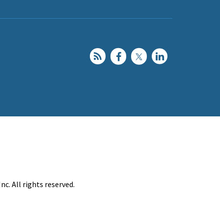
c. All rights reserved.