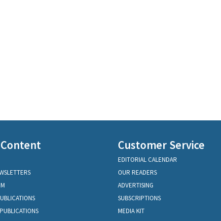
 Content
Customer Service
EDITORIAL CALENDAR
EWSLETTERS
OUR READERS
OM
ADVERTISING
PUBLICATIONS
SUBSCRIPTIONS
PUBLICATIONS
MEDIA KIT