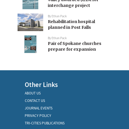
interchange project
By
Ethan Pack
Rehabilitation hospital
planned in Post Falls
By
Ethan Pack
Pair of Spokane churches
prepare for expansion
Other Links
ABOUT US
CONTACT US
JOURNAL EVENTS
PRIVACY POLICY
TRI-CITIES PUBLICATIONS