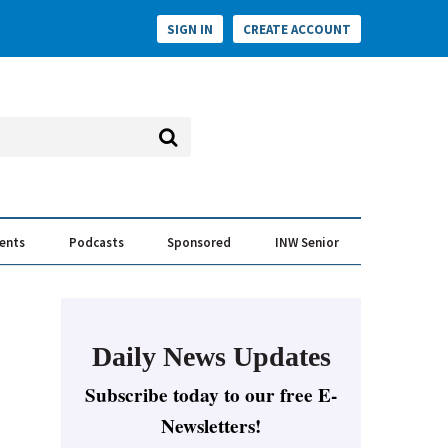
SIGN IN
CREATE ACCOUNT
vents
Podcasts
Sponsored
INW Senior
e Conversation
ess of the Year Awards
Daily News Updates
Subscribe today to our free E-
Newsletters!