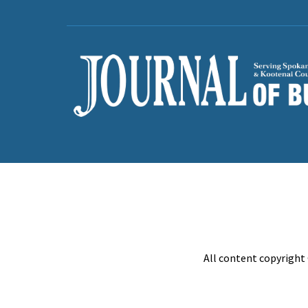
All content copyright 