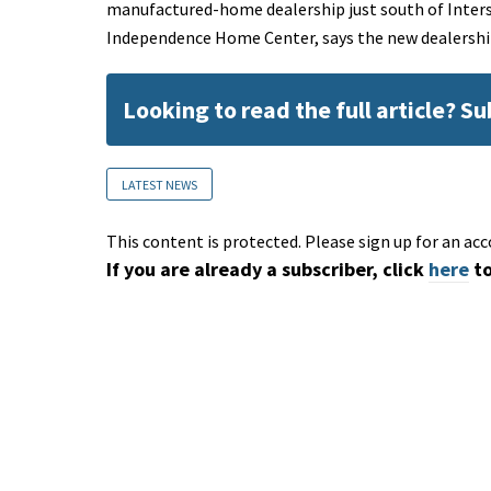
manufactured-home dealership just south of Inter
Independence Home Center, says the new dealership
Looking to read the full article? S
LATEST NEWS
This content is protected. Please sign up for an acc
If you are already a subscriber, click
here
to