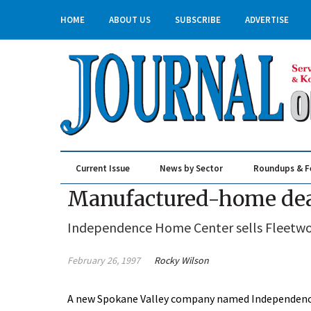
HOME
ABOUT US
SUBSCRIBE
ADVERTISE
Current Issue
News by Sector
Roundups & F
Real Estate & Construction
Manufactured-home deal
Independence Home Center sells Fleetwo
February 26, 1997
Rocky Wilson
A new Spokane Valley company named Independenc