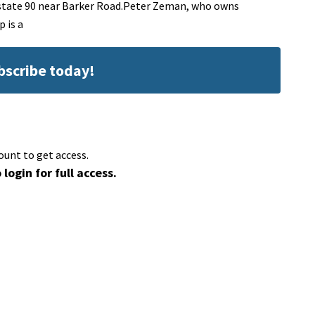
state 90 near Barker Road.Peter Zeman, who owns
 is a
ubscribe today!
ount to get access.
 login for full access.