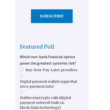
SUBSCRIBE
Featured Poll
Which non-bank financial option
poses the greatest systemic risk?
Buy-Now-Pay-Later providers
Digital payment wallets (apps that
store payment info)
Stablecoin/crypto rails (digital
payment network built on
blockchain technology)