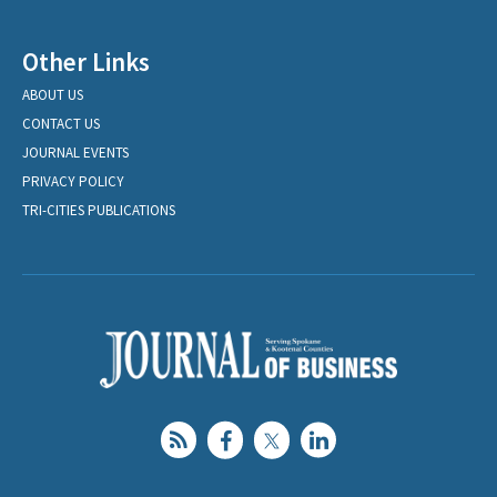
Other Links
ABOUT US
CONTACT US
JOURNAL EVENTS
PRIVACY POLICY
TRI-CITIES PUBLICATIONS