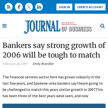
SIGN IN
CREATE ACCOUNT
Bankers say strong growth of
2006 will be tough to match
February 26, 1997
Emily Brandler
The financial services sector here has grown robustly in the
last few years, and Spokane-area bankers say theyre going to
be challenged to match this years stellar growth in 2007.This
has been three of the best years weve seen, and now