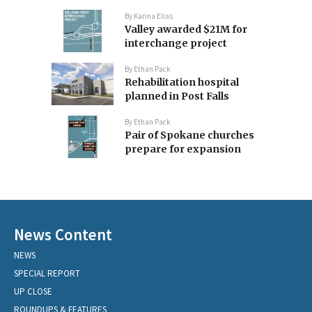
By
Karina Elias
Valley awarded $21M for
interchange project
By
Ethan Pack
Rehabilitation hospital
planned in Post Falls
By
Ethan Pack
Pair of Spokane churches
prepare for expansion
News Content
NEWS
SPECIAL REPORT
UP CLOSE
ROUNDUPS & FEATURES