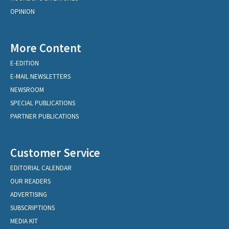
OPINION
More Content
E-EDITION
E-MAIL NEWSLETTERS
NEWSROOM
SPECIAL PUBLICATIONS
PARTNER PUBLICATIONS
Customer Service
EDITORIAL CALENDAR
OUR READERS
ADVERTISING
SUBSCRIPTIONS
MEDIA KIT