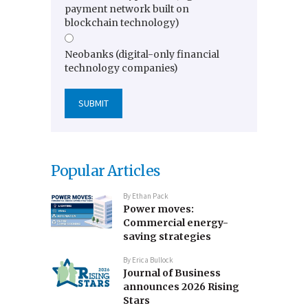
payment network built on
blockchain technology)
Neobanks (digital-only financial
technology companies)
Popular Articles
By
Ethan Pack
Power moves:
Commercial energy-
saving strategies
By
Erica Bullock
Journal of Business
announces 2026 Rising
Stars