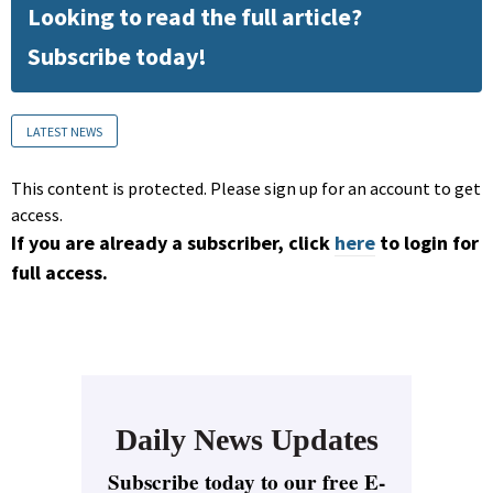
Looking to read the full article?
Subscribe today!
LATEST NEWS
This content is protected. Please sign up for an account to get
access.
If you are already a subscriber, click
here
to login for
full access.
Daily News Updates
Subscribe today to our free E-