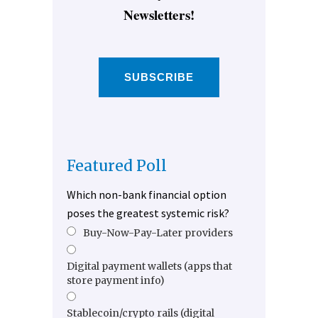
Newsletters!
SUBSCRIBE
Featured Poll
Which non-bank financial option
poses the greatest systemic risk?
Buy-Now-Pay-Later providers
Digital payment wallets (apps that
store payment info)
Stablecoin/crypto rails (digital