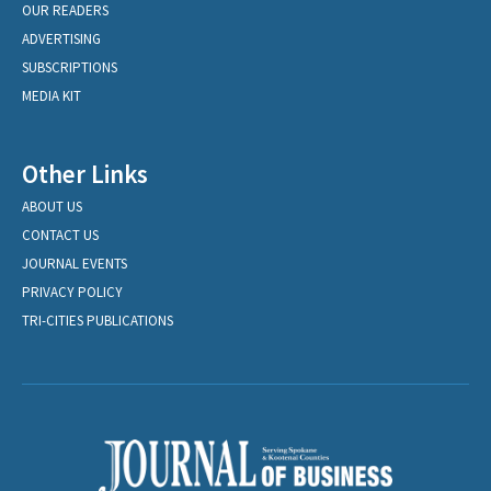
OUR READERS
ADVERTISING
SUBSCRIPTIONS
MEDIA KIT
Other Links
ABOUT US
CONTACT US
JOURNAL EVENTS
PRIVACY POLICY
TRI-CITIES PUBLICATIONS