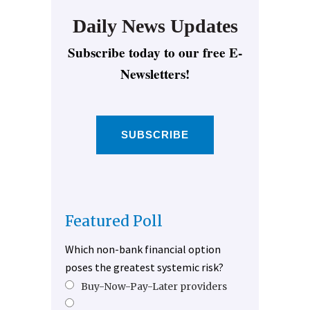
Daily News Updates
Subscribe today to our free E-
Newsletters!
SUBSCRIBE
Featured Poll
Which non-bank financial option
poses the greatest systemic risk?
Buy-Now-Pay-Later providers