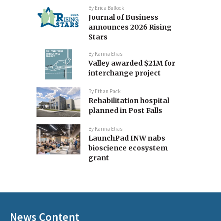
By
Erica Bullock
Journal of Business
announces 2026 Rising
Stars
By
Karina Elias
Valley awarded $21M for
interchange project
By
Ethan Pack
Rehabilitation hospital
planned in Post Falls
By
Karina Elias
LaunchPad INW nabs
bioscience ecosystem
grant
News Content