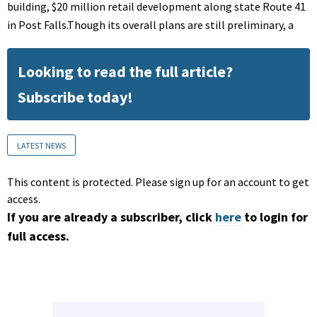
building, $20 million retail development along state Route 41
in Post Falls.Though its overall plans are still preliminary, a
Looking to read the full article?
Subscribe today!
LATEST NEWS
This content is protected. Please sign up for an account to get
access.
If you are already a subscriber, click
here
to login for
full access.