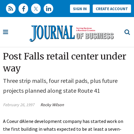
SIGN IN
CREATE ACCOUNT
Post Falls retail center under
way
Three strip malls, four retail pads, plus future
projects planned along state Route 41
February 26, 1997
Rocky Wilson
A Coeur dAlene development company has started work on
the first building in whats expected to be at least a seven-