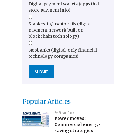
Digital payment wallets (apps that
store payment info)
Stablecoin/crypto rails (digital
payment network built on
blockchain technology)
Neobanks (digital-only financial
technology companies)
Popular Articles
By
Ethan Pack
Power moves:
Commercial energy-
saving strategies