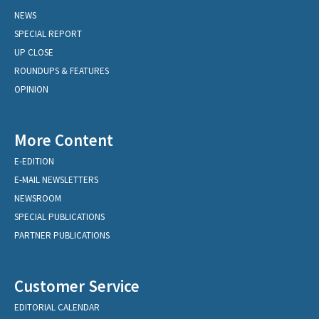
NEWS
SPECIAL REPORT
UP CLOSE
ROUNDUPS & FEATURES
OPINION
More Content
E-EDITION
E-MAIL NEWSLETTERS
NEWSROOM
SPECIAL PUBLICATIONS
PARTNER PUBLICATIONS
Customer Service
EDITORIAL CALENDAR