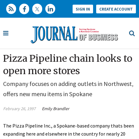
SIGN IN
CREATE ACCOUNT
Pizza Pipeline chain looks to
open more stores
Company focuses on adding outlets in Northwest,
offers new menu items in Spokane
February 26, 1997
Emily Brandler
The Pizza Pipeline Inc., a Spokane-based company thats been
expanding here and elsewhere in the country for nearly 20