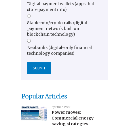
Digital payment wallets (apps that
store payment info)
Stablecoin/crypto rails (digital
payment network built on
blockchain technology)
Neobanks (digital-only financial
technology companies)
Popular Articles
By
Ethan Pack
Power moves:
Commercial energy-
saving strategies