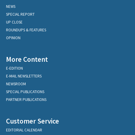
NEWS
SPECIAL REPORT
UP CLOSE
ROUNDUPS & FEATURES
OPINION
More Content
E-EDITION
E-MAIL NEWSLETTERS
NEWSROOM
SPECIAL PUBLICATIONS
PARTNER PUBLICATIONS
Customer Service
EDITORIAL CALENDAR