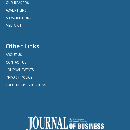
OUR READERS
ADVERTISING
SUBSCRIPTIONS
MEDIA KIT
Other Links
ABOUT US
CONTACT US
JOURNAL EVENTS
PRIVACY POLICY
TRI-CITIES PUBLICATIONS