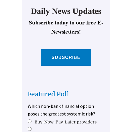
Daily News Updates
Subscribe today to our free E-
Newsletters!
SUBSCRIBE
Featured Poll
Which non-bank financial option
poses the greatest systemic risk?
Buy-Now-Pay-Later providers