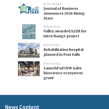
By
Erica Bullock
Journal of Business
announces 2026 Rising
Stars
By
Karina Elias
Valley awarded $21M for
interchange project
By
Ethan Pack
Rehabilitation hospital
planned in Post Falls
By
Karina Elias
LaunchPad INW nabs
bioscience ecosystem
grant
News Content