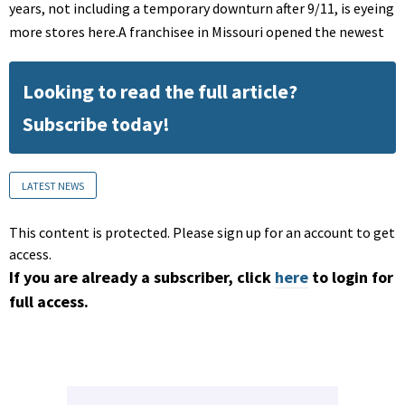
years, not including a temporary downturn after 9/11, is eyeing
more stores here.A franchisee in Missouri opened the newest
Looking to read the full article?
Subscribe today!
LATEST NEWS
This content is protected. Please sign up for an account to get
access.
If you are already a subscriber, click
here
to login for
full access.