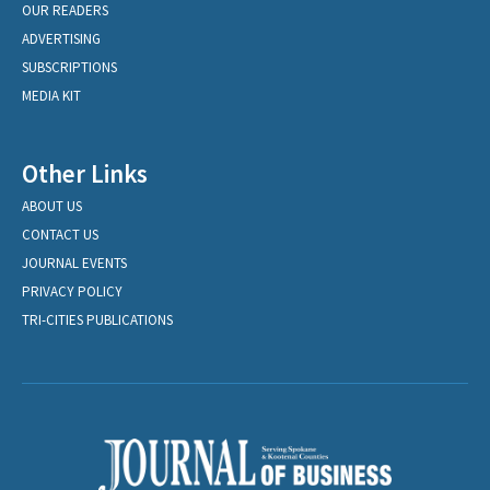
OUR READERS
ADVERTISING
SUBSCRIPTIONS
MEDIA KIT
Other Links
ABOUT US
CONTACT US
JOURNAL EVENTS
PRIVACY POLICY
TRI-CITIES PUBLICATIONS