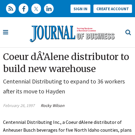
SIGN IN
CREATE ACCOUNT
Coeur dÂ’Alene distributor to
build new warehouse
Centennial Distributing to expand to 36 workers
after its move to Hayden
February 26, 1997
Rocky Wilson
Centennial Distributing Inc., a Coeur dAlene distributor of
Anheuser Busch beverages for five North Idaho counties, plans