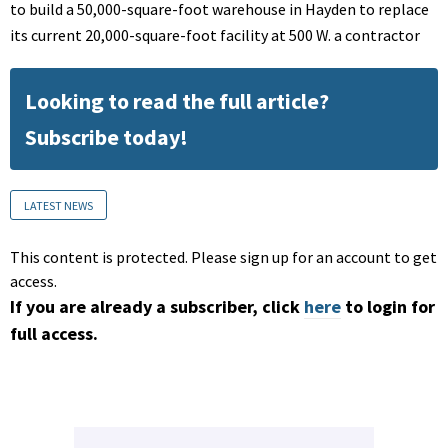
to build a 50,000-square-foot warehouse in Hayden to replace
its current 20,000-square-foot facility at 500 W. a contractor
Looking to read the full article?
Subscribe today!
LATEST NEWS
This content is protected. Please sign up for an account to get
access.
If you are already a subscriber, click
here
to login for
full access.