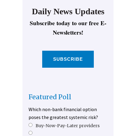
Daily News Updates
Subscribe today to our free E-
Newsletters!
SUBSCRIBE
Featured Poll
Which non-bank financial option
poses the greatest systemic risk?
Buy-Now-Pay-Later providers