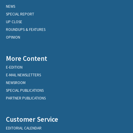
NEWS
SPECIAL REPORT
UP CLOSE
ROUNDUPS & FEATURES
OPINION
More Content
E-EDITION
E-MAIL NEWSLETTERS
NEWSROOM
SPECIAL PUBLICATIONS
PARTNER PUBLICATIONS
Customer Service
EDITORIAL CALENDAR