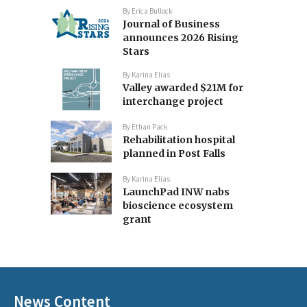
By
Erica Bullock
Journal of Business
announces 2026 Rising
Stars
By
Karina Elias
Valley awarded $21M for
interchange project
By
Ethan Pack
Rehabilitation hospital
planned in Post Falls
By
Karina Elias
LaunchPad INW nabs
bioscience ecosystem
grant
News Content