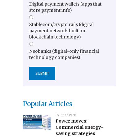
Digital payment wallets (apps that
store payment info)
Stablecoin/crypto rails (digital
payment network built on
blockchain technology)
Neobanks (digital-only financial
technology companies)
Popular Articles
By
Ethan Pack
Power moves:
Commercial energy-
saving strategies