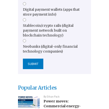
Digital payment wallets (apps that
store payment info)
Stablecoin/crypto rails (digital
payment network built on
blockchain technology)
Neobanks (digital-only financial
technology companies)
Popular Articles
By
Ethan Pack
Power moves:
Commercial energy-