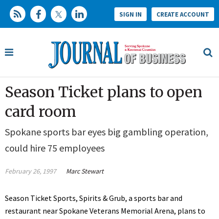
SIGN IN
CREATE ACCOUNT
Season Ticket plans to open
card room
Spokane sports bar eyes big gambling operation,
could hire 75 employees
February 26, 1997
Marc Stewart
Season Ticket Sports, Spirits & Grub, a sports bar and
restaurant near Spokane Veterans Memorial Arena, plans to