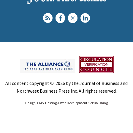
All content copyright © 2026 by the Journal of Business and
Northwest Business Press Inc. All rights reserved.
Design, CMS, Hosting & Web Development ::
ePublishing