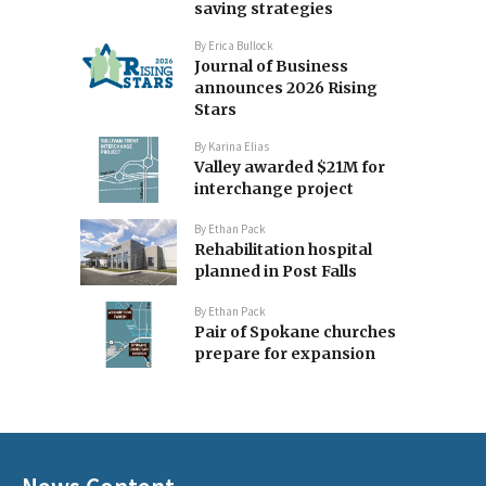
saving strategies
By
Erica Bullock
Journal of Business
announces 2026 Rising
Stars
By
Karina Elias
Valley awarded $21M for
interchange project
By
Ethan Pack
Rehabilitation hospital
planned in Post Falls
By
Ethan Pack
Pair of Spokane churches
prepare for expansion