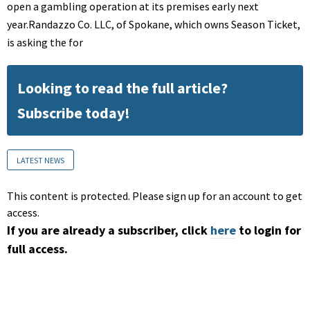
open a gambling operation at its premises early next
year.Randazzo Co. LLC, of Spokane, which owns Season Ticket,
is asking the for
Looking to read the full article?
Subscribe today!
LATEST NEWS
This content is protected. Please sign up for an account to get
access.
If you are already a subscriber, click
here
to login for
full access.