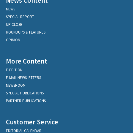
News Content
NEWS
SPECIAL REPORT
UP CLOSE
ROUNDUPS & FEATURES
OPINION
More Content
E-EDITION
E-MAIL NEWSLETTERS
NEWSROOM
SPECIAL PUBLICATIONS
PARTNER PUBLICATIONS
Customer Service
EDITORIAL CALENDAR