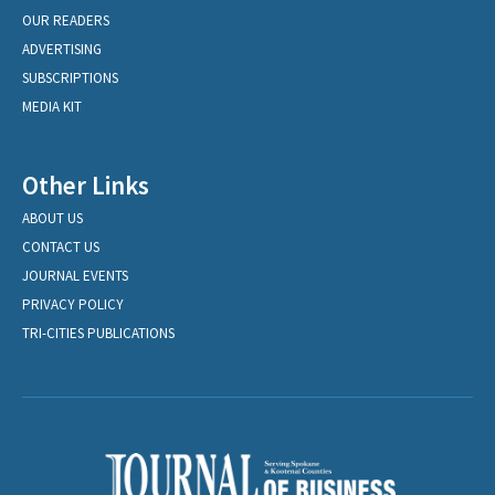
OUR READERS
ADVERTISING
SUBSCRIPTIONS
MEDIA KIT
Other Links
ABOUT US
CONTACT US
JOURNAL EVENTS
PRIVACY POLICY
TRI-CITIES PUBLICATIONS