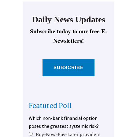
Daily News Updates
Subscribe today to our free E-
Newsletters!
SUBSCRIBE
Featured Poll
Which non-bank financial option
poses the greatest systemic risk?
Buy-Now-Pay-Later providers