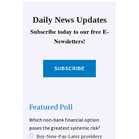
Daily News Updates
Subscribe today to our free E-
Newsletters!
SUBSCRIBE
Featured Poll
Which non-bank financial option
poses the greatest systemic risk?
Buy-Now-Pay-Later providers