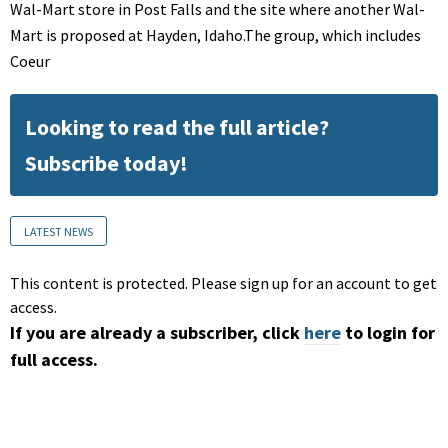
Wal-Mart store in Post Falls and the site where another Wal-
Mart is proposed at Hayden, Idaho.The group, which includes
Coeur
Looking to read the full article?
Subscribe today!
LATEST NEWS
This content is protected. Please sign up for an account to get
access.
If you are already a subscriber, click
here
to login for
full access.