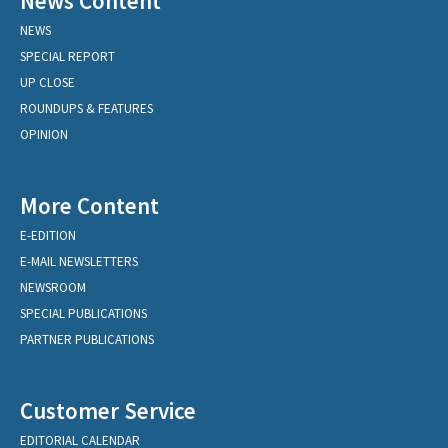
News Content
NEWS
SPECIAL REPORT
UP CLOSE
ROUNDUPS & FEATURES
OPINION
More Content
E-EDITION
E-MAIL NEWSLETTERS
NEWSROOM
SPECIAL PUBLICATIONS
PARTNER PUBLICATIONS
Customer Service
EDITORIAL CALENDAR