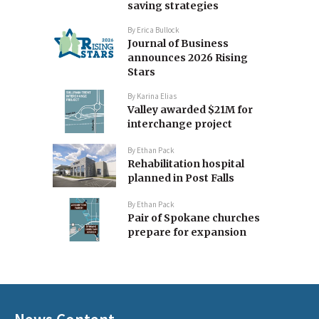
saving strategies
By
Erica Bullock
Journal of Business
announces 2026 Rising
Stars
By
Karina Elias
Valley awarded $21M for
interchange project
By
Ethan Pack
Rehabilitation hospital
planned in Post Falls
By
Ethan Pack
Pair of Spokane churches
prepare for expansion