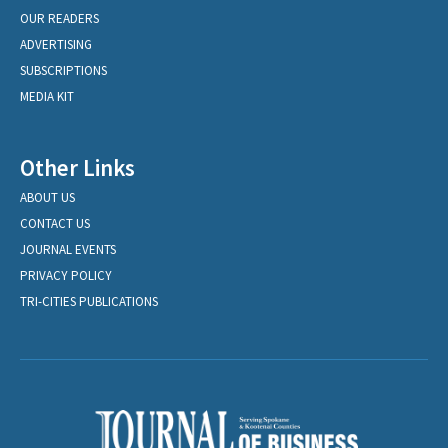
OUR READERS
ADVERTISING
SUBSCRIPTIONS
MEDIA KIT
Other Links
ABOUT US
CONTACT US
JOURNAL EVENTS
PRIVACY POLICY
TRI-CITIES PUBLICATIONS