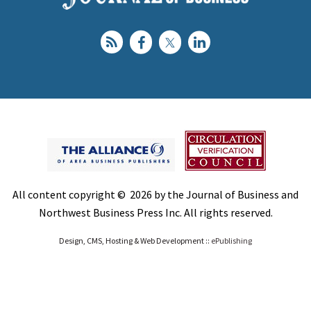
All content copyright © 2026 by the Journal of Business and
Northwest Business Press Inc. All rights reserved.
Design, CMS, Hosting & Web Development ::
ePublishing