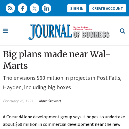
SIGN IN
CREATE ACCOUNT
Big plans made near Wal-
Marts
Trio envisions $60 million in projects in Post Falls,
Hayden, including big boxes
February 26, 1997
Marc Stewart
A Coeur dAlene development group says it hopes to undertake
about $60 million in commercial development near the new