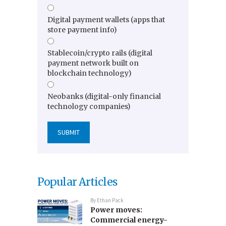
Digital payment wallets (apps that
store payment info)
Stablecoin/crypto rails (digital
payment network built on
blockchain technology)
Neobanks (digital-only financial
technology companies)
Popular Articles
By
Ethan Pack
Power moves:
Commercial energy-