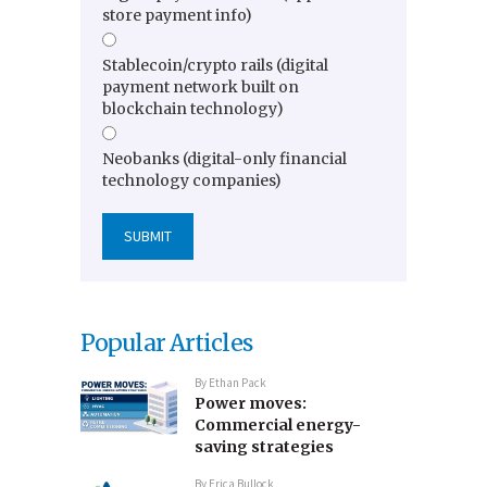
store payment info)
Stablecoin/crypto rails (digital
payment network built on
blockchain technology)
Neobanks (digital-only financial
technology companies)
Popular Articles
By
Ethan Pack
Power moves:
Commercial energy-
saving strategies
By
Erica Bullock