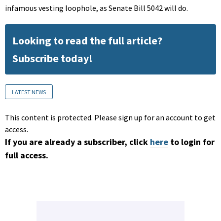
infamous vesting loophole, as Senate Bill 5042 will do.
Looking to read the full article?
Subscribe today!
LATEST NEWS
This content is protected. Please sign up for an account to get
access.
If you are already a subscriber, click
here
to login for
full access.