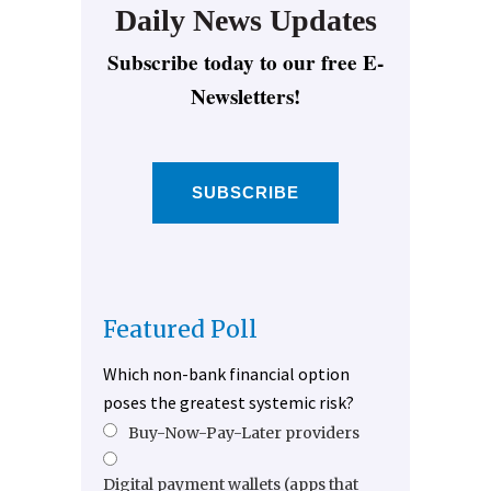
Daily News Updates
Subscribe today to our free E-
Newsletters!
SUBSCRIBE
Featured Poll
Which non-bank financial option
poses the greatest systemic risk?
Buy-Now-Pay-Later providers
Digital payment wallets (apps that