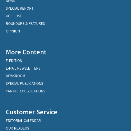
NEWS
SPECIAL REPORT
UP CLOSE
ROUNDUPS & FEATURES
OPINION
More Content
E-EDITION
E-MAIL NEWSLETTERS
NEWSROOM
SPECIAL PUBLICATIONS
PARTNER PUBLICATIONS
Customer Service
EDITORIAL CALENDAR
OUR READERS