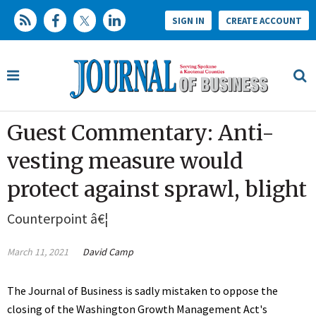
SIGN IN
CREATE ACCOUNT
Guest Commentary: Anti-
vesting measure would
protect against sprawl, blight
Counterpoint â€¦
March 11, 2021
David Camp
The Journal of Business is sadly mistaken to oppose the
closing of the Washington Growth Management Act's