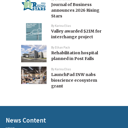
Journal of Business
announces 2026 Rising
Stars
By
Karina Elias
Valley awarded $21M for
interchange project
By
Ethan Pack
Rehabilitation hospital
planned in Post Falls
By
Karina Elias
LaunchPad INW nabs
bioscience ecosystem
grant
News Content