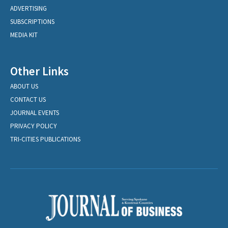
ADVERTISING
SUBSCRIPTIONS
MEDIA KIT
Other Links
ABOUT US
CONTACT US
JOURNAL EVENTS
PRIVACY POLICY
TRI-CITIES PUBLICATIONS